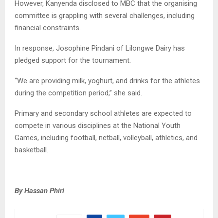
However, Kanyenda disclosed to MBC that the organising
committee is grappling with several challenges, including
financial constraints.
In response, Josophine Pindani of Lilongwe Dairy has
pledged support for the tournament.
“We are providing milk, yoghurt, and drinks for the athletes
during the competition period,” she said.
Primary and secondary school athletes are expected to
compete in various disciplines at the National Youth
Games, including football, netball, volleyball, athletics, and
basketball.
By Hassan Phiri