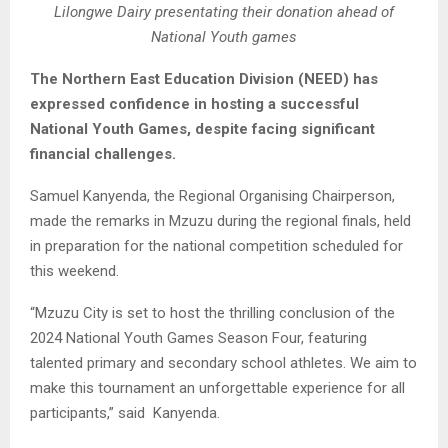
Lilongwe Dairy presentating their donation ahead of
National Youth games
The Northern East Education Division (NEED) has
expressed confidence in hosting a successful
National Youth Games, despite facing significant
financial challenges.
Samuel Kanyenda, the Regional Organising Chairperson,
made the remarks in Mzuzu during the regional finals, held
in preparation for the national competition scheduled for
this weekend.
“Mzuzu City is set to host the thrilling conclusion of the
2024 National Youth Games Season Four, featuring
talented primary and secondary school athletes. We aim to
make this tournament an unforgettable experience for all
participants,” said Kanyenda.