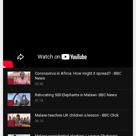
Coronavirus in Africa: How might it spread? - BBC
News
1
02:40
T
Relocating 500 Elephants in Malawi- BBC News
h
01:18
u
2
m
T
b
Malawi teaches UK children a lesson - BBC Click
h
06:10
n
3
u
a
m
T
i
Malawi presidential election: Lazarus Chakwera