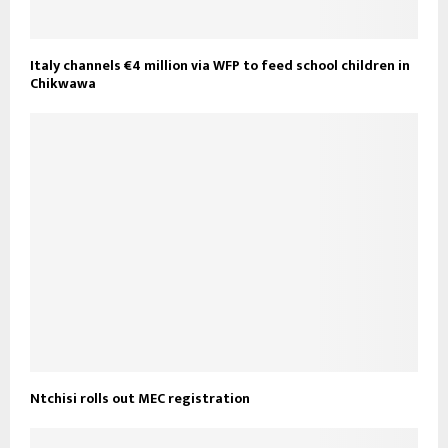
Italy channels €4 million via WFP to feed school children in
Chikwawa
Ntchisi rolls out MEC registration