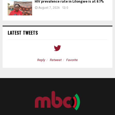
HIV prevalence rate in Lilongwe is at 8.1%
August 7, 2026
0
LATEST TWEETS
Reply
Retweet
Favorite