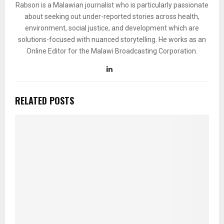
Rabson is a Malawian journalist who is particularly passionate
about seeking out under-reported stories across health,
environment, social justice, and development which are
solutions-focused with nuanced storytelling. He works as an
Online Editor for the Malawi Broadcasting Corporation.
RELATED POSTS