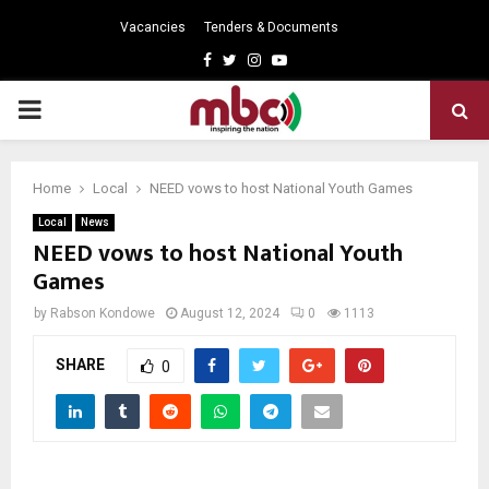
Vacancies
Tenders & Documents
Facebook
Twitter
Instagram
Youtube
PRIMARY
MENU
Home
Local
NEED vows to host National Youth Games
Local
News
NEED vows to host National Youth
Games
by
Rabson Kondowe
August 12, 2024
0
1113
SHARE
0