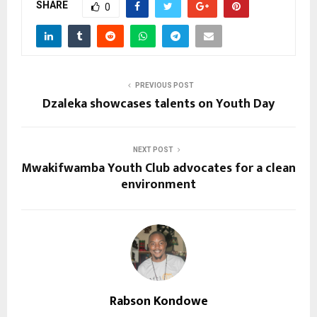
SHARE
0
PREVIOUS POST
Dzaleka showcases talents on Youth Day
NEXT POST
Mwakifwamba Youth Club advocates for a clean
environment
Rabson Kondowe