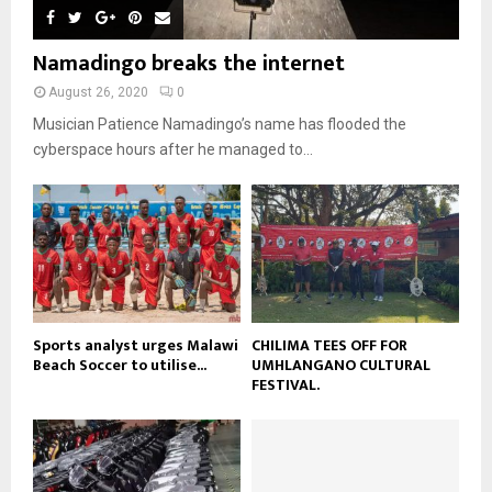
y
a
m
u
o
i
b
b
u
Namadingo breaks the internet
l
n
e
t
y
a
August 26, 2020
0
u
o
i
b
Musician Patience Namadingo’s name has flooded the
u
l
e
t
cyberspace hours after he managed to...
y
u
o
b
u
e
t
u
b
e
Sports analyst urges Malawi
CHILIMA TEES OFF FOR
Beach Soccer to utilise...
UMHLANGANO CULTURAL
FESTIVAL.