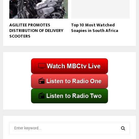
AGILITEE PROMOTES
Top 10 Most Watched
DISTRIBUTION OF DELIVERY
Soapies in South Africa
SCOOTERS
S
e
a