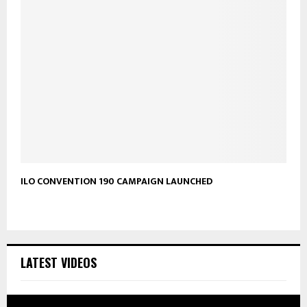
ILO CONVENTION 190 CAMPAIGN LAUNCHED
LATEST VIDEOS