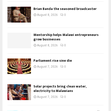
Brian Banda the seasoned broadcaster
August 8, 2026
0
Mentorship helps Malawi entrepreneurs
grow businesses
August 8, 2026
0
Parliament rise sine die
August 7, 2026
0
Solar projects bring clean water,
electricity to Malawians
August 7, 2026
0