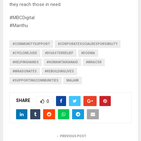
they reach those in need.
#MBCDigital
#Manthu
#COMMUNITYSUPPORT
#CORPORATESOCIALRESPONSIBILITY
#CYCLONEJUDE
#DISASTERRELIEF
#DODMA
#HELPINGHANDS
#HUMANITARIANAID
#MRACSR
#MRADONATES
#REBUILDINGLIVES
#SUPPORTINGCOMMUNITIES
MALAWI
SHARE
0
PREVIOUS POST