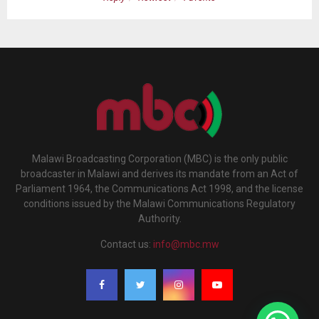
Malawi Broadcasting Corporation (MBC) is the only public
broadcaster in Malawi and derives its mandate from an Act of
Parliament 1964, the Communications Act 1998, and the license
conditions issued by the Malawi Communications Regulatory
Authority.
Contact us:
info@mbc.mw