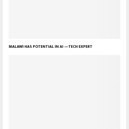
MALAWI HAS POTENTIAL IN AI —TECH EXPERT