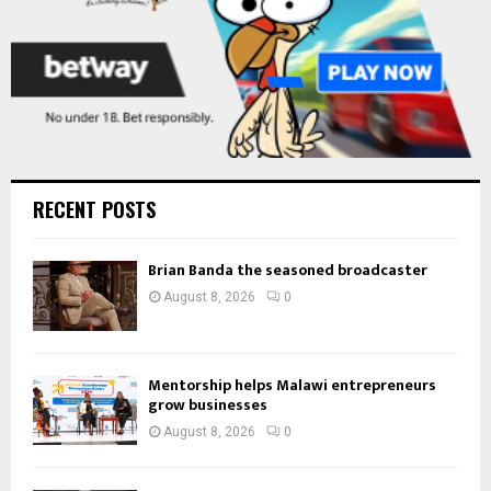
RECENT POSTS
Brian Banda the seasoned broadcaster
August 8, 2026
0
Mentorship helps Malawi entrepreneurs
grow businesses
August 8, 2026
0