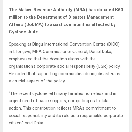
The Malawi Revenue Authority (MRA) has donated K60
million to the Department of Disaster Management
Affairs (DoDMA) to assist communities affected by
Cyclone Jude.
Speaking at Bingu International Convention Centre (BICC)
in Lilongwe, MRA Commissioner General, Daniel Daka,
emphasised that the donation aligns with the
organisation’s corporate social responsibility (CSR) policy.
He noted that supporting communities during disasters is
a crucial aspect of the policy.
“The recent cyclone left many families homeless and in
urgent need of basic supplies, compelling us to take
action. This contribution reflects MRA’s commitment to
social responsibility and its role as a responsible corporate
citizen,” said Daka.