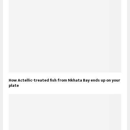
How Actellic-treated fish from Nkhata Bay ends up on your
plate