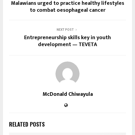
Malawians urged to practice healthy lifestyles
to combat oesophageal cancer
NEXT POST
Entrepreneurship skills key in youth
development — TEVETA
McDonald Chiwayula
RELATED POSTS