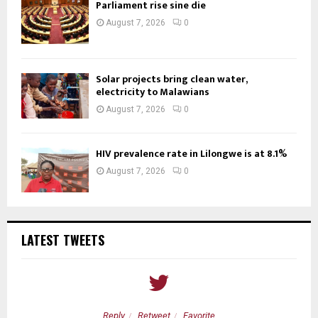
Parliament rise sine die
August 7, 2026
0
Solar projects bring clean water,
electricity to Malawians
August 7, 2026
0
HIV prevalence rate in Lilongwe is at 8.1%
August 7, 2026
0
LATEST TWEETS
Reply
Retweet
Favorite