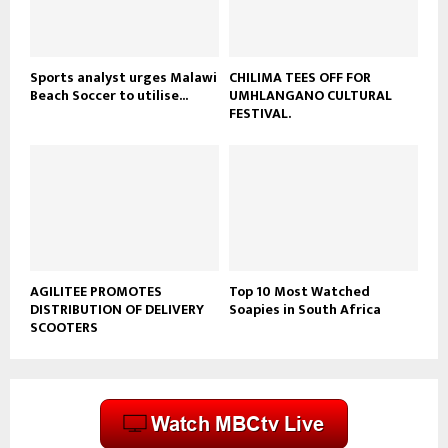
b
e
Sports analyst urges Malawi
CHILIMA TEES OFF FOR
Beach Soccer to utilise...
UMHLANGANO CULTURAL
FESTIVAL.
AGILITEE PROMOTES
Top 10 Most Watched
DISTRIBUTION OF DELIVERY
Soapies in South Africa
SCOOTERS