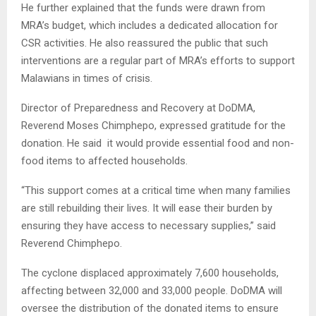
He further explained that the funds were drawn from
MRA’s budget, which includes a dedicated allocation for
CSR activities. He also reassured the public that such
interventions are a regular part of MRA’s efforts to support
Malawians in times of crisis.
Director of Preparedness and Recovery at DoDMA,
Reverend Moses Chimphepo, expressed gratitude for the
donation. He said it would provide essential food and non-
food items to affected households.
“This support comes at a critical time when many families
are still rebuilding their lives. It will ease their burden by
ensuring they have access to necessary supplies,” said
Reverend Chimphepo.
The cyclone displaced approximately 7,600 households,
affecting between 32,000 and 33,000 people. DoDMA will
oversee the distribution of the donated items to ensure