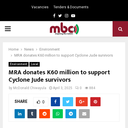
Vacancies
Tenders & Documents
Facebook
Twitter
Instagram
Youtube
PRIMARY
MENU
Home
News
Environment
MRA donates K60 million to support Cyclone Jude survivors
Environment
Local
MRA donates K60 million to support
Cyclone Jude survivors
by
McDonald Chiwayula
April 3, 2025
0
884
SHARE
0