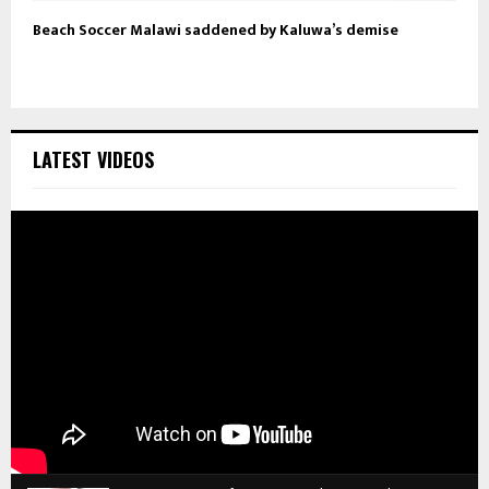
Beach Soccer Malawi saddened by Kaluwa’s demise
LATEST VIDEOS