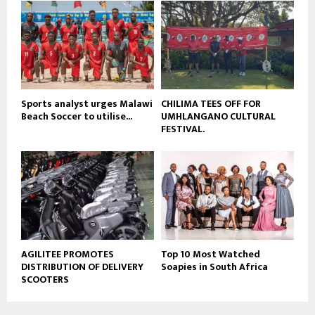
b
u
e
t
u
b
e
Sports analyst urges Malawi
CHILIMA TEES OFF FOR
Beach Soccer to utilise...
UMHLANGANO CULTURAL
FESTIVAL.
AGILITEE PROMOTES
Top 10 Most Watched
DISTRIBUTION OF DELIVERY
Soapies in South Africa
SCOOTERS