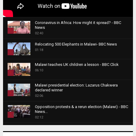
Coronavirus in Africa: How might it spread? - BBC
News
1
02:40
T
Relocating 500 Elephants in Malawi- BBC News
h
01:18
u
2
m
T
b
Malawi teaches UK children a lesson - BBC Click
h
06:10
n
3
u
a
m
T
i
Malawi presidential election: Lazarus Chakwera
b
h
declared winner
l
n
4
u
02:06
y
a
m
T
o
i
b
Opposition protests & a rerun election (Malawi) - BBC
h
u
News...
l
n
u
5
t
02:12
y
a
m
u
T
o
i
b
Roger Federer visits children in Malawi - BBC News
b
h
u
l
n
02:45
e
u