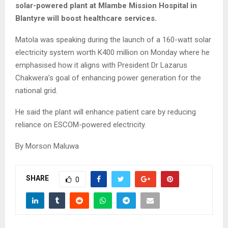
solar-powered plant at Mlambe Mission Hospital in
Blantyre will boost healthcare services.
Matola was speaking during the launch of a 160-watt solar
electricity system worth K400 million on Monday where he
emphasised how it aligns with President Dr Lazarus
Chakwera’s goal of enhancing power generation for the
national grid.
He said the plant will enhance patient care by reducing
reliance on ESCOM-powered electricity.
By Morson Maluwa
SHARE
0