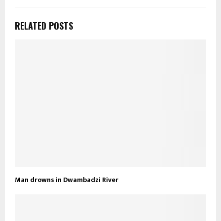
RELATED POSTS
Man drowns in Dwambadzi River