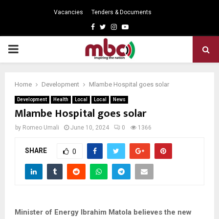
Vacancies
Tenders & Documents
Facebook
Twitter
Instagram
Youtube
PRIMARY
MENU
Home
Development
Mlambe Hospital goes solar
Development
Health
Local
Local
News
Mlambe Hospital goes solar
by
Romeo Umali
June 10, 2024
0
1366
SHARE
0
Minister of Energy Ibrahim Matola believes the new