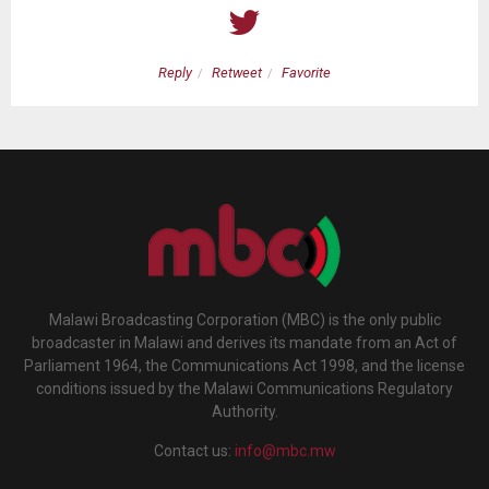
Reply
Retweet
Favorite
Malawi Broadcasting Corporation (MBC) is the only public
broadcaster in Malawi and derives its mandate from an Act of
Parliament 1964, the Communications Act 1998, and the license
conditions issued by the Malawi Communications Regulatory
Authority.
Contact us:
info@mbc.mw