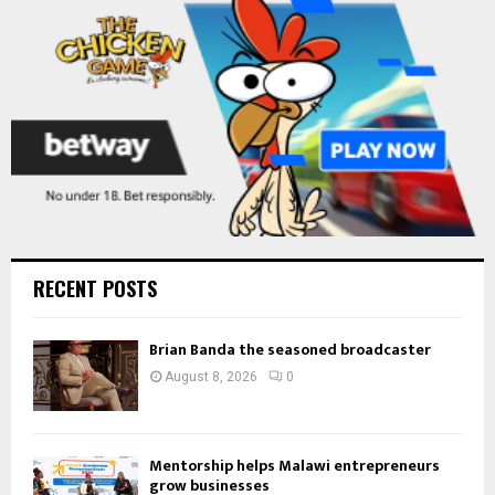
H
RECENT POSTS
Brian Banda the seasoned broadcaster
August 8, 2026
0
Mentorship helps Malawi entrepreneurs
grow businesses