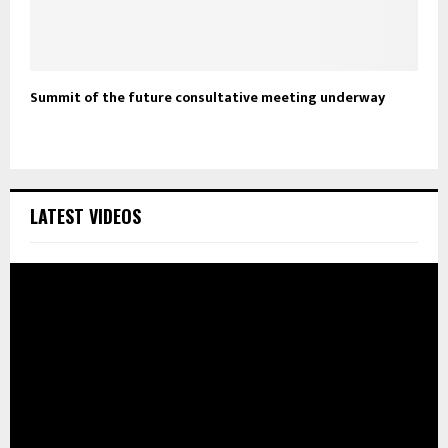
Summit of the future consultative meeting underway
LATEST VIDEOS