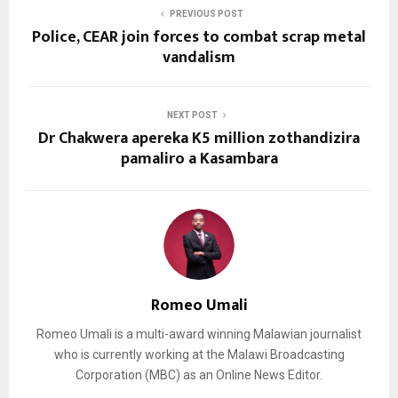
PREVIOUS POST
Police, CEAR join forces to combat scrap metal
vandalism
NEXT POST
Dr Chakwera apereka K5 million zothandizira
pamaliro a Kasambara
Romeo Umali
Romeo Umali is a multi-award winning Malawian journalist
who is currently working at the Malawi Broadcasting
Corporation (MBC) as an Online News Editor.