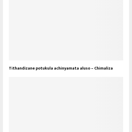
Tithandizane potukula achinyamata aluso – Chimaliza