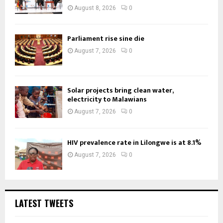
August 8, 2026
0
Parliament rise sine die
August 7, 2026
0
Solar projects bring clean water,
electricity to Malawians
August 7, 2026
0
HIV prevalence rate in Lilongwe is at 8.1%
August 7, 2026
0
LATEST TWEETS