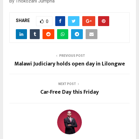
By Thokozani Jumpha
SHARE
0
PREVIOUS POST
Malawi Judiciary holds open day in Lilongwe
NEXT POST
Car-Free Day this Friday