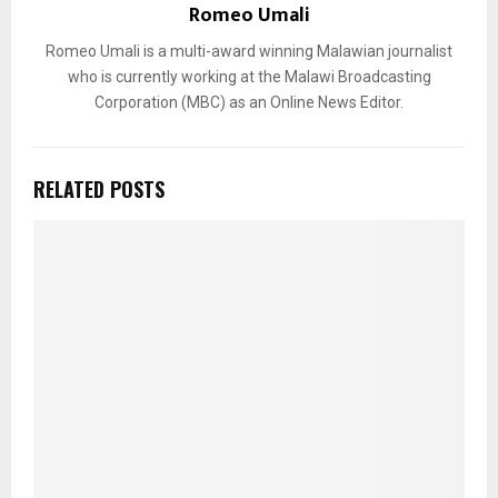
Romeo Umali
Romeo Umali is a multi-award winning Malawian journalist
who is currently working at the Malawi Broadcasting
Corporation (MBC) as an Online News Editor.
RELATED POSTS