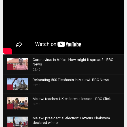
Coronavirus in Africa: How might it spread? - BBC
News
1
02:40
T
Relocating 500 Elephants in Malawi- BBC News
h
01:18
u
2
m
T
b
Malawi teaches UK children a lesson - BBC Click
h
06:10
n
3
u
a
m
T
i
Malawi presidential election: Lazarus Chakwera
b
h
declared winner
l
n
4
u