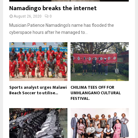
b
b
u
Namadingo breaks the internet
l
n
e
t
y
a
August 26, 2020
0
u
o
i
b
Musician Patience Namadingo’s name has flooded the
u
l
e
t
cyberspace hours after he managed to...
y
u
o
b
u
e
t
u
b
e
Sports analyst urges Malawi
CHILIMA TEES OFF FOR
Beach Soccer to utilise...
UMHLANGANO CULTURAL
FESTIVAL.