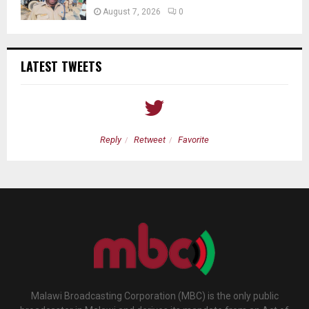
August 7, 2026
0
LATEST TWEETS
Reply
Retweet
Favorite
Malawi Broadcasting Corporation (MBC) is the only public