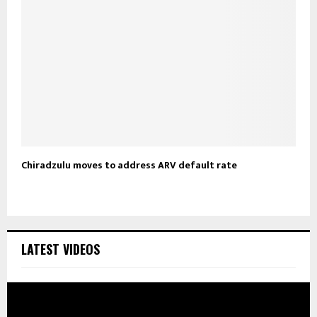
Chiradzulu moves to address ARV default rate
LATEST VIDEOS