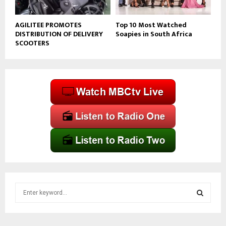
AGILITEE PROMOTES
Top 10 Most Watched
DISTRIBUTION OF DELIVERY
Soapies in South Africa
SCOOTERS
S
e
a
S
r