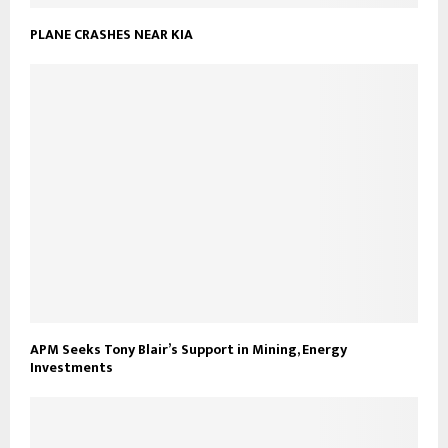
PLANE CRASHES NEAR KIA
APM Seeks Tony Blair’s Support in Mining, Energy
Investments