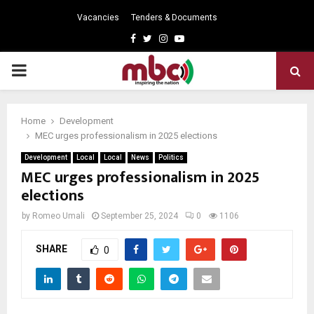
Vacancies
Tenders & Documents
Facebook
Twitter
Instagram
Youtube
PRIMARY
MENU
Home
Development
MEC urges professionalism in 2025 elections
Development
Local
Local
News
Politics
MEC urges professionalism in 2025
elections
by
Romeo Umali
September 25, 2024
0
1106
SHARE
0