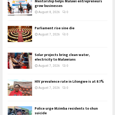
Mentorship helps Malawi entrepreneurs
grow businesses
August 8, 2026
0
Parliament rise sine die
August 7, 2026
0
Solar projects bring clean water,
electricity to Malawians
August 7, 2026
0
HIV prevalence rate in Lilongwe is at 8.1%
August 7, 2026
0
Police urge Mzimba residents to shun
suicide