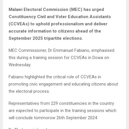
Malawi Electoral Commission (MEC) has urged
Constituency Civil and Voter Education Assistants
(CCVEAs) to uphold professionalism and deliver
accurate information to citizens ahead of the
September 2025 tripartite elections.
MEC Commissioner, Dr Emmanuel Fabiano, emphasised
this during a training session for CCVEAs in Dowa on
Wednesday.
Fabiano highlighted the critical role of CCVEAs in
promoting civic engagement and educating citizens about
the electoral process.
Representatives from 229 constituencies in the country
are expected to participate in the training sessions which
will conclude tommorow 26th September 2024.