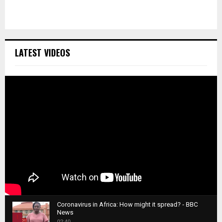
LATEST VIDEOS
Coronavirus in Africa: How might it spread? - BBC
News
1
02:40