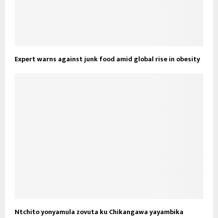
Expert warns against junk food amid global rise in obesity
Ntchito yonyamula zovuta ku Chikangawa yayambika