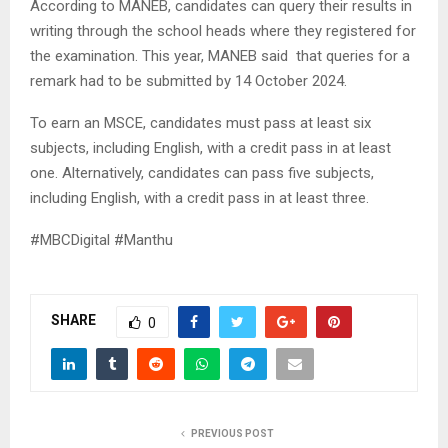
According to MANEB, candidates can query their results in
writing through the school heads where they registered for
the examination. This year, MANEB said that queries for a
remark had to be submitted by 14 October 2024.
To earn an MSCE, candidates must pass at least six
subjects, including English, with a credit pass in at least
one. Alternatively, candidates can pass five subjects,
including English, with a credit pass in at least three.
#MBCDigital #Manthu
SHARE
0
PREVIOUS POST