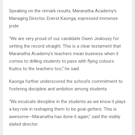
Speaking on the remark results, Maranatha Academy’s
Managing Director, Enerst Kaonga, expressed immense
pride.
“We are very proud of our candidate Owen Jealousy for
setting the record straight. This is a clear testament that
Maranatha Academy’s teachers mean business when it
comes to drilling students to pass with flying colours.
Kudos to the teachers too,” he said.
Kaonga further underscored the school’s commitment to
fostering discipline and ambition among students.
“We inculcate discipline in the students as we know it plays
a key role in reshaping them to be goal-getters. This is
awesome—Maranatha has done it again,” said the visibly
elated director.