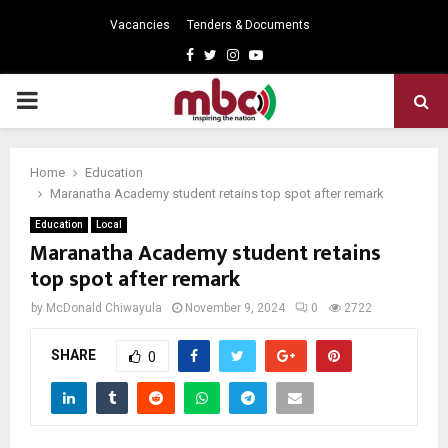
Vacancies
Tenders & Documents
Facebook
Twitter
Instagram
Youtube
PRIMARY
MENU
Home
Education
Maranatha Academy student retains top spot after remark
Education
Local
Maranatha Academy student retains
top spot after remark
by
McDonald Chiwayula
November 9, 2024
0
2722
SHARE
0