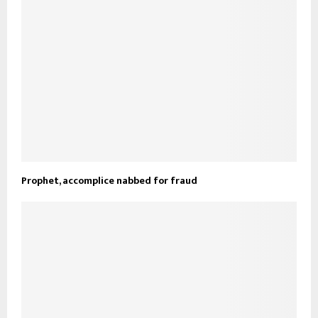
Prophet, accomplice nabbed for fraud