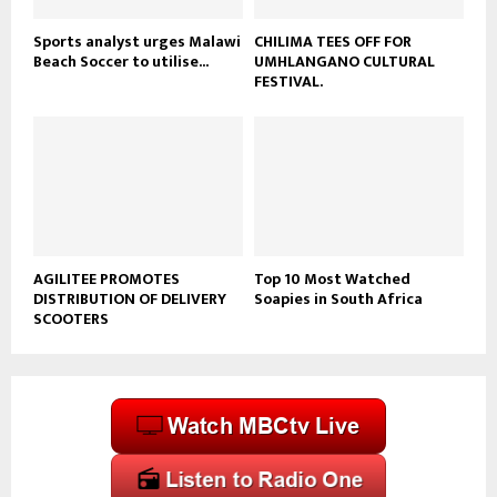
Sports analyst urges Malawi
CHILIMA TEES OFF FOR
Beach Soccer to utilise...
UMHLANGANO CULTURAL
FESTIVAL.
AGILITEE PROMOTES
Top 10 Most Watched
DISTRIBUTION OF DELIVERY
Soapies in South Africa
SCOOTERS