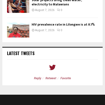
Solar projects bring clean water,
electricity to Malawians
August 7, 2026
0
HIV prevalence rate in Lilongwe is at 8.1%
August 7, 2026
0
LATEST TWEETS
Reply
Retweet
Favorite