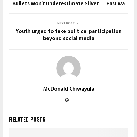
Bullets won’t underestimate Silver — Pasuwa
NEXT POST
Youth urged to take political participation
beyond social media
McDonald Chiwayula
RELATED POSTS