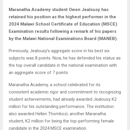
Maranatha Academy student Owen Jealousy has
retained his position as the highest performer in the
2024 Malawi School Certificate of Education (MSCE)
Examination results following a remark of his papers
by the Malawi National Examinations Board (MANEB).
Previously, Jealousy’s aggregate score in his best six
subjects was 8 points. Now, he has defended his status as
the top overall candidate in the national examination with
an aggregate score of 7 points.
Maranatha Academy, a school celebrated for its
consistent academic rigor and commitment to recognizing
student achievements, had already awarded Jealousy K2
million for his outstanding performance. The institution
also awarded Hellen Thombozi, another Maranatha
student, K2 million for being the top-performing female
candidate in the 2024 MSCE examination.