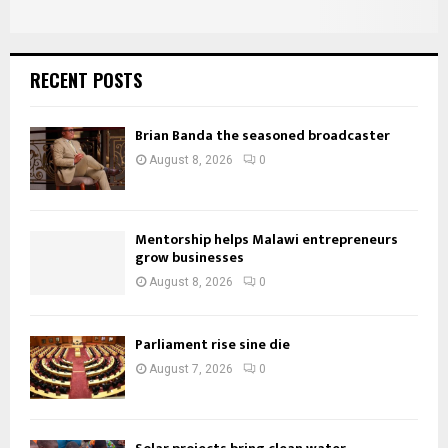
RECENT POSTS
Brian Banda the seasoned broadcaster
August 8, 2026
0
Mentorship helps Malawi entrepreneurs
grow businesses
August 8, 2026
0
Parliament rise sine die
August 7, 2026
0