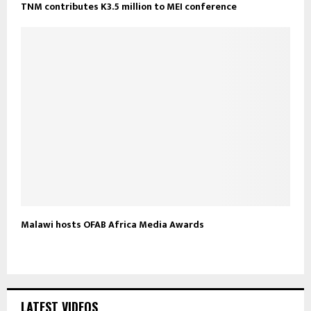
TNM contributes K3.5 million to MEI conference
Malawi hosts OFAB Africa Media Awards
LATEST VIDEOS