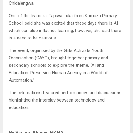
Chidalengwa.
One of the learners, Tapiwa Luka from Kamuzu Primary
School, said she was excited that these days there is AI
which can also influence learning, however, she said there
is a need to be cautious.
The event, organised by the Girls Activists Youth
Organisation (GAYO), brought together primary and
secondary schools to explore the theme, “AI and
Education: Preserving Human Agency in a World of
Automation.”
The celebrations featured performances and discussions
highlighting the interplay between technology and
education.
By Vincent Khonje, MANA