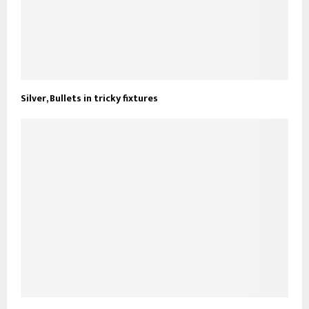
Silver, Bullets in tricky fixtures