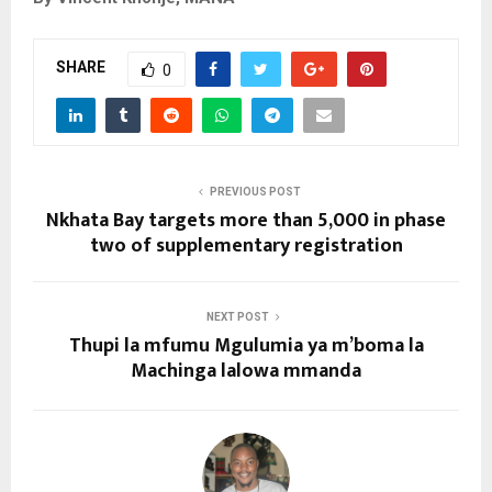
SHARE
0
PREVIOUS POST
Nkhata Bay targets more than 5,000 in phase
two of supplementary registration
NEXT POST
Thupi la mfumu Mgulumia ya m’boma la
Machinga lalowa mmanda