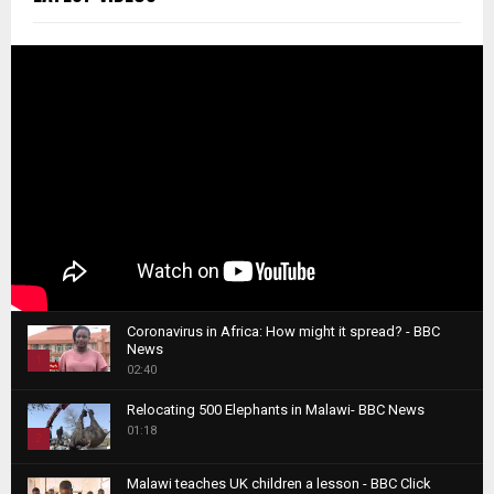
Coronavirus in Africa: How might it spread? - BBC
News
1
02:40
T
Relocating 500 Elephants in Malawi- BBC News
h
01:18
u
2
m
T
b
Malawi teaches UK children a lesson - BBC Click
h