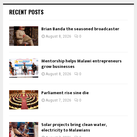
RECENT POSTS
Brian Banda the seasoned broadcaster
August 8, 2026
0
Mentorship helps Malawi entrepreneurs
grow businesses
August 8, 2026
0
Parliament rise sine die
August 7, 2026
0
Solar projects bring clean water,
electricity to Malawians