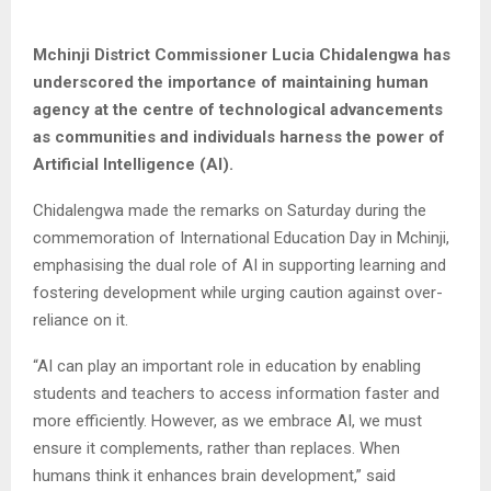
Mchinji District Commissioner Lucia Chidalengwa has
underscored the importance of maintaining human
agency at the centre of technological advancements
as communities and individuals harness the power of
Artificial Intelligence (AI).
Chidalengwa made the remarks on Saturday during the
commemoration of International Education Day in Mchinji,
emphasising the dual role of AI in supporting learning and
fostering development while urging caution against over-
reliance on it.
“AI can play an important role in education by enabling
students and teachers to access information faster and
more efficiently. However, as we embrace AI, we must
ensure it complements, rather than replaces. When
humans think it enhances brain development,” said