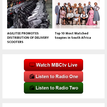
AGILITEE PROMOTES
Top 10 Most Watched
DISTRIBUTION OF DELIVERY
Soapies in South Africa
SCOOTERS