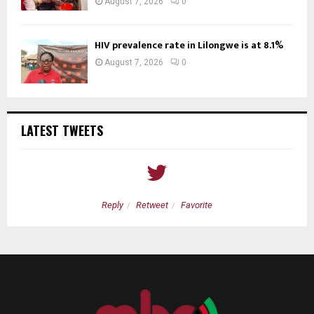
August 7, 2026
0
HIV prevalence rate in Lilongwe is at 8.1%
August 7, 2026
0
LATEST TWEETS
Reply
Retweet
Favorite