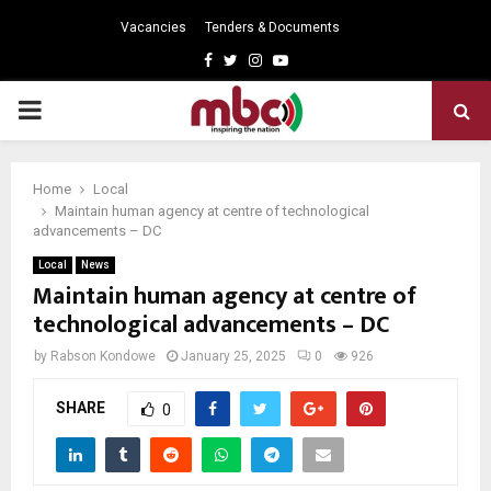
Vacancies
Tenders & Documents
Facebook
Twitter
Instagram
Youtube
PRIMARY
MENU
Home
Local
Maintain human agency at centre of technological
advancements – DC
Local
News
Maintain human agency at centre of
technological advancements – DC
by
Rabson Kondowe
January 25, 2025
0
926
SHARE
0