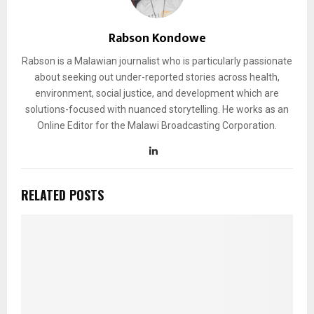
Rabson Kondowe
Rabson is a Malawian journalist who is particularly passionate
about seeking out under-reported stories across health,
environment, social justice, and development which are
solutions-focused with nuanced storytelling. He works as an
Online Editor for the Malawi Broadcasting Corporation.
RELATED POSTS