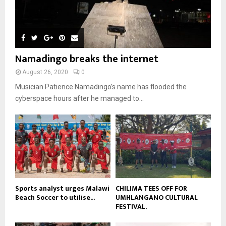
m
u
T
o
i
b
b
h
u
l
n
e
u
t
y
a
m
u
o
i
b
b
u
Namadingo breaks the internet
l
n
e
t
y
a
August 26, 2020
0
u
o
i
b
Musician Patience Namadingo’s name has flooded the
u
l
e
t
cyberspace hours after he managed to...
y
u
o
b
u
e
t
u
b
e
Sports analyst urges Malawi
CHILIMA TEES OFF FOR
Beach Soccer to utilise...
UMHLANGANO CULTURAL
FESTIVAL.