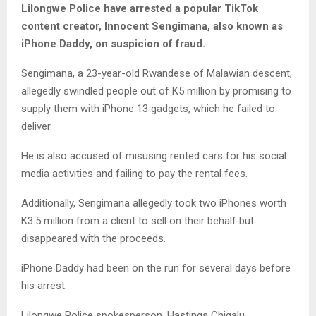
Lilongwe Police have arrested a popular TikTok
content creator, Innocent Sengimana, also known as
iPhone Daddy, on suspicion of fraud.
Sengimana, a 23-year-old Rwandese of Malawian descent,
allegedly swindled people out of K5 million by promising to
supply them with iPhone 13 gadgets, which he failed to
deliver.
He is also accused of misusing rented cars for his social
media activities and failing to pay the rental fees.
Additionally, Sengimana allegedly took two iPhones worth
K3.5 million from a client to sell on their behalf but
disappeared with the proceeds.
iPhone Daddy had been on the run for several days before
his arrest.
Lilongwe Police spokesperson, Hastings Chigalu,