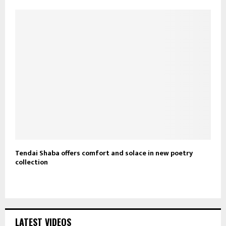
Tendai Shaba offers comfort and solace in new poetry
collection
LATEST VIDEOS