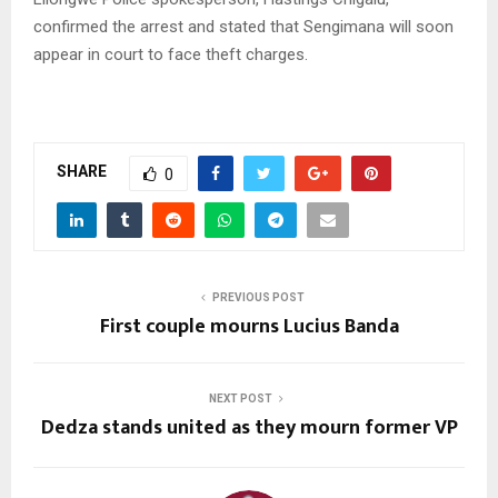
confirmed the arrest and stated that Sengimana will soon
appear in court to face theft charges.
SHARE
0
PREVIOUS POST
First couple mourns Lucius Banda
NEXT POST
Dedza stands united as they mourn former VP