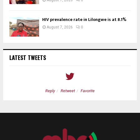
August 7, 2026
0
HIV prevalence rate in Lilongwe is at 8.1%
August 7, 2026
0
LATEST TWEETS
Reply
Retweet
Favorite