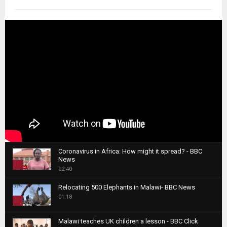
Coronavirus in Africa: How might it spread? - BBC
News
1
02:40
T
Relocating 500 Elephants in Malawi- BBC News
h
01:18
u
2
m
T
b
Malawi teaches UK children a lesson - BBC Click
h