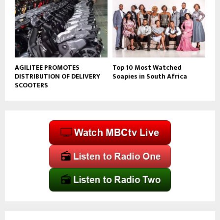
AGILITEE PROMOTES
Top 10 Most Watched
DISTRIBUTION OF DELIVERY
Soapies in South Africa
SCOOTERS