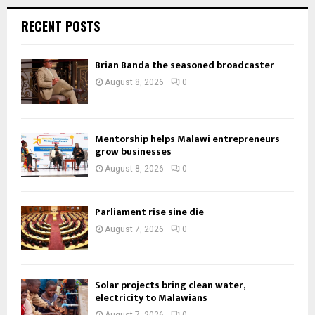
RECENT POSTS
Brian Banda the seasoned broadcaster
August 8, 2026
0
Mentorship helps Malawi entrepreneurs
grow businesses
August 8, 2026
0
Parliament rise sine die
August 7, 2026
0
Solar projects bring clean water,
electricity to Malawians