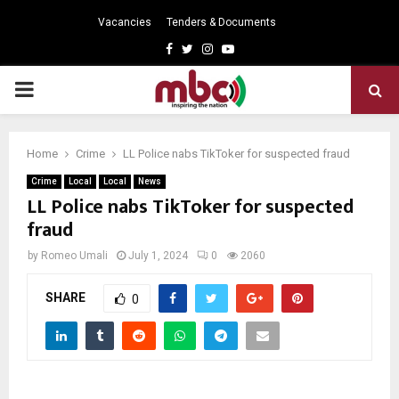
Vacancies
Tenders & Documents
Facebook
Twitter
Instagram
Youtube
PRIMARY
MENU
Home
Crime
LL Police nabs TikToker for suspected fraud
Crime
Local
Local
News
LL Police nabs TikToker for suspected
fraud
by
Romeo Umali
July 1, 2024
0
2060
SHARE
0