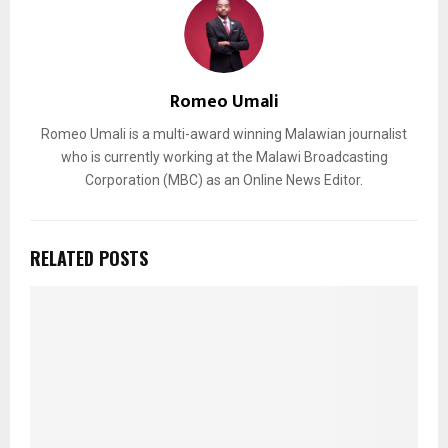
Romeo Umali
Romeo Umali is a multi-award winning Malawian journalist
who is currently working at the Malawi Broadcasting
Corporation (MBC) as an Online News Editor.
RELATED POSTS