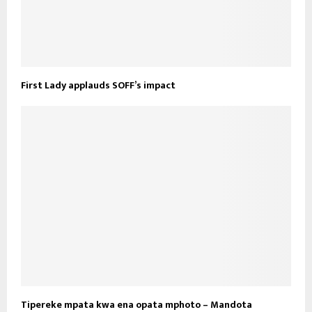
First Lady applauds SOFF’s impact
Tipereke mpata kwa ena opata mphoto – Mandota