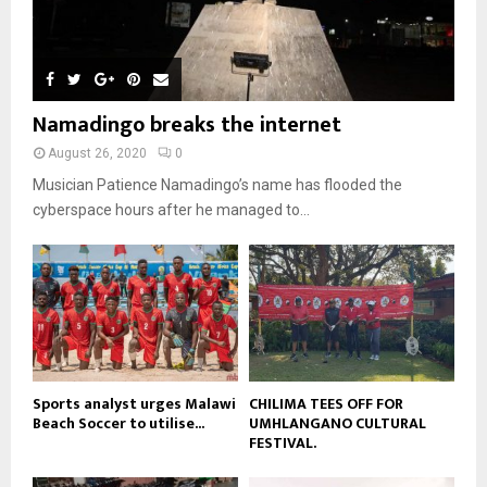
m
u
T
o
i
b
b
h
u
l
n
e
u
t
y
a
m
u
o
i
b
b
u
Namadingo breaks the internet
l
n
e
t
y
a
August 26, 2020
0
u
o
i
b
Musician Patience Namadingo’s name has flooded the
u
l
e
t
cyberspace hours after he managed to...
y
u
o
b
u
e
t
u
b
e
Sports analyst urges Malawi
CHILIMA TEES OFF FOR
Beach Soccer to utilise...
UMHLANGANO CULTURAL
FESTIVAL.