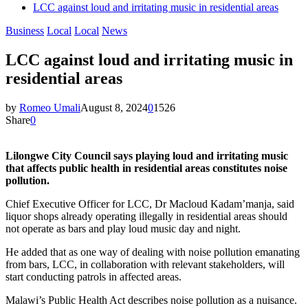
LCC against loud and irritating music in residential areas
Business
Local
Local
News
LCC against loud and irritating music in
residential areas
by
Romeo Umali
August 8, 2024
0
1526
Share
0
Lilongwe City Council says playing loud and irritating music
that affects public health in residential areas constitutes noise
pollution.
Chief Executive Officer for LCC, Dr Macloud Kadam’manja, said
liquor shops already operating illegally in residential areas should
not operate as bars and play loud music day and night.
He added that as one way of dealing with noise pollution emanating
from bars, LCC, in collaboration with relevant stakeholders, will
start conducting patrols in affected areas.
Malawi’s Public Health Act describes noise pollution as a nuisance.