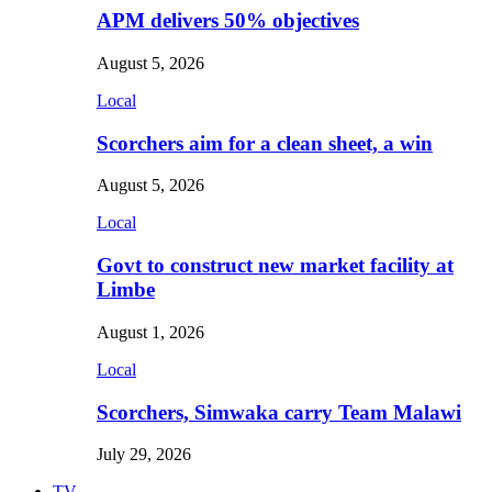
APM delivers 50% objectives
August 5, 2026
Local
Scorchers aim for a clean sheet, a win
August 5, 2026
Local
Govt to construct new market facility at
Limbe
August 1, 2026
Local
Scorchers, Simwaka carry Team Malawi
July 29, 2026
TV