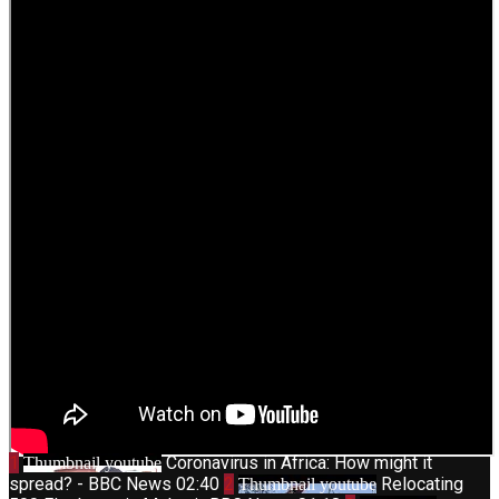
1
Coronavirus in Africa: How might it
Thumbnail youtube
spread? - BBC News
02:40
2
Relocating
Thumbnail youtube