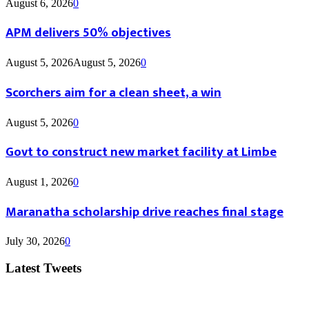
August 6, 2026
0
APM delivers 50% objectives
August 5, 2026
August 5, 2026
0
Scorchers aim for a clean sheet, a win
August 5, 2026
0
Govt to construct new market facility at Limbe
August 1, 2026
0
Maranatha scholarship drive reaches final stage
July 30, 2026
0
Latest Tweets