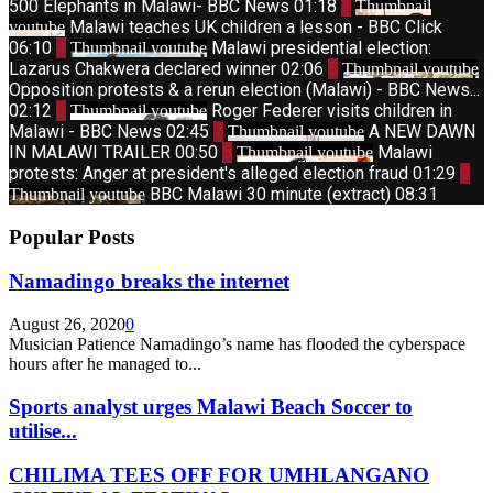
500 Elephants in Malawi- BBC News
01:18
3
Thumbnail
Malawi teaches UK children a lesson - BBC Click
youtube
06:10
4
Malawi presidential election:
Thumbnail youtube
Lazarus Chakwera declared winner
02:06
5
Thumbnail youtube
Opposition protests & a rerun election (Malawi) - BBC News...
02:12
6
Roger Federer visits children in
Thumbnail youtube
Malawi - BBC News
02:45
7
A NEW DAWN
Thumbnail youtube
IN MALAWI TRAILER
00:50
8
Malawi
Thumbnail youtube
protests: Anger at president's alleged election fraud
01:29
9
BBC Malawi 30 minute (extract)
08:31
Thumbnail youtube
Popular Posts
Namadingo breaks the internet
August 26, 2020
0
Musician Patience Namadingo’s name has flooded the cyberspace
hours after he managed to...
Sports analyst urges Malawi Beach Soccer to
utilise...
CHILIMA TEES OFF FOR UMHLANGANO