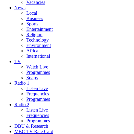
Vacancies
News
Local
Business
Sports
Entertainment
Religion
Technology
Environment
Africa
International
TV
Watch Live
Programmes
Soaps
Radio 1
Listen Live
Frequencies
Programmes
Radio 2
Listen Live
Frequencies
Programmes
DBU & Research
MBC TV Rate Card