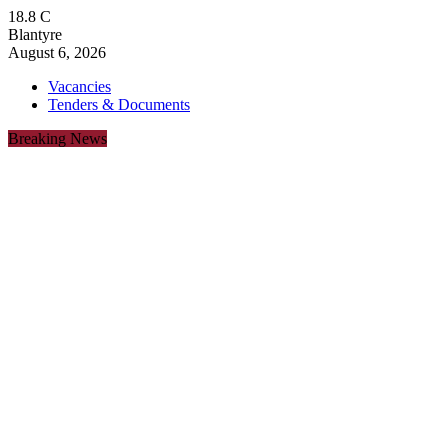
18.8
C
Blantyre
August 6, 2026
Vacancies
Tenders & Documents
Breaking News