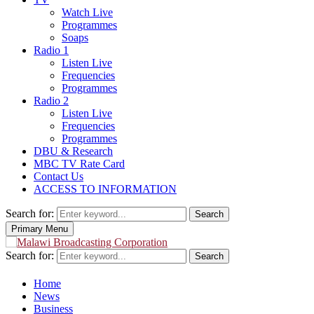
Watch Live
Programmes
Soaps
Radio 1
Listen Live
Frequencies
Programmes
Radio 2
Listen Live
Frequencies
Programmes
DBU & Research
MBC TV Rate Card
Contact Us
ACCESS TO INFORMATION
Search for:
Search
Primary Menu
Search for:
Search
Home
News
Business