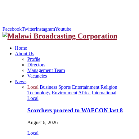
Facebook
Twitter
Instagram
Youtube
Home
About Us
Profile
Directors
Management Team
Vacancies
News
Local
Business
Sports
Entertainment
Religion
Technology
Environment
Africa
International
Local
Scorchers proceed to WAFCON last 8
August 6, 2026
Local