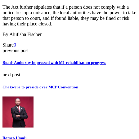
The Act further stipulates that if a person does not comply with a
notice to stop a nuisance, the local authorities have the power to take
that person to court, and if found liable, they may be fined or risk
having their place closed.
By Alufisha Fischer
Share
0
previous post
Roads Authority impressed with M1 rehabilitation progress
next post
Chakwera to preside over MCP Convention
Romeo Umali