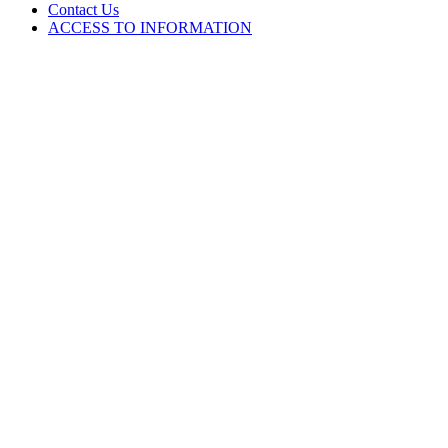
Contact Us
ACCESS TO INFORMATION