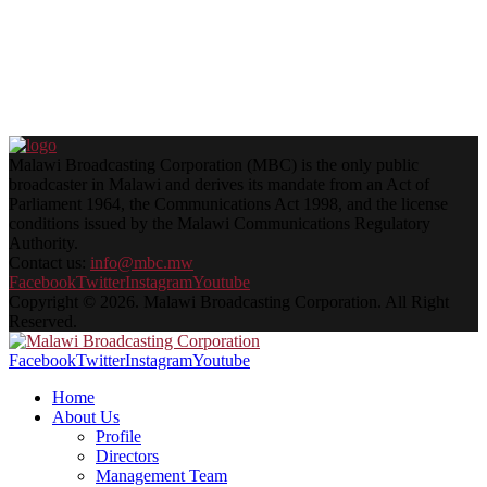
Malawi Broadcasting Corporation (MBC) is the only public
broadcaster in Malawi and derives its mandate from an Act of
Parliament 1964, the Communications Act 1998, and the license
conditions issued by the Malawi Communications Regulatory
Authority.
Contact us:
info@mbc.mw
Facebook
Twitter
Instagram
Youtube
Copyright © 2026. Malawi Broadcasting Corporation. All Right
Reserved.
Facebook
Twitter
Instagram
Youtube
Home
About Us
Profile
Directors
Management Team