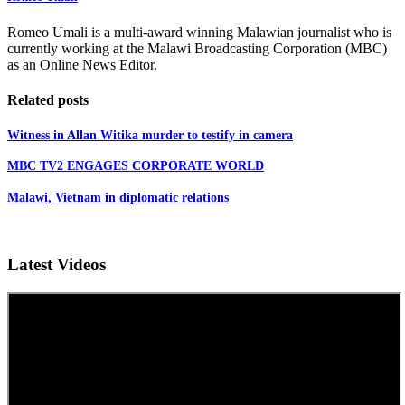
Romeo Umali is a multi-award winning Malawian journalist who is
currently working at the Malawi Broadcasting Corporation (MBC)
as an Online News Editor.
Related posts
Witness in Allan Witika murder to testify in camera
MBC TV2 ENGAGES CORPORATE WORLD
Malawi, Vietnam in diplomatic relations
Latest Videos