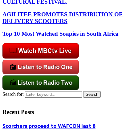
CULTURAL FESTIVAL.
AGILITEE PROMOTES DISTRIBUTION OF
DELIVERY SCOOTERS
Top 10 Most Watched Soapies in South Africa
Search for:
Search
Recent Posts
Scorchers proceed to WAFCON last 8