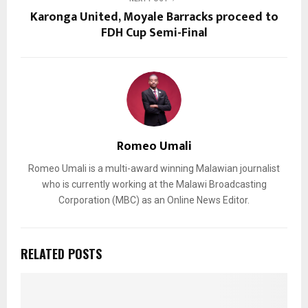
Karonga United, Moyale Barracks proceed to
FDH Cup Semi-Final
Romeo Umali
Romeo Umali is a multi-award winning Malawian journalist
who is currently working at the Malawi Broadcasting
Corporation (MBC) as an Online News Editor.
RELATED POSTS