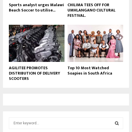
Sports analyst urges Malawi
CHILIMA TEES OFF FOR
Beach Soccer to utilise...
UMHLANGANO CULTURAL
FESTIVAL.
AGILITEE PROMOTES
Top 10 Most Watched
DISTRIBUTION OF DELIVERY
Soapies in South Africa
SCOOTERS
S
e