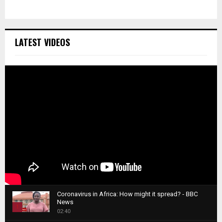
LATEST VIDEOS
Coronavirus in Africa: How might it spread? - BBC
News
1
02:40
T