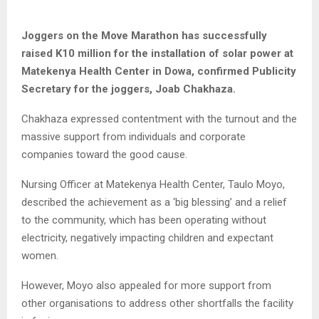
Joggers on the Move Marathon has successfully
raised K10 million for the installation of solar power at
Matekenya Health Center in Dowa, confirmed Publicity
Secretary for the joggers, Joab Chakhaza.
Chakhaza expressed contentment with the turnout and the
massive support from individuals and corporate
companies toward the good cause.
Nursing Officer at Matekenya Health Center, Taulo Moyo,
described the achievement as a ‘big blessing’ and a relief
to the community, which has been operating without
electricity, negatively impacting children and expectant
women.
However, Moyo also appealed for more support from
other organisations to address other shortfalls the facility