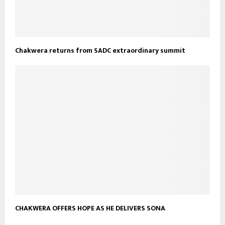
Chakwera returns from SADC extraordinary summit
CHAKWERA OFFERS HOPE AS HE DELIVERS SONA