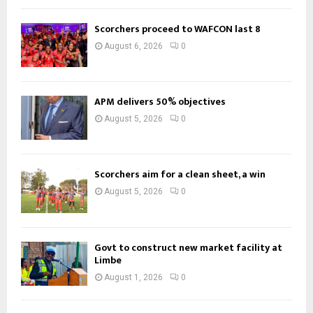
Scorchers proceed to WAFCON last 8
August 6, 2026
0
APM delivers 50% objectives
August 5, 2026
0
Scorchers aim for a clean sheet, a win
August 5, 2026
0
Govt to construct new market facility at
Limbe
August 1, 2026
0