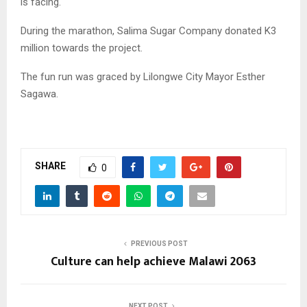
is facing.
During the marathon, Salima Sugar Company donated K3
million towards the project.
The fun run was graced by Lilongwe City Mayor Esther
Sagawa.
SHARE
0
PREVIOUS POST
Culture can help achieve Malawi 2063
NEXT POST