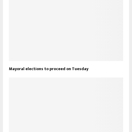
Mayoral elections to proceed on Tuesday