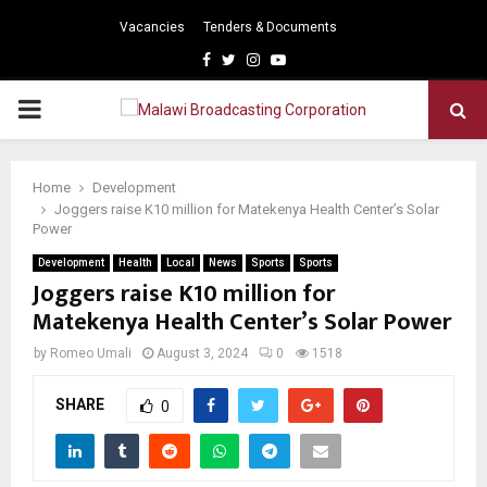
Vacancies
Tenders & Documents
Facebook
Twitter
Instagram
Youtube
PRIMARY
MENU
Home
Development
Joggers raise K10 million for Matekenya Health Center’s Solar
Power
Development
Health
Local
News
Sports
Sports
Joggers raise K10 million for
Matekenya Health Center’s Solar Power
by
Romeo Umali
August 3, 2024
0
1518
SHARE
0