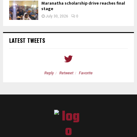
Maranatha scholarship drive reaches final
stage
July 30, 2026
0
LATEST TWEETS
Reply
Retweet
Favorite