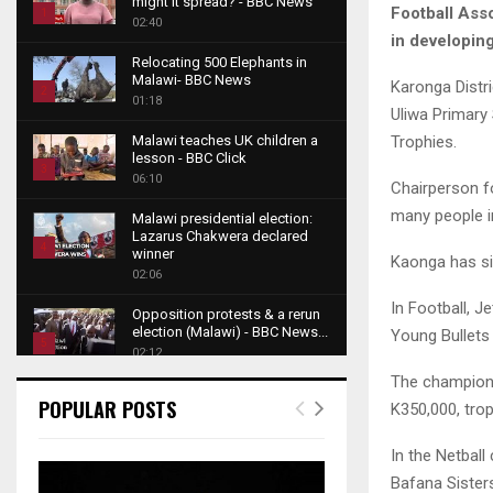
might it spread? - BBC News
Football Ass
1
02:40
in developing
T
Relocating 500 Elephants in
h
Malawi- BBC News
Karonga Distr
u
2
01:18
Uliwa Primary
m
T
b
Trophies.
Malawi teaches UK children a
h
lesson - BBC Click
n
u
3
06:10
a
Chairperson f
m
T
i
many people i
b
Malawi presidential election:
h
l
Lazarus Chakwera declared
n
u
4
y
winner
Kaonga has si
a
m
o
02:06
T
i
b
u
h
In Football, 
l
Opposition protests & a rerun
n
t
u
y
election (Malawi) - BBC News...
Young Bullets
a
u
5
m
o
02:12
i
b
b
T
u
The champions
l
e
Roger Federer visits children in
n
h
t
POPULAR POSTS
K350,000, trop
y
Malawi - BBC News
a
u
u
6
o
02:45
i
m
b
T
In the Netbal
u
l
b
e
A NEW DAWN IN MALAWI
h
t
Bafana Sister
y
TRAILER
n