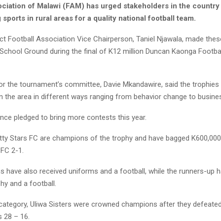
ociation of Malawi (FAM) has urged stakeholders in the country 
 sports in rural areas for a quality national football team.
ict Football Association Vice Chairperson, Taniel Njawala, made the
 School Ground during the final of K12 million Duncan Kaonga Footbal
or the tournament’s committee, Davie Mkandawire, said the trophies
n the area in different ways ranging from behavior change to busine
nce pledged to bring more contests this year.
Jetty Stars FC are champions of the trophy and have bagged K600,000
 FC 2-1.
 have also received uniforms and a football, while the runners-up 
hy and a football.
l category, Uliwa Sisters were crowned champions after they defeate
s 28 – 16.