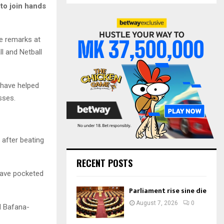
S
to join hands
r
c
E
h
se remarks at
f
A
l and Netball
o
r
R
:
C
 have helped
sses.
H
 after beating
RECENT POSTS
have pocketed
Parliament rise sine die
August 7, 2026
0
d Bafana-