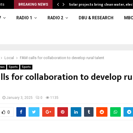
Solar projects bring clean water, elec
nts
BREAKING NEWS
V
RADIO 1
RADIO 2
DBU & RESEARCH
MBC
Local
FAM calls for collaboration to develop rural talent
ews
Sports
Sports
ls for collaboration to develop ru
January 3, 2025
0
1135
0