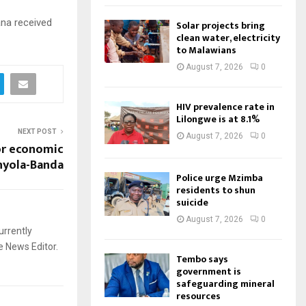
ana received
Solar projects bring
clean water, electricity
to Malawians
August 7, 2026
0
HIV prevalence rate in
Lilongwe is at 8.1%
NEXT POST
August 7, 2026
0
or economic
hyola-Banda
Police urge Mzimba
residents to shun
suicide
August 7, 2026
0
urrently
e News Editor.
Tembo says
government is
safeguarding mineral
resources