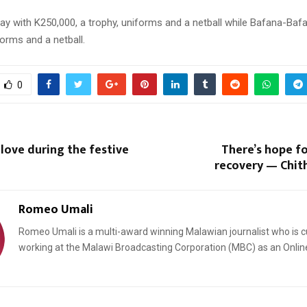
ay with K250,000, a trophy, uniforms and a netball while Bafana-Baf
orms and a netball.
0
 love during the festive
There’s hope f
recovery — Chit
Romeo Umali
Romeo Umali is a multi-award winning Malawian journalist who is c
working at the Malawi Broadcasting Corporation (MBC) as an Onlin