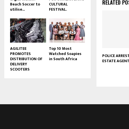
RELATED PO
Beach Soccer to
CULTURAL
u
utilise...
FESTIVAL.
b
e
AGILITEE
Top 10 Most
PROMOTES
Watched Soapies
POLICE ARRES
DISTRIBUTION OF
in South Africa
ESTATE AGEN
DELIVERY
SCOOTERS