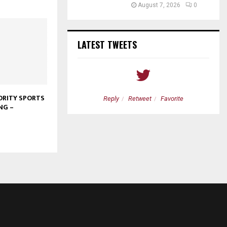
August 7, 2026
0
LATEST TWEETS
RITY SPORTS
etweet
Favorite
Reply
Retweet
Favorite
NG –