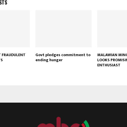
STS
T FRAUDULENT
Govt pledges commitment to
MALAWIAN MINO
Reply
Retweet
Favorite
Reply
R
TS
ending hunger
LOOKS PROMISI
ENTHUSIAST