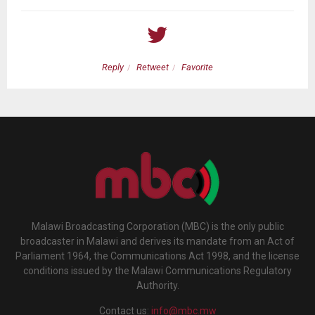
Reply
Retweet
Favorite
Malawi Broadcasting Corporation (MBC) is the only public
broadcaster in Malawi and derives its mandate from an Act of
Parliament 1964, the Communications Act 1998, and the license
conditions issued by the Malawi Communications Regulatory
Authority.
Contact us:
info@mbc.mw