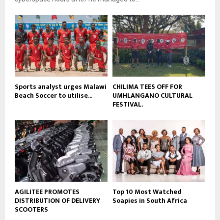
y
u
o
b
u
e
t
u
b
e
Sports analyst urges Malawi
CHILIMA TEES OFF FOR
Beach Soccer to utilise...
UMHLANGANO CULTURAL
FESTIVAL.
AGILITEE PROMOTES
Top 10 Most Watched
DISTRIBUTION OF DELIVERY
Soapies in South Africa
SCOOTERS