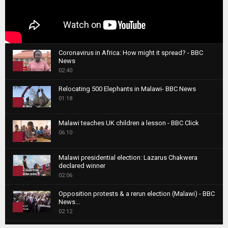
Coronavirus in Africa: How might it spread? - BBC
News
1
02:40
T
Relocating 500 Elephants in Malawi- BBC News
h
01:18
u
2
m
T
b
Malawi teaches UK children a lesson - BBC Click
h
06:10
n
3
u
a
m
T
i
Malawi presidential election: Lazarus Chakwera
b
h
declared winner
l
n
4
u
02:06
y
a
m
T
o
i
b
Opposition protests & a rerun election (Malawi) - BBC
h
u
News...
l
n
u
5
t
02:12
y
a
m
u
T
o
i
b