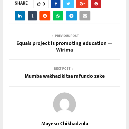
SHARE
0
PREVIOUS POST
Equals project is promoting education —
Wirima
NEXT POST
Mumba wakhazikitsa mfundo zake
Mayeso Chikhadzula