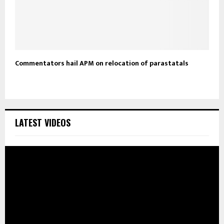
Commentators hail APM on relocation of parastatals
LATEST VIDEOS