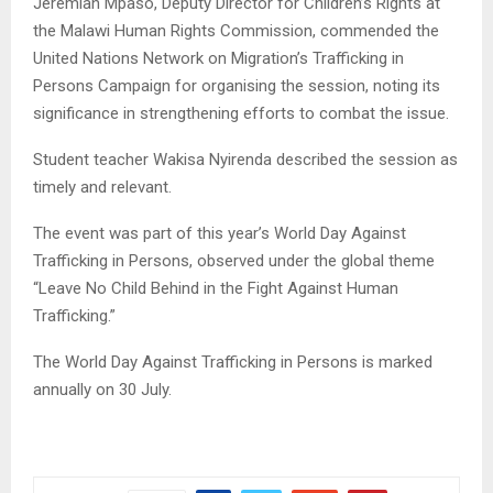
Jeremiah Mpaso, Deputy Director for Children’s Rights at
the Malawi Human Rights Commission, commended the
United Nations Network on Migration’s Trafficking in
Persons Campaign for organising the session, noting its
significance in strengthening efforts to combat the issue.
Student teacher Wakisa Nyirenda described the session as
timely and relevant.
The event was part of this year’s World Day Against
Trafficking in Persons, observed under the global theme
“Leave No Child Behind in the Fight Against Human
Trafficking.”
The World Day Against Trafficking in Persons is marked
annually on 30 July.