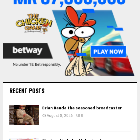
:
C
H
RECENT POSTS
Brian Banda the seasoned broadcaster
August 8, 2026
0