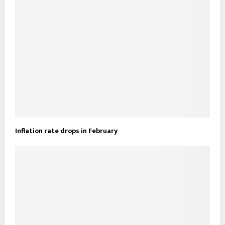
Inflation rate drops in February