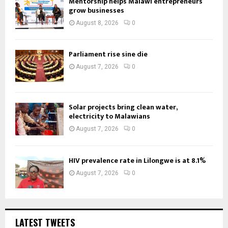
Mentorship helps Malawi entrepreneurs
grow businesses
August 8, 2026
0
Parliament rise sine die
August 7, 2026
0
Solar projects bring clean water,
electricity to Malawians
August 7, 2026
0
HIV prevalence rate in Lilongwe is at 8.1%
August 7, 2026
0
LATEST TWEETS