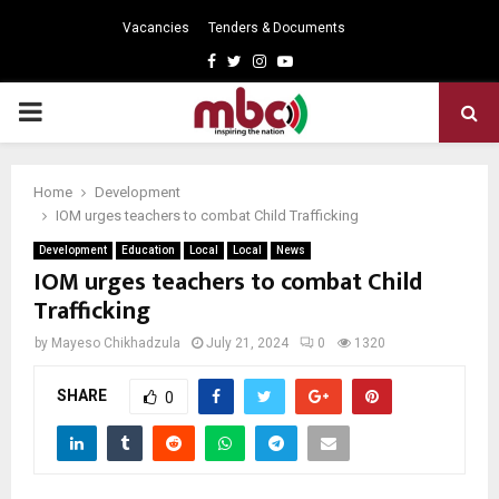
Vacancies
Tenders & Documents
Facebook
Twitter
Instagram
Youtube
PRIMARY
MENU
Home
Development
IOM urges teachers to combat Child Trafficking
Development
Education
Local
Local
News
IOM urges teachers to combat Child
Trafficking
by
Mayeso Chikhadzula
July 21, 2024
0
1320
SHARE
0