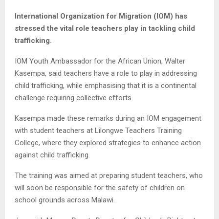
International Organization for Migration (IOM) has
stressed the vital role teachers play in tackling child
trafficking.
IOM Youth Ambassador for the African Union, Walter
Kasempa, said teachers have a role to play in addressing
child trafficking, while emphasising that it is a continental
challenge requiring collective efforts.
Kasempa made these remarks during an IOM engagement
with student teachers at Lilongwe Teachers Training
College, where they explored strategies to enhance action
against child trafficking.
The training was aimed at preparing student teachers, who
will soon be responsible for the safety of children on
school grounds across Malawi.