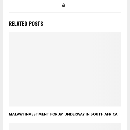
RELATED POSTS
MALAWI INVESTMENT FORUM UNDERWAY IN SOUTH AFRICA