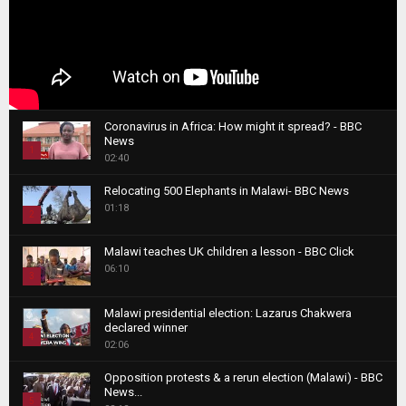
Coronavirus in Africa: How might it spread? - BBC
News
1
02:40
T
Relocating 500 Elephants in Malawi- BBC News
h
01:18
u
2
m
T
b
Malawi teaches UK children a lesson - BBC Click
h
06:10
n
3
u
a
m
T
i
Malawi presidential election: Lazarus Chakwera
b
h
declared winner
l
n
4
u
02:06
y
a
m
T
o
i
b
Opposition protests & a rerun election (Malawi) - BBC
h
u
News...
l
n
u
5
t