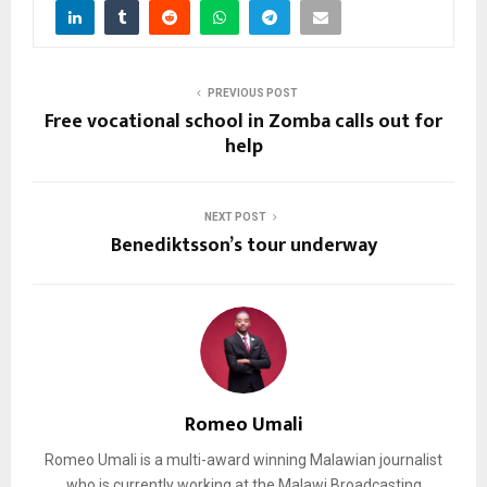
PREVIOUS POST
Free vocational school in Zomba calls out for
help
NEXT POST
Benediktsson’s tour underway
Romeo Umali
Romeo Umali is a multi-award winning Malawian journalist
who is currently working at the Malawi Broadcasting