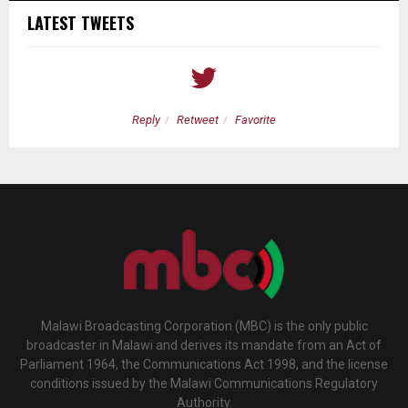
LATEST TWEETS
Reply
Retweet
Favorite
Malawi Broadcasting Corporation (MBC) is the only public
broadcaster in Malawi and derives its mandate from an Act of
Parliament 1964, the Communications Act 1998, and the license
conditions issued by the Malawi Communications Regulatory
Authority.