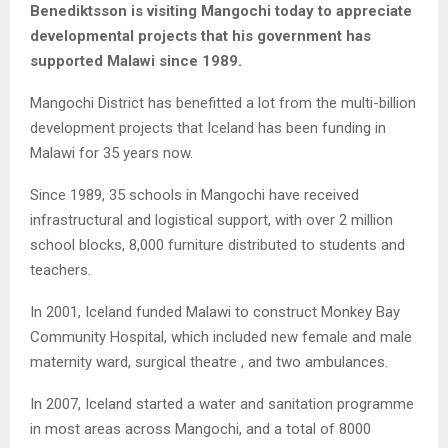
Benediktsson is visiting Mangochi today to appreciate
developmental projects that his government has
supported Malawi since 1989.
Mangochi District has benefitted a lot from the multi-billion
development projects that Iceland has been funding in
Malawi for 35 years now.
Since 1989, 35 schools in Mangochi have received
infrastructural and logistical support, with over 2 million
school blocks, 8,000 furniture distributed to students and
teachers.
In 2001, Iceland funded Malawi to construct Monkey Bay
Community Hospital, which included new female and male
maternity ward, surgical theatre , and two ambulances.
In 2007, Iceland started a water and sanitation programme
in most areas across Mangochi, and a total of 8000