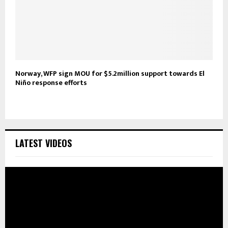
Norway, WFP sign MOU for $5.2million support towards El
Niño response efforts
LATEST VIDEOS