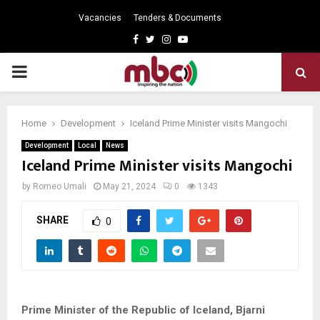
Vacancies
Tenders & Documents
Facebook
Twitter
Instagram
Youtube
PRIMARY
MENU
Home
Development
Iceland Prime Minister visits Mangochi
Development
Local
News
Iceland Prime Minister visits Mangochi
by
Romeo Umali
May 21, 2024
0
1343
SHARE
0
Prime Minister of the Republic of Iceland, Bjarni