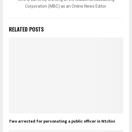
Corporation (MBC) as an Online News Editor.
RELATED POSTS
Two arrested for personating a public officer in Ntchisi