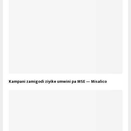
Kampani zamigodi ziyike umwini pa MSE — Misalico