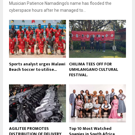
b
Musician Patience Namadingo’s name has flooded the
u
l
e
t
cyberspace hours after he managed to...
y
u
o
b
u
e
t
u
b
e
Sports analyst urges Malawi
CHILIMA TEES OFF FOR
Beach Soccer to utilise...
UMHLANGANO CULTURAL
FESTIVAL.
AGILITEE PROMOTES
Top 10 Most Watched
DISTRIBUTION OF DELIVERY
Soapies in South Africa