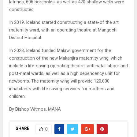
latrines, 606 boreholes, as well as 420 shallow wells were
constructed.
In 2019, Iceland started constructing a state-of the art
maternity ward, with an operating theatre at Mangochi
District Hospital.
In 2023, Iceland funded Malawi government for the
construction of the new Makanjira maternity wing, which
include a life-saving operating theatre, antenatal labour and
post-natal wards, as well as a high dependency unit for
newborns. The maternity wing will provide 120,000
inhabitants with life saving services for mothers and
children.
By Bishop Witmos, MANA
SHARE
0