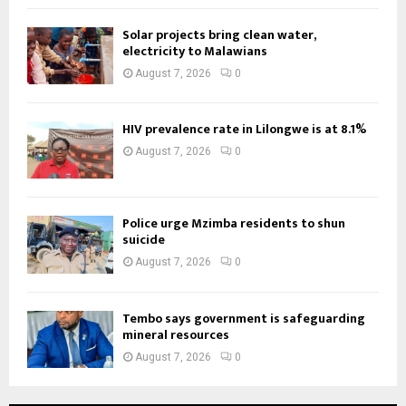
Solar projects bring clean water,
electricity to Malawians
August 7, 2026
0
HIV prevalence rate in Lilongwe is at 8.1%
August 7, 2026
0
Police urge Mzimba residents to shun
suicide
August 7, 2026
0
Tembo says government is safeguarding
mineral resources
August 7, 2026
0