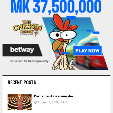
r
R
:
C
H
RECENT POSTS
Parliament rise sine die
August 7, 2026
0