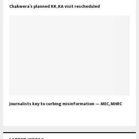
Chakwera’s planned KK, KA visit rescheduled
Journalists key to curbing misinformation — MEC, MHRC