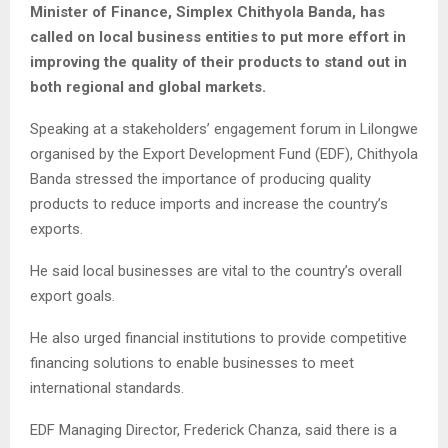
Minister of Finance, Simplex Chithyola Banda, has
called on local business entities to put more effort in
improving the quality of their products to stand out in
both regional and global markets.
Speaking at a stakeholders’ engagement forum in Lilongwe
organised by the Export Development Fund (EDF), Chithyola
Banda stressed the importance of producing quality
products to reduce imports and increase the country’s
exports.
He said local businesses are vital to the country’s overall
export goals.
He also urged financial institutions to provide competitive
financing solutions to enable businesses to meet
international standards.
EDF Managing Director, Frederick Chanza, said there is a