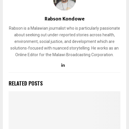
Rabson Kondowe
Rabson is a Malawian journalist who is particularly passionate
about seeking out under-reported stories across health,
environment, social justice, and development which are
solutions-focused with nuanced storytelling. He works as an
Online Editor for the Malawi Broadcasting Corporation.
RELATED POSTS