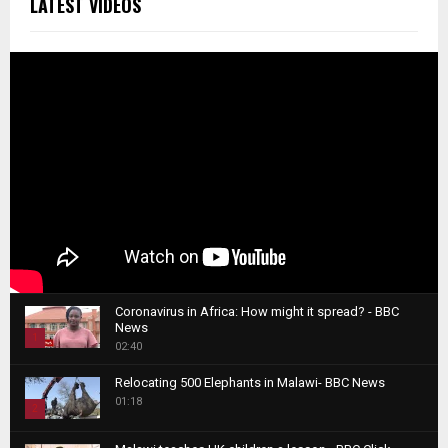
LATEST VIDEOS
Coronavirus in Africa: How might it spread? - BBC
News
1
02:40
T
Relocating 500 Elephants in Malawi- BBC News
h
01:18
u
2
m
T