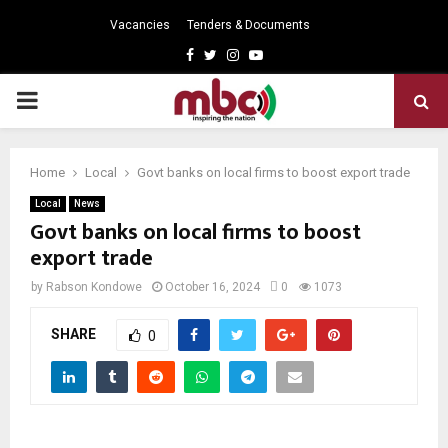
Vacancies
Tenders & Documents
Facebook
Twitter
Instagram
Youtube
PRIMARY
MENU
Home
Local
Govt banks on local firms to boost export trade
Local
News
Govt banks on local firms to boost
export trade
by
Rabson Kondowe
October 16, 2024
0
1073
SHARE
0