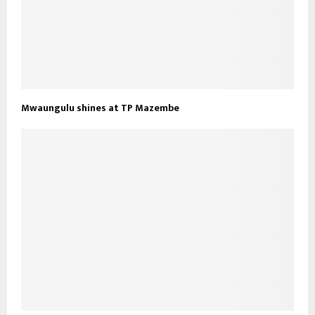
Mwaungulu shines at TP Mazembe