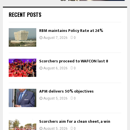
RECENT POSTS
RBM maintains Policy Rate at 24%
August 7, 2026
0
Scorchers proceed to WAFCON last 8
August 6, 2026
0
APM delivers 50% objectives
August 5, 2026
0
Scorchers aim for a clean sheet, a win
August 5, 2026
0