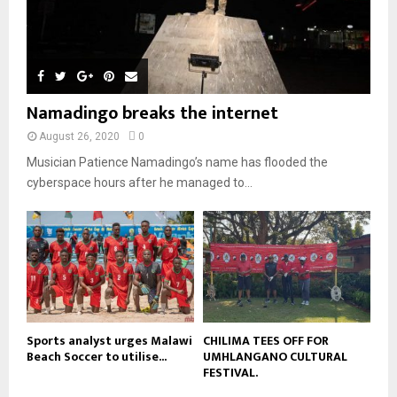
y
a
m
u
T
o
i
b
b
h
u
l
n
e
u
t
y
a
m
u
o
i
b
b
u
Namadingo breaks the internet
l
n
e
t
y
a
August 26, 2020
0
u
o
i
b
Musician Patience Namadingo’s name has flooded the
u
l
e
t
cyberspace hours after he managed to...
y
u
o
b
u
e
t
u
b
e
Sports analyst urges Malawi
CHILIMA TEES OFF FOR
Beach Soccer to utilise...
UMHLANGANO CULTURAL
FESTIVAL.