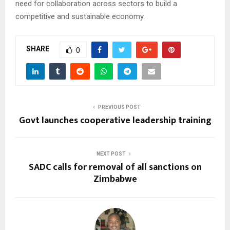
need for collaboration across sectors to build a
competitive and sustainable economy.
SHARE
0
PREVIOUS POST
Govt launches cooperative leadership training
NEXT POST
SADC calls for removal of all sanctions on
Zimbabwe