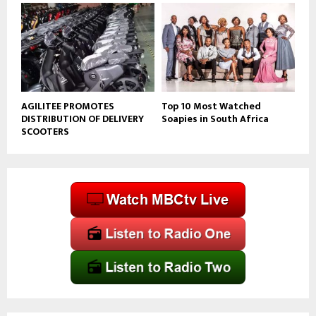
AGILITEE PROMOTES
Top 10 Most Watched
DISTRIBUTION OF DELIVERY
Soapies in South Africa
SCOOTERS