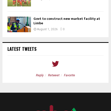
Govt to construct new market facility at
Limbe
August 1, 2026
0
LATEST TWEETS
Reply
Retweet
Favorite