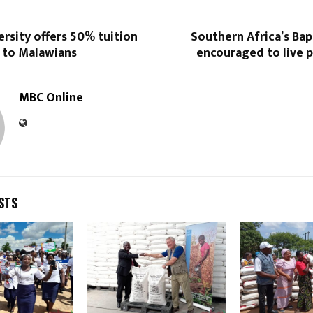
ersity offers 50% tuition
Southern Africa’s Ba
p to Malawians
encouraged to live 
MBC Online
STS