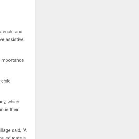
aterials and
ive assistive
e importance
 child
icy, which
inue their
llage said, “A
you educate a