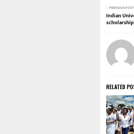
PREVIOUS POST
Indian Univ
scholarshi
RELATED PO