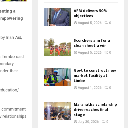
APM delivers 50%
enting a
objectives
 empowering
August 5, 2026
0
y Irish Aid,
Scorchers aim for a
clean sheet, a win
August 5, 2026
0
ca Tembo said
econdary
Govt to construct new
inder their
market facility at
Limbe
August 1, 2026
0
ducation,”
Maranatha scholarship
drive reaches final
 of commitment
stage
y relationships
July 30, 2026
0