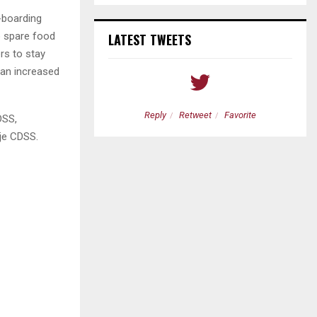
-boarding
o spare food
LATEST TWEETS
ers to stay
 an increased
etweet
Favorite
Reply
Retweet
Favorite
DSS,
je CDSS.