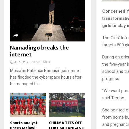
u
u
7
o
00:50
a
m
b
T
u
Concerned Yo
i
b
e
Malawi protests: Anger at
h
t
l
transformati
president's alleged election
n
u
u
8
y
fraud
girls to stay
a
m
b
o
01:29
T
i
b
e
u
h
The Girls’ Inf
l
BBC Malawi 30 minute (extract)
n
t
u
y
targets 500 gi
Namadingo breaks the
08:31
a
u
9
m
o
i
internet
b
b
T
u
During an orie
l
e
n
h
t
August 26, 2020
0
the five-year 
y
a
u
u
o
Musician Patience Namadingo’s name
school and tra
i
m
b
u
has flooded the cyberspace hours after
progress.
l
b
e
t
he managed to...
y
n
u
“We want pare
o
a
b
u
i
said Tembo.
e
t
l
u
y
She pointed ou
b
o
from some burs
e
u
Sports analyst
CHILIMA TEES OFF
and pregnanci
urges Malawi
FOR UMHLANGANO
t