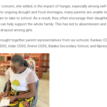
 concern, she added, is the impact of hunger, especially among self
 to ongoing drought and food shortages, many parents are unable t
dren to take to school. As a result, they often encourage their daught
can help support the whole family. This has led to absenteeism and
 dropout among girls.
Reply
Retweet
Favorite
Reply
R
rought together parent representatives from six schools: Kankao C
S, Utale CDSS, Rivirivi CDSS, Balaka Secondary School, and Njeren