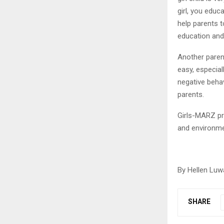
girl, you edu
help parents t
education and
Another parent
easy, especial
negative beha
parents.
Girls-MARZ pro
and environmen
By Hellen Luw
SHARE