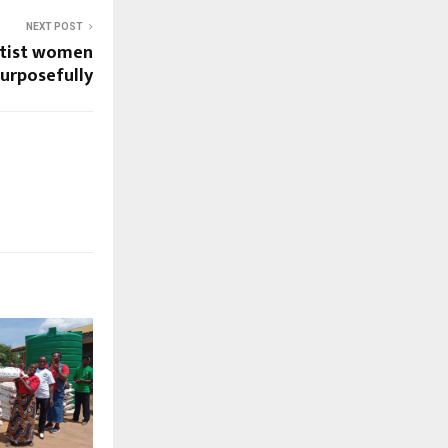
NEXT POST
ptist women
purposefully