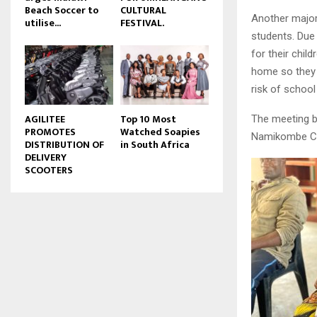
Beach Soccer to
CULTURAL
u
Another major
utilise...
FESTIVAL.
b
students. Due
e
for their chil
home so they 
risk of school
AGILITEE
Top 10 Most
The meeting b
PROMOTES
Watched Soapies
Namikombe CDS
DISTRIBUTION OF
in South Africa
DELIVERY
SCOOTERS