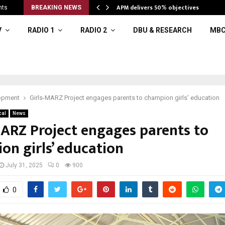
APM delivers 50% objectives
nts
BREAKING NEWS
V
RADIO 1
RADIO 2
DBU & RESEARCH
MBC
opment
Girls-MARZ Project engages parents to champion girls’ education
cal
News
MARZ Project engages parents to
on girls’ education
July 31, 2025
0
900
0