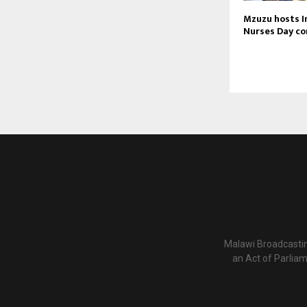
Mzuzu hosts I
Nurses Day c
Malawi Broadcastin
an Act of Parlia