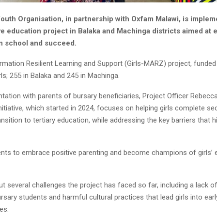
uth Organisation, in partnership with Oxfam Malawi, is implem
ve education project in Balaka and Machinga districts aimed at
 in school and succeed.
ormation Resilient Learning and Support (Girls-MARZ) project, funded b
rls; 255 in Balaka and 245 in Machinga.
ntation with parents of bursary beneficiaries, Project Officer Rebec
initiative, which started in 2024, focuses on helping girls complete s
nsition to tertiary education, while addressing the key barriers that h
nts to embrace positive parenting and become champions of girls’ e
t several challenges the project has faced so far, including a lack
ary students and harmful cultural practices that lead girls into earl
es.