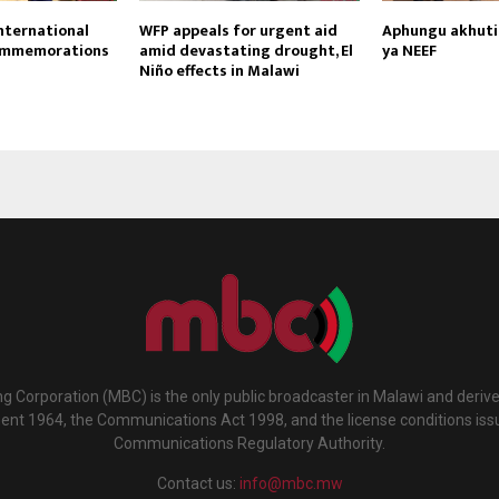
nternational
WFP appeals for urgent aid
Aphungu akhutir
ommemorations
amid devastating drought, El
ya NEEF
Niño effects in Malawi
g Corporation (MBC) is the only public broadcaster in Malawi and deriv
ment 1964, the Communications Act 1998, and the license conditions iss
Communications Regulatory Authority.
Contact us:
info@mbc.mw