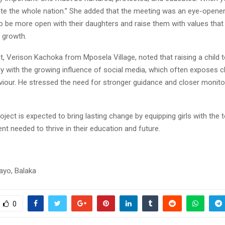
cate the whole nation.” She added that the meeting was an eye-opene
o be more open with their daughters and raise them with values that 
 growth.
, Verison Kachoka from Mposela Village, noted that raising a child t
ly with the growing influence of social media, which often exposes c
viour. He stressed the need for stronger guidance and closer monit
ject is expected to bring lasting change by equipping girls with the t
t needed to thrive in their education and future.
ayo, Balaka
0