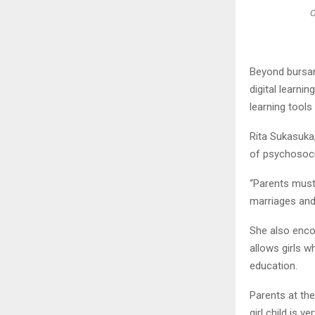
O
Beyond bursari
digital learnin
learning tools 
Rita Sukasuka,
of psychosoci
“Parents must 
marriages and 
She also enco
allows girls w
education.
Parents at the
girl child is 