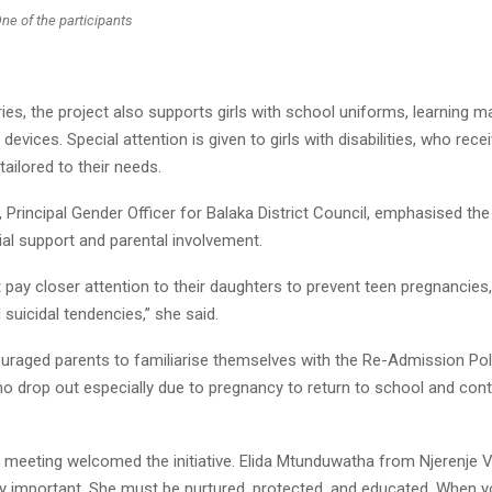
ne of the participants
es, the project also supports girls with school uniforms, learning m
g devices. Special attention is given to girls with disabilities, who rece
tailored to their needs.
 Principal Gender Officer for Balaka District Council, emphasised th
al support and parental involvement.
pay closer attention to their daughters to prevent teen pregnancies,
suicidal tendencies,” she said.
uraged parents to familiarise themselves with the Re-Admission Pol
ho drop out especially due to pregnancy to return to school and cont
 meeting welcomed the initiative. Elida Mtunduwatha from Njerenje Vi
very important. She must be nurtured, protected, and educated. When 