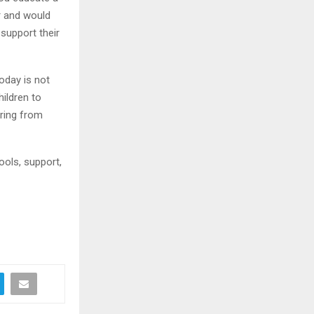
r and would
support their
oday is not
hildren to
oring from
ools, support,