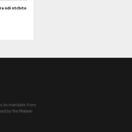
a ndi ntchito
es its mandate from
ued by the Malawi