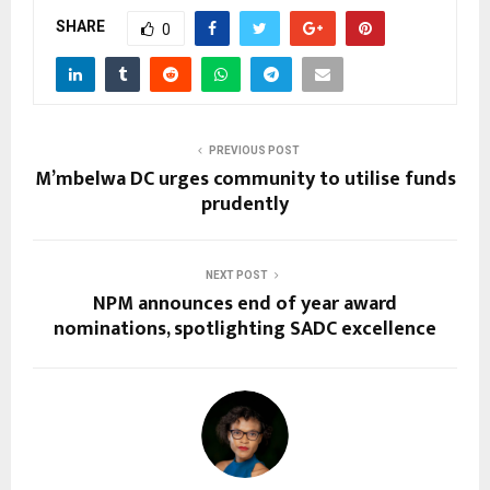
SHARE
0
PREVIOUS POST
M’mbelwa DC urges community to utilise funds
prudently
NEXT POST
NPM announces end of year award
nominations, spotlighting SADC excellence