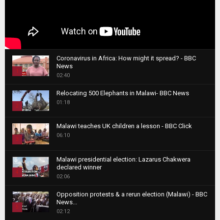
Coronavirus in Africa: How might it spread? - BBC
News
1
02:40
T
Relocating 500 Elephants in Malawi- BBC News
h
01:18
u
2
m
T
b
Malawi teaches UK children a lesson - BBC Click
h
06:10
n
3
u
a
m
T
i
Malawi presidential election: Lazarus Chakwera
b
h
declared winner
l
n
4
u
02:06
y
a
m
T
o
i
b
Opposition protests & a rerun election (Malawi) - BBC
h
u
News...
l
n
u
5
t
02:12
y
a
m
u