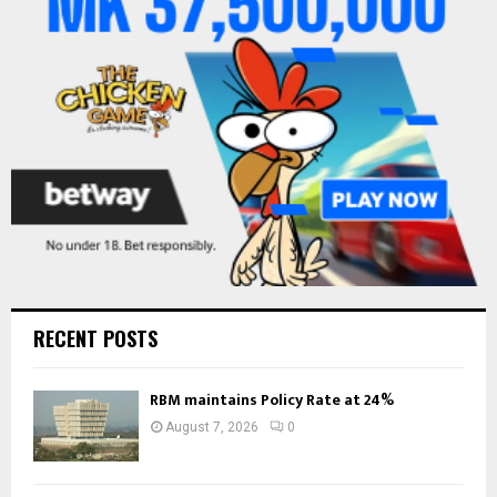
R
:
C
H
RECENT POSTS
RBM maintains Policy Rate at 24%
August 7, 2026
0