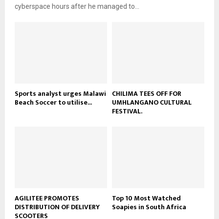
e
t
cyberspace hours after he managed to...
y
u
o
b
u
e
t
u
b
e
Sports analyst urges Malawi
CHILIMA TEES OFF FOR
Beach Soccer to utilise...
UMHLANGANO CULTURAL
FESTIVAL.
AGILITEE PROMOTES
Top 10 Most Watched
DISTRIBUTION OF DELIVERY
Soapies in South Africa
SCOOTERS