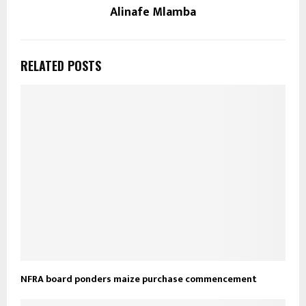
Alinafe Mlamba
RELATED POSTS
NFRA board ponders maize purchase commencement