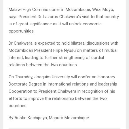
Malawi High Commissioner in Mozambique, Wezi Moyo,
says President Dr Lazarus Chakwera’s visit to that country
is of great significance as it will unlock economic
opportunities.
Dr Chakwera is expected to hold bilateral discussions with
Mozambican President Filipe Nyusu on matters of mutual
interest, leading to further strengthening of cordial
relations between the two countries.
On Thursday, Joaquim University will confer an Honorary
Doctorate Degree in International relations and leadership
Cooperation to President Chakwera in recognition of his
efforts to improve the relationship between the two
countries.
By Austin Kachipeya, Maputo Mozambique.