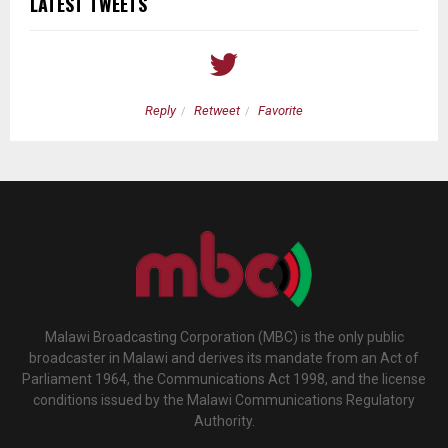
LATEST TWEETS
Reply
Retweet
Favorite
Malawi Broadcasting Corporation (MBC) is the only public
broadcaster in Malawi and derives its mandate from an Act of
Parliament 1964, the Communications Act 1998, and the license
conditions issued by the Malawi Communications Regulatory
Authority.