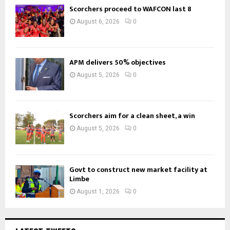
Scorchers proceed to WAFCON last 8
August 6, 2026
0
APM delivers 50% objectives
August 5, 2026
0
Scorchers aim for a clean sheet, a win
August 5, 2026
0
Govt to construct new market facility at
Limbe
August 1, 2026
0