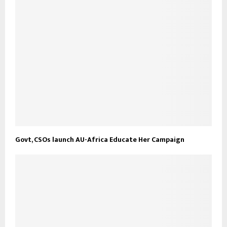
Govt, CSOs launch AU-Africa Educate Her Campaign