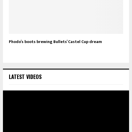
Phodo’s boots brewing Bullets’ Castel Cup dream
LATEST VIDEOS