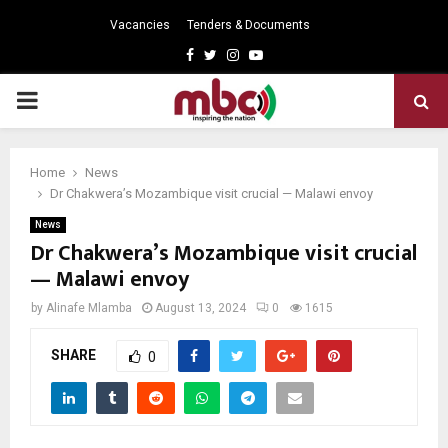
Vacancies
Tenders & Documents
Facebook
Twitter
Instagram
Youtube
PRIMARY
MENU
Home
News
Dr Chakwera’s Mozambique visit crucial — Malawi envoy
News
Dr Chakwera’s Mozambique visit crucial
— Malawi envoy
by
Alinafe Mlamba
August 13, 2024
0
1615
SHARE
0