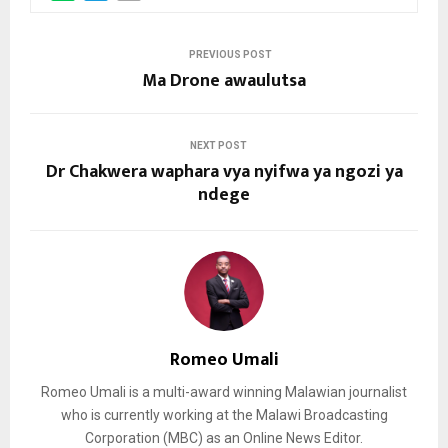
PREVIOUS POST
Ma Drone awaulutsa
NEXT POST
Dr Chakwera waphara vya nyifwa ya ngozi ya
ndege
Romeo Umali
Romeo Umali is a multi-award winning Malawian journalist
who is currently working at the Malawi Broadcasting
Corporation (MBC) as an Online News Editor.