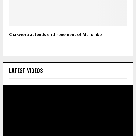
Chakwera attends enthronement of Mchombo
LATEST VIDEOS