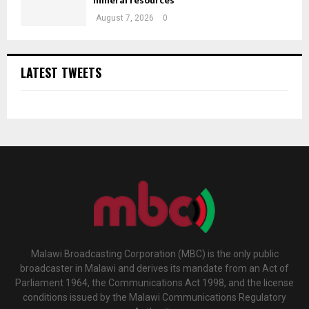
mineral resources
August 7, 2026
0
LATEST TWEETS
Malawi Broadcasting Corporation (MBC) is the only public
broadcaster in Malawi and derives its mandate from an Act of
Parliament 1964, the Communications Act 1998, and the license
conditions issued by the Malawi Communications Regulatory