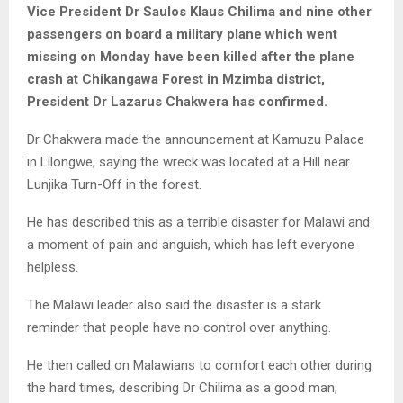
Y
Vice President Dr Saulos Klaus Chilima and nine other
passengers on board a military plane which went
M
missing on Monday have been killed after the plane
crash at Chikangawa Forest in Mzimba district,
E
President Dr Lazarus Chakwera has confirmed.
Dr Chakwera made the announcement at Kamuzu Palace
N
in Lilongwe, saying the wreck was located at a Hill near
Lunjika Turn-Off in the forest.
U
He has described this as a terrible disaster for Malawi and
a moment of pain and anguish, which has left everyone
helpless.
The Malawi leader also said the disaster is a stark
reminder that people have no control over anything.
He then called on Malawians to comfort each other during
the hard times, describing Dr Chilima as a good man,