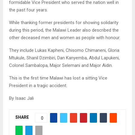
formidable Vice President who served the nation well in
the past four years.
While thanking former presidents for showing solidarity
during this period, the Malawi Leader also described the
other deceased men and women as people with honour.
They include Lukas Kapheni, Chisomo Chimaneni, Gloria
Mtukule, Shanil Dzimbiri, Dan Kanyemba, Abdul Lapukeni,
Colonel Sambalopa, Major Selemani and Major Aidin.
This is the first time Malawi has lost a sitting Vice
President in a tragic accident.
By Isaac Jali
SHARE
0