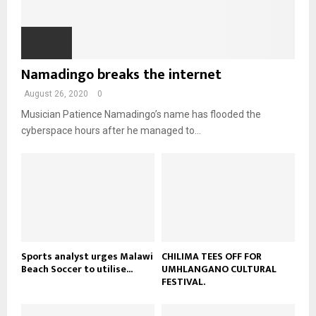
T
o
i
b
b
h
u
l
n
e
u
t
y
a
m
u
o
i
b
b
u
Namadingo breaks the internet
l
n
e
t
y
a
August 26, 2020
0
u
o
i
b
u
Musician Patience Namadingo’s name has flooded the
l
e
t
cyberspace hours after he managed to...
y
u
o
b
u
e
t
u
b
e
Sports analyst urges Malawi
CHILIMA TEES OFF FOR
Beach Soccer to utilise...
UMHLANGANO CULTURAL
FESTIVAL.