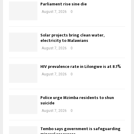
Parliament rise sine die
August 7, 2026
0
Solar projects bring clean water,
electricity to Malawians
August 7, 2026
0
HIV prevalence rate in Lilongwe is at 8.1%
August 7, 2026
0
Police urge Mzimba residents to shun
suicide
August 7, 2026
0
Tembo says government is safeguarding