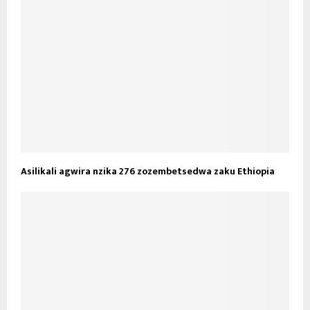
Asilikali agwira nzika 276 zozembetsedwa zaku Ethiopia