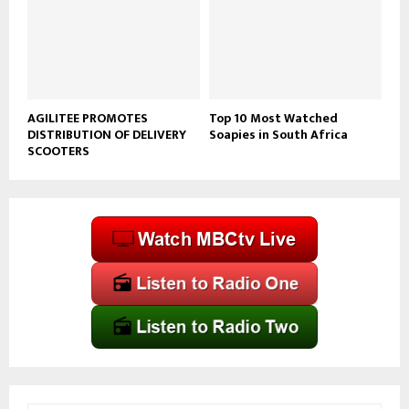
AGILITEE PROMOTES
Top 10 Most Watched
DISTRIBUTION OF DELIVERY
Soapies in South Africa
SCOOTERS