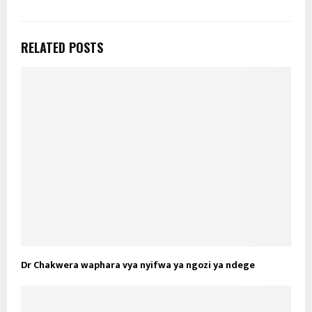
RELATED POSTS
Dr Chakwera waphara vya nyifwa ya ngozi ya ndege