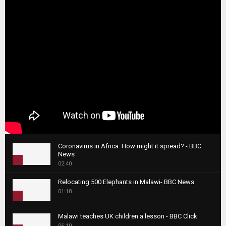
Coronavirus in Africa: How might it spread? - BBC
News
1
02:40
T
Relocating 500 Elephants in Malawi- BBC News
h
01:18
u
2
m
T
b
Malawi teaches UK children a lesson - BBC Click
h
06:10