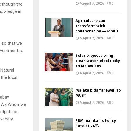
August 7, 2026
0
t though the
nowledge in
Agriculture can
transform with
collaboration — Mbilizi
August 7, 2026
0
e so that we
overnment to
Solar projects bring
clean water, electricity
to Malawians
 Natural
August 7, 2026
0
the local
Malata bids farewell to
MUST
abay,
August 7, 2026
0
ako Wa Alhomwe
outputs on
versity
RBM maintains Policy
Rate at 24%