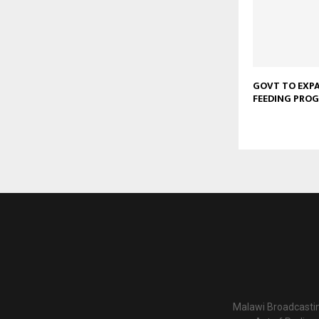
GOVT TO EXP
FEEDING PRO
Malawi Broadcastin