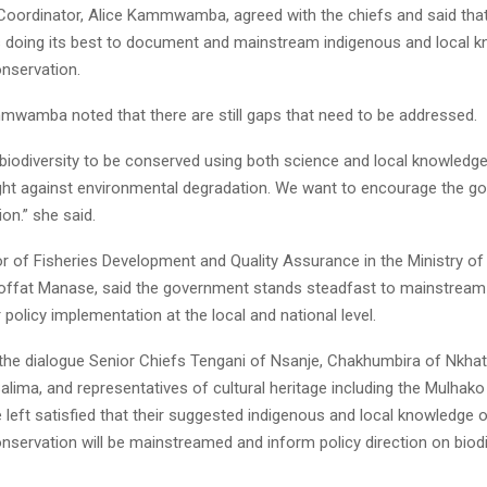
 Coordinator, Alice Kammwamba, agreed with the chiefs and said tha
 doing its best to document and mainstream indigenous and local k
onservation.
wamba noted that there are still gaps that need to be addressed.
biodiversity to be conserved using both science and local knowledg
ight against environmental degradation. We want to encourage the g
on.” she said.
r of Fisheries Development and Quality Assurance in the Ministry of
ffat Manase, said the government stands steadfast to mainstream 
policy implementation at the local and national level.
 the dialogue Senior Chiefs Tengani of Nsanje, Chakhumbira of Nkhat
Salima, and representatives of cultural heritage including the Mulh
 left satisfied that their suggested indigenous and local knowledge 
onservation will be mainstreamed and inform policy direction on biodi