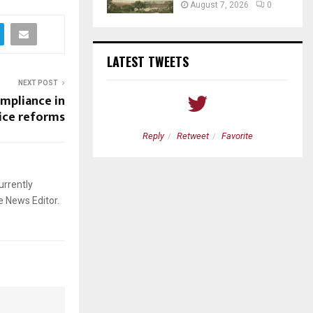
August 7, 2026
0
LATEST TWEETS
NEXT POST
ompliance in
vice reforms
etweet
Favorite
Reply
Retweet
Favorite
urrently
e News Editor.