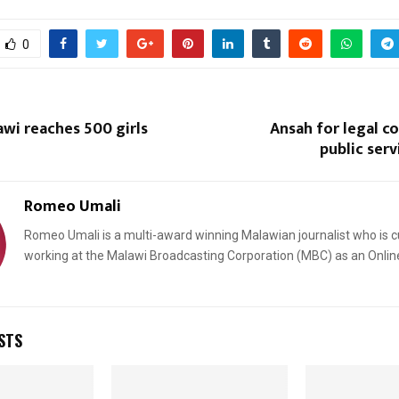
0
wi reaches 500 girls
Ansah for legal c
public ser
Reply
Retweet
Favorite
Reply
R
Romeo Umali
Romeo Umali is a multi-award winning Malawian journalist who is c
working at the Malawi Broadcasting Corporation (MBC) as an Onlin
STS