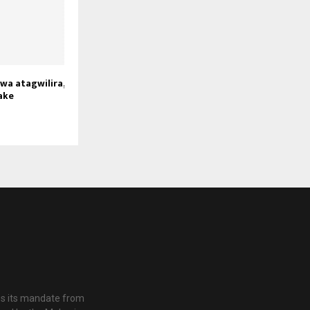
a atagwilira,
ake
es its mandate from