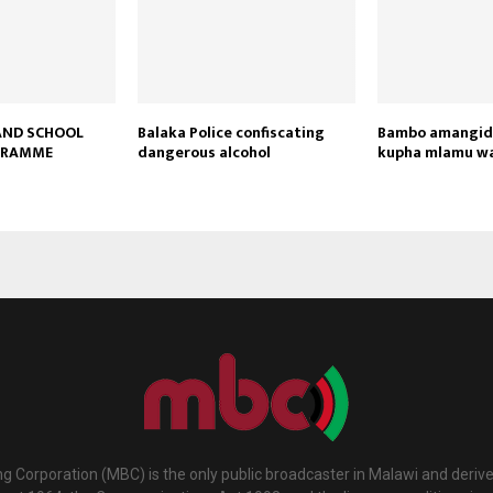
AND SCHOOL
Balaka Police confiscating
Bambo amangidw
GRAMME
dangerous alcohol
kupha mlamu w
g Corporation (MBC) is the only public broadcaster in Malawi and deriv