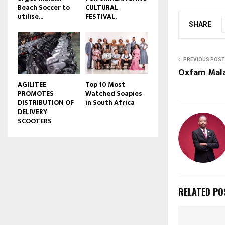
Beach Soccer to
CULTURAL
u
utilise...
FESTIVAL.
b
SHARE
e
PREVIOUS POST
Oxfam Mala
AGILITEE
Top 10 Most
PROMOTES
Watched Soapies
DISTRIBUTION OF
in South Africa
DELIVERY
SCOOTERS
RELATED PO