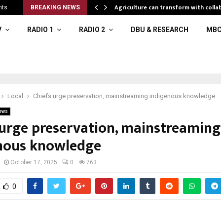
al resources
Agriculture can transform with colla
nts
BREAKING NEWS
V
RADIO 1
RADIO 2
DBU & RESEARCH
MBC
Local
Chiefs urge preservation, mainstreaming indigenous knowledge
ews
 urge preservation, mainstreaming
nous knowledge
October 17, 2025
0
763
0