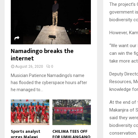
u
u
7
The project’s
o
00:50
a
m
b
T
u
government is
i
b
e
Malawi protests: Anger at
h
t
l
biodiversity c
president's alleged election
n
u
u
8
y
fraud
a
m
b
o
01:29
T
However, Kamm
i
b
e
u
h
l
BBC Malawi 30 minute (extract)
n
t
u
“We want our 
y
Namadingo breaks the
08:31
a
u
9
m
can win the f
o
i
internet
b
b
T
u
take more acti
l
e
n
h
t
August 26, 2020
0
y
a
u
u
Deputy Directo
o
Musician Patience Namadingo’s name
i
m
b
Resources, Mo
u
has flooded the cyberspace hours after
l
b
e
t
knowledge for 
he managed to...
y
n
u
o
a
b
At the end of
u
i
e
Makanjira of 
t
l
u
y
said they were
b
o
biodiversity c
e
u
Sports analyst
CHILIMA TEES OFF
conservation.
urges Malawi
FOR UMHLANGANO
t