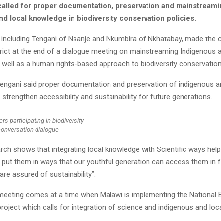
called for proper documentation, preservation and mainstreami
d local knowledge in biodiversity conservation policies.
 including Tengani of Nsanje and Nkumbira of Nkhatabay, made the ca
rict at the end of a dialogue meeting on mainstreaming Indigenous a
 well as a human rights-based approach to biodiversity conservation
Tengani said proper documentation and preservation of indigenous a
 strengthen accessibility and sustainability for future generations.
rs participating in biodiversity
conversation dialogue
rch shows that integrating local knowledge with Scientific ways hel
s put them in ways that our youthful generation can access them in 
are assured of sustainability”.
meeting comes at a time when Malawi is implementing the National
oject which calls for integration of science and indigenous and loc