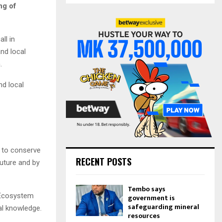
S
ng of
r
c
E
h
ll in
f
A
nd local
o
r
R
.
:
C
nd local
H
p to conserve
RECENT POSTS
future and by
Tembo says
 Ecosystem
government is
safeguarding mineral
al knowledge.
resources