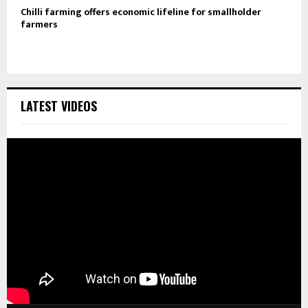
Chilli farming offers economic lifeline for smallholder
farmers
LATEST VIDEOS