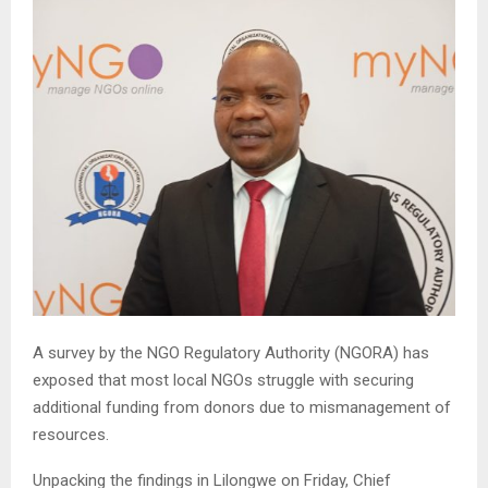
A survey by the NGO Regulatory Authority (NGORA) has
exposed that most local NGOs struggle with securing
additional funding from donors due to mismanagement of
resources.
Unpacking the findings in Lilongwe on Friday, Chief