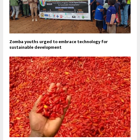
Zomba youths urged to embrace technology for
sustainable development