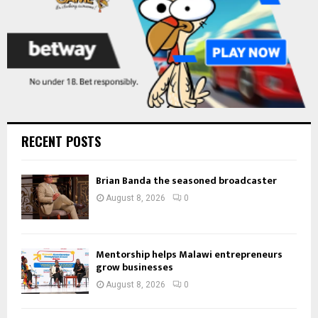
RECENT POSTS
Brian Banda the seasoned broadcaster
August 8, 2026
0
Mentorship helps Malawi entrepreneurs
grow businesses
August 8, 2026
0