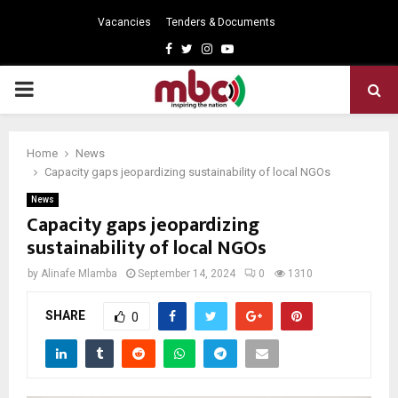
Vacancies
Tenders & Documents
Facebook
Twitter
Instagram
Youtube
PRIMARY
MENU
Home
News
Capacity gaps jeopardizing sustainability of local NGOs
News
Capacity gaps jeopardizing
sustainability of local NGOs
by
Alinafe Mlamba
September 14, 2024
0
1310
SHARE
0