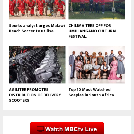
b
e
Sports analyst urges Malawi
CHILIMA TEES OFF FOR
Beach Soccer to utilise...
UMHLANGANO CULTURAL
FESTIVAL.
AGILITEE PROMOTES
Top 10 Most Watched
DISTRIBUTION OF DELIVERY
Soapies in South Africa
SCOOTERS