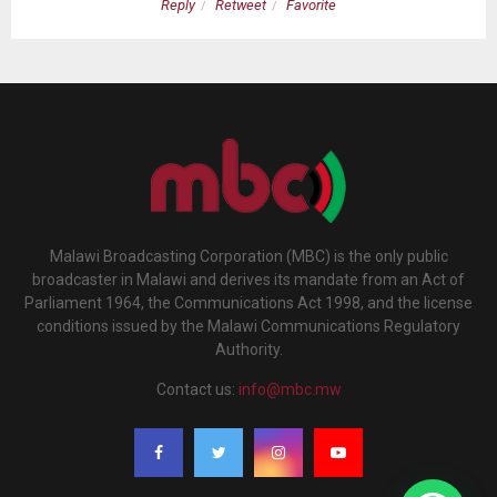
Reply
Retweet
Favorite
Malawi Broadcasting Corporation (MBC) is the only public
broadcaster in Malawi and derives its mandate from an Act of
Parliament 1964, the Communications Act 1998, and the license
conditions issued by the Malawi Communications Regulatory
Authority.
Contact us:
info@mbc.mw