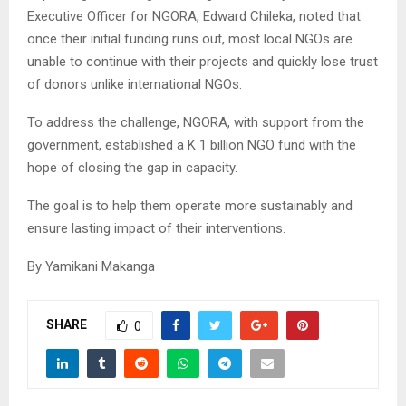
Executive Officer for NGORA, Edward Chileka, noted that
once their initial funding runs out, most local NGOs are
unable to continue with their projects and quickly lose trust
of donors unlike international NGOs.
To address the challenge, NGORA, with support from the
government, established a K 1 billion NGO fund with the
hope of closing the gap in capacity.
The goal is to help them operate more sustainably and
ensure lasting impact of their interventions.
By Yamikani Makanga
SHARE
0