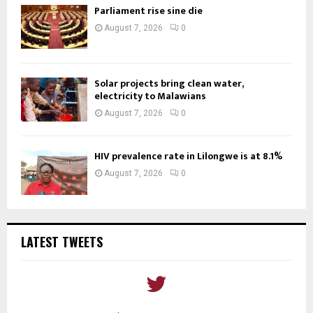
Parliament rise sine die
August 7, 2026
0
Solar projects bring clean water,
electricity to Malawians
August 7, 2026
0
HIV prevalence rate in Lilongwe is at 8.1%
August 7, 2026
0
LATEST TWEETS