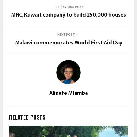
PREVIOUS POST
MHC, Kuwait company to build 250,000 houses
NEXT POST
Malawi commemorates World First Aid Day
Alinafe Mlamba
RELATED POSTS