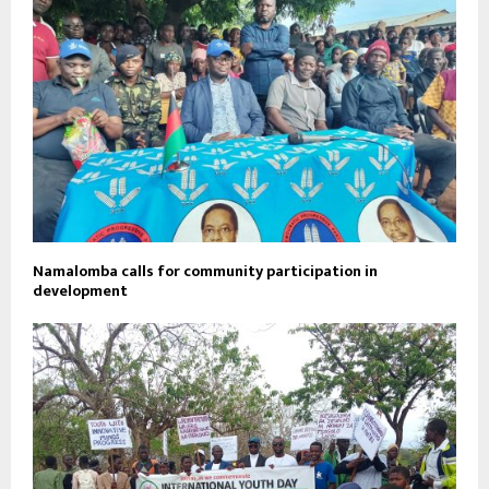
Namalomba calls for community participation in
development