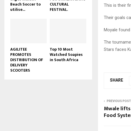
Beach Soccer to
CULTURAL
This is their 
u
utilise...
FESTIVAL.
b
Their goals c
e
Moyale found 
The tournamen
AGILITEE
Top 10 Most
Stars faces K
PROMOTES
Watched Soapies
DISTRIBUTION OF
in South Africa
DELIVERY
SCOOTERS
SHARE
PREVIOUS POST
Mwale lifts
Food Syste