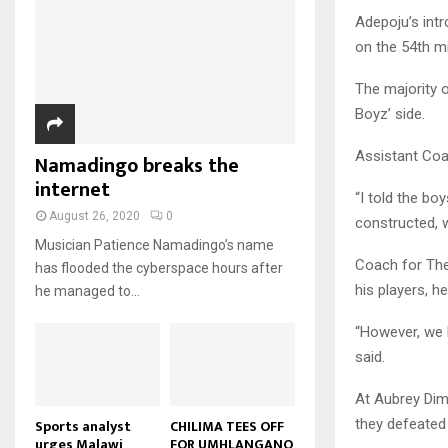
u
u
7
o
00:50
a
Adepoju’s intr
m
b
T
u
i
on the 54th mi
b
e
Malawi protests: Anger at
h
t
l
president's alleged election
n
u
u
8
y
fraud
The majority 
a
m
b
o
01:29
T
i
Boyz’ side.
b
e
u
h
l
BBC Malawi 30 minute (extract)
n
t
u
y
Assistant Coac
Namadingo breaks the
08:31
a
u
9
m
o
i
internet
b
b
T
u
“I told the bo
l
e
n
h
t
August 26, 2020
0
constructed, 
y
a
u
u
o
Musician Patience Namadingo’s name
i
m
b
Coach for The
u
has flooded the cyberspace hours after
l
b
e
t
his players, h
he managed to...
y
n
u
o
a
b
“However, we h
u
i
e
said.
t
l
u
y
At Aubrey Dimb
b
o
e
they defeated 
u
Sports analyst
CHILIMA TEES OFF
urges Malawi
FOR UMHLANGANO
t