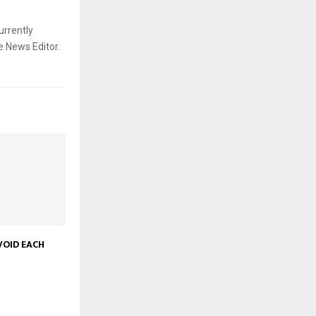
urrently
e News Editor.
VOID EACH