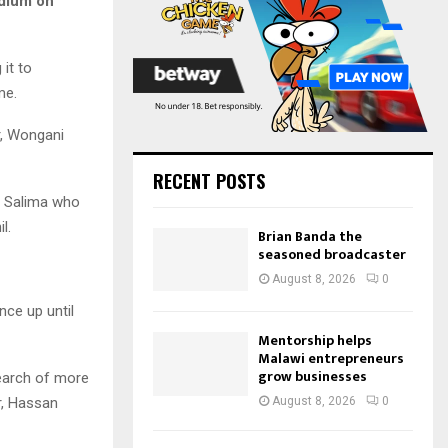
adium on
:
C
H
it to
me.
r, Wongani
RECENT POSTS
to Salima who
l.
Brian Banda the
seasoned broadcaster
August 8, 2026
0
nce up until
Mentorship helps
Malawi entrepreneurs
grow businesses
search of more
r, Hassan
August 8, 2026
0