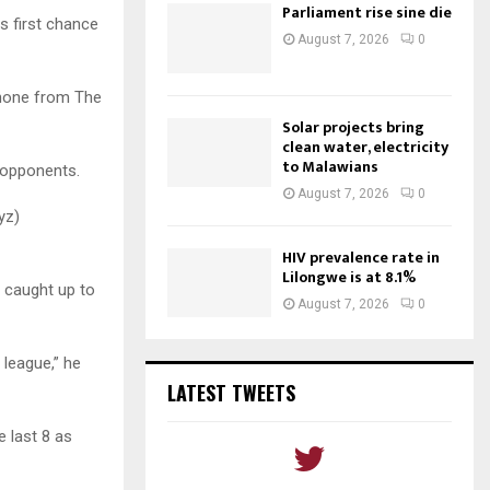
Parliament rise sine die
s first chance
August 7, 2026
0
 none from The
Solar projects bring
clean water, electricity
to Malawians
r opponents.
August 7, 2026
0
yz)
HIV prevalence rate in
Lilongwe is at 8.1%
 caught up to
August 7, 2026
0
 league,” he
LATEST TWEETS
e last 8 as