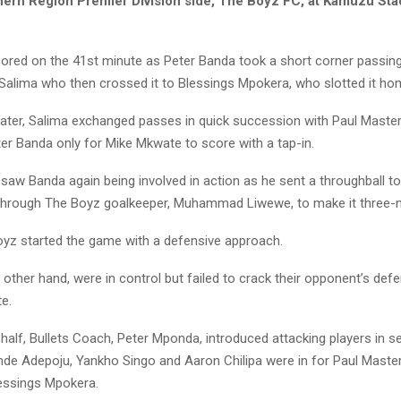
hern Region Premier Division side, The Boyz FC, at Kamuzu St
scored on the 41st minute as Peter Banda took a short corner passing 
alima who then crossed it to Blessings Mpokera, who slotted it ho
ater, Salima exchanged passes in quick succession with Paul Maste
er Banda only for Mike Mkwate to score with a tap-in.
 saw Banda again being involved in action as he sent a throughball 
 through The Boyz goalkeeper, Muhammad Liwewe, to make it three-ni
 Boyz started the game with a defensive approach.
e other hand, were in control but failed to crack their opponent’s defe
e.
half, Bullets Coach, Peter Mponda, introduced attacking players in 
nde Adepoju, Yankho Singo and Aaron Chilipa were in for Paul Maste
essings Mpokera.