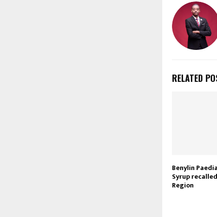
RELATED PO
Benylin Paedi
Syrup recalle
Region