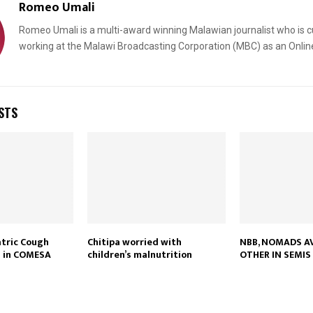
Romeo Umali
Romeo Umali is a multi-award winning Malawian journalist who is c
working at the Malawi Broadcasting Corporation (MBC) as an Onlin
STS
atric Cough
Chitipa worried with
NBB, NOMADS A
d in COMESA
children’s malnutrition
OTHER IN SEMIS