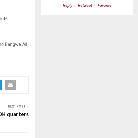
etweet
Favorite
Reply
Retweet
Favorite
nute.
nd Bangwe All
NEXT POST
FDH quarters