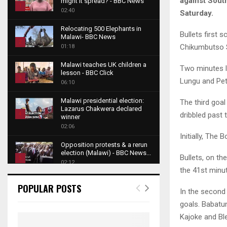
against Sout
might it spread? - BBC News
1
02:40
Saturday.
T
Relocating 500 Elephants in
h
Bullets first 
Malawi- BBC News
u
2
Chikumbutso S
01:18
m
T
b
Malawi teaches UK children a
h
Two minutes l
lesson - BBC Click
n
u
3
Lungu and Pet
06:10
a
m
T
i
b
Malawi presidential election:
The third goal
h
l
Lazarus Chakwera declared
n
u
dribbled past
4
y
winner
a
m
o
02:06
T
i
b
Initially, The
u
h
l
Opposition protests & a rerun
n
t
u
y
election (Malawi) - BBC News...
a
Bullets, on th
u
5
m
o
02:12
i
b
the 41st minut
b
T
u
l
e
Roger Federer visits children in
n
h
t
POPULAR POSTS
y
Malawi - BBC News
In the second 
a
u
u
6
o
02:45
i
goals. Babatu
m
b
T
u
l
b
e
Kajoke and Bl
A NEW DAWN IN MALAWI
h
t
y
TRAILER
n