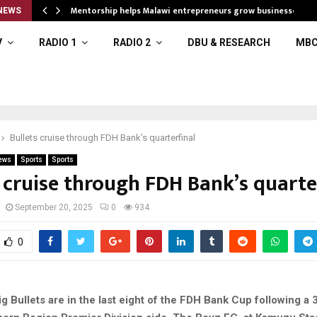
Mentorship helps Malawi entrepreneurs grow businesses
NEWS
V
RADIO 1
RADIO 2
DBU & RESEARCH
MBC
Bullets cruise through FDH Bank’s quarterfinal
ews
Sports
Sports
 cruise through FDH Bank’s quarte
September 20, 2025
0
934
0
 Bullets are in the last eight of the FDH Bank Cup following a 3