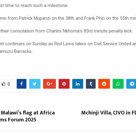
first time to reach such a milestone.
Reply
Retweet
Favorite
Reply
R
ame from Patrick Mupanzi on the 38th and Frank Phiri on the 55th mi
their consolation from Charles Nkhoma’s 83rd minute penalty kick.
t continues on Sunday as Red Lions takes on Civil Service United a
amuzu Barracks.
0
 Malawi’s flag at Africa
Mchinji Villa, CIVO in 
ms Forum 2025