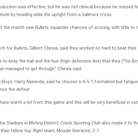
oduction was effective, but he was not clinical because he missed hi
nute by heading wide the upright from a Salima’s cross.
of the match saw Bullets squander chances of scoring, with little to
h for Bullets, Gilbert Chirwa, said they worked so hard to beat thei
ys to keep the ball and the bus (high-defensive line) that they (The Bo
we managed to get through,” Chirwa said.
 Boyz, Harry Nyirenda, said he choose a 4-5-1 formation but fatigue
ence the defeat.
ave learnt a lot from this game and this will be very beneficial in our
a Stadium in Mchinji District, Creck Sporting Club also made it to th
their fellow top-flight team, Moyale Barracks, 2-1.