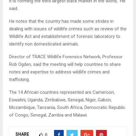
it is forming the third largest black market in the world,” He
said.
He notes that the country has made some strides in
dealing with issues of wildlife crimes such as review of the
Wildlife Act and establishment of forensic laboratory to
identify non domesticated animals.
Director of TRACE Wildlife Forensics Network, Professor
Rob Ogden, said the meeting will help countries to share
notes and expertise to address wildlife crimes and
trafficking.
The 14 African countries represented are Cameroon,
Eswatini, Uganda, Zimbabwe, Senegal, Niger, Gabon,
Mozambique, Tanzania, South Africa, Democratic Republic
of Congo, Senegal, Zambia and Malawi.
SHARE
0