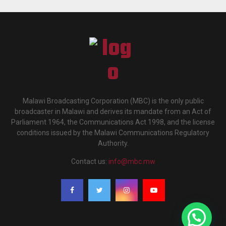
Malawi Broadcasting Corporation (MBC) is the only public
broadcaster in Malawi and derives its mandate from an Act of
Parliament 1964, the Communications Act 1998, and the license
conditions issued by the Malawi Communications Regulatory
Authority.
Contact us:
info@mbc.mw