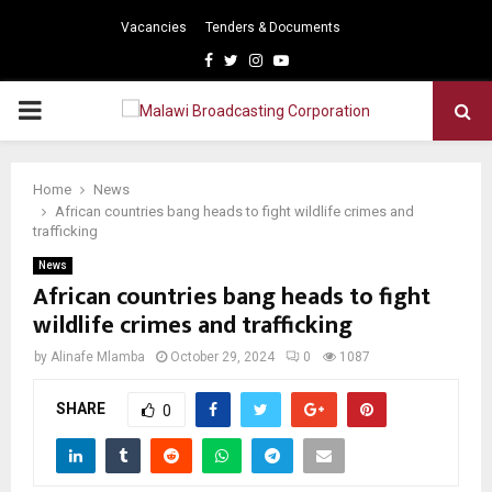
Vacancies
Tenders & Documents
Facebook
Twitter
Instagram
Youtube
PRIMARY
MENU
Home
News
African countries bang heads to fight wildlife crimes and
trafficking
News
African countries bang heads to fight
wildlife crimes and trafficking
by
Alinafe Mlamba
October 29, 2024
0
1087
SHARE
0