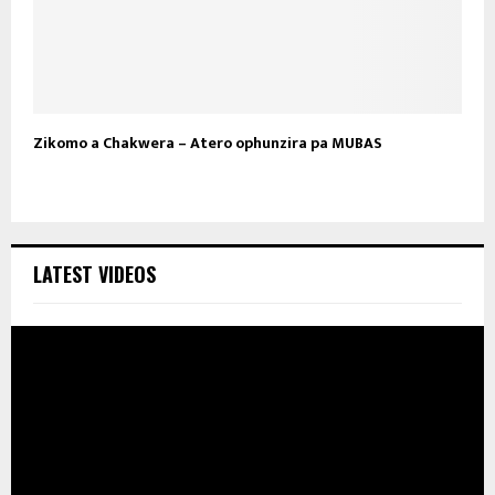
Zikomo a Chakwera – Atero ophunzira pa MUBAS
LATEST VIDEOS