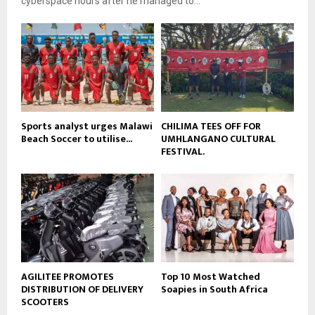
cyberspace hours after he managed to...
y
u
o
b
u
e
t
u
b
e
Sports analyst urges Malawi
CHILIMA TEES OFF FOR
Beach Soccer to utilise...
UMHLANGANO CULTURAL
FESTIVAL.
AGILITEE PROMOTES
Top 10 Most Watched
DISTRIBUTION OF DELIVERY
Soapies in South Africa
SCOOTERS