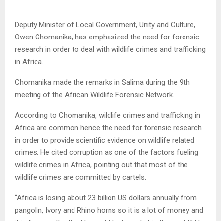
Deputy Minister of Local Government, Unity and Culture,
Owen Chomanika, has emphasized the need for forensic
research in order to deal with wildlife crimes and trafficking
in Africa.
Chomanika made the remarks in Salima during the 9th
meeting of the African Wildlife Forensic Network.
According to Chomanika, wildlife crimes and trafficking in
Africa are common hence the need for forensic research
in order to provide scientific evidence on wildlife related
crimes. He cited corruption as one of the factors fueling
wildlife crimes in Africa, pointing out that most of the
wildlife crimes are committed by cartels.
“Africa is losing about 23 billion US dollars annually from
pangolin, Ivory and Rhino horns so it is a lot of money and