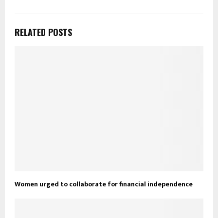
RELATED POSTS
Women urged to collaborate for financial independence