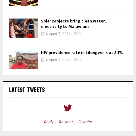
Solar projects bring clean water,
electricity to Malawians
August 7, 2026
0
HIV prevalence rate in Lilongwe is at 8.1%
August 7, 2026
0
LATEST TWEETS
Reply
Retweet
Favorite