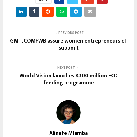
PREVIOUS POST
GMT, COMFWB assure women entrepreneurs of
support
NEXT POST
World Vision launches K300 million ECD
feeding programme
Alinafe Mlamba