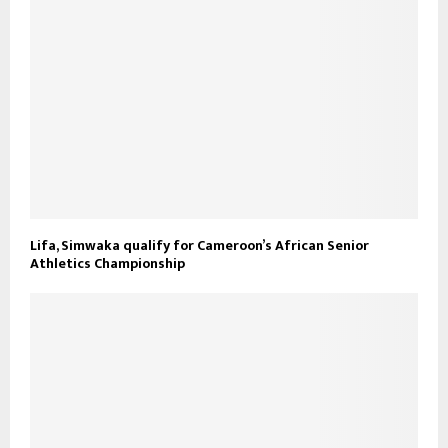
Lifa, Simwaka qualify for Cameroon’s African Senior
Athletics Championship