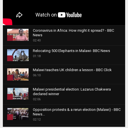
Coronavirus in Africa: How might it spread? - BBC
News
1
02:40
T
Relocating 500 Elephants in Malawi- BBC News
h
01:18
u
2
m
T
b
Malawi teaches UK children a lesson - BBC Click
h
06:10
n
3
u
a
m
T
i
Malawi presidential election: Lazarus Chakwera
b
h
declared winner
l
n
4
u
02:06
y
a
m
T
o
i
b
Opposition protests & a rerun election (Malawi) - BBC
h
u
News...
l
n
u
5
t
02:12
y
a
m
u
T
o
i