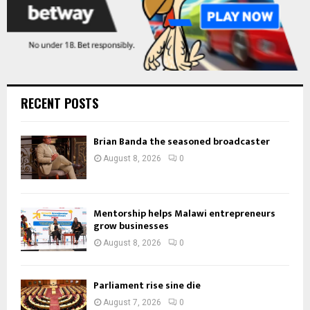
RECENT POSTS
Brian Banda the seasoned broadcaster
August 8, 2026
0
Mentorship helps Malawi entrepreneurs
grow businesses
August 8, 2026
0
Parliament rise sine die
August 7, 2026
0