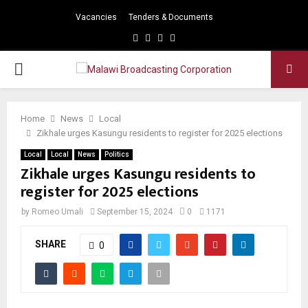
Vacancies
Tenders & Documents
Facebook
Twitter
Instagram
Youtube
PRIMARY
MENU
Home
News
Local
Zikhale urges Kasungu residents to register for 2025 elections
Local
Local
News
Politics
Zikhale urges Kasungu residents to
register for 2025 elections
by
Romeo Umali
September 15, 2024
0
1171
SHARE
0