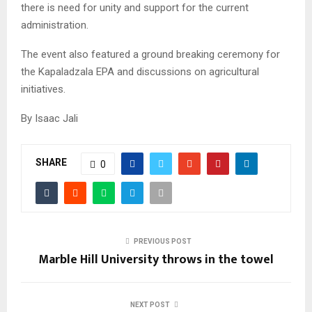
there is need for unity and support for the current
administration.
The event also featured a ground breaking ceremony for
the Kapaladzala EPA and discussions on agricultural
initiatives.
By Isaac Jali
SHARE
0
PREVIOUS POST
Marble Hill University throws in the towel
NEXT POST