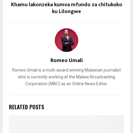
Khamu lakonzeka kumva mfundo za chitukuko
ku Lilongwe
Romeo Umali
Romeo Umali is a multi-award winning Malawian journalist
who is currently working at the Malawi Broadcasting
Corporation (MBC) as an Online News Editor.
RELATED POSTS