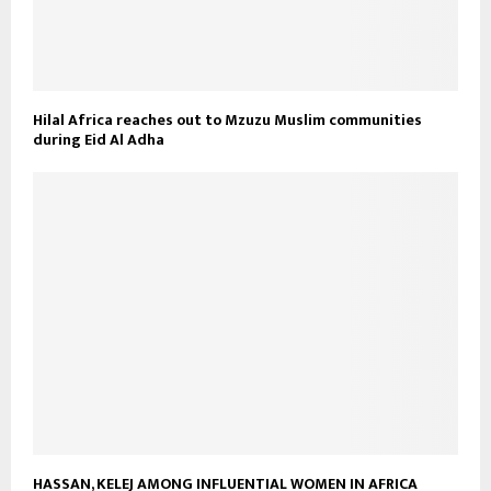
Hilal Africa reaches out to Mzuzu Muslim communities
during Eid Al Adha
HASSAN, KELEJ AMONG INFLUENTIAL WOMEN IN AFRICA