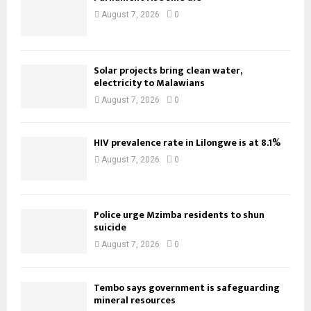
August 7, 2026
0
Solar projects bring clean water,
electricity to Malawians
August 7, 2026
0
HIV prevalence rate in Lilongwe is at 8.1%
August 7, 2026
0
Police urge Mzimba residents to shun
suicide
August 7, 2026
0
Tembo says government is safeguarding
mineral resources