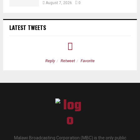
August 7, 2026
0
LATEST TWEETS
Reply
Retweet
Favorite
Malawi Broadcasting Corporation (MBC) is the only public