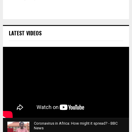
LATEST VIDEOS
Coronavirus in Africa: How might it spread? - BBC
News
1