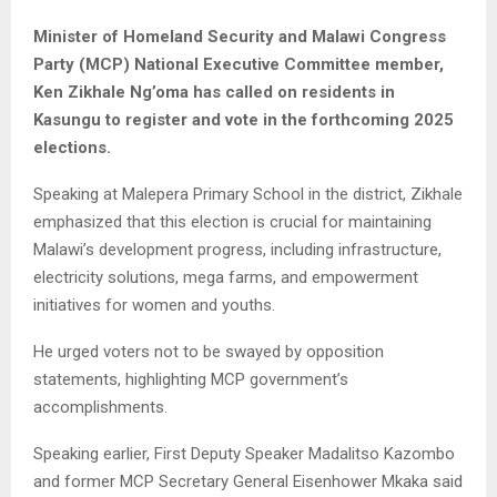
Minister of Homeland Security and Malawi Congress
Party (MCP) National Executive Committee member,
Ken Zikhale Ng’oma has called on residents in
Kasungu to register and vote in the forthcoming 2025
elections.
Speaking at Malepera Primary School in the district, Zikhale
emphasized that this election is crucial for maintaining
Malawi’s development progress, including infrastructure,
electricity solutions, mega farms, and empowerment
initiatives for women and youths.
He urged voters not to be swayed by opposition
statements, highlighting MCP government’s
accomplishments.
Speaking earlier, First Deputy Speaker Madalitso Kazombo
and former MCP Secretary General Eisenhower Mkaka said