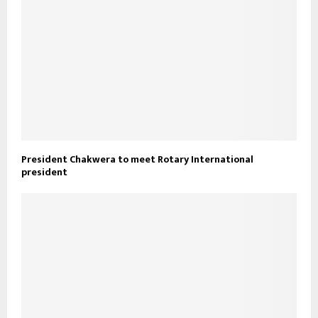
President Chakwera to meet Rotary International
president