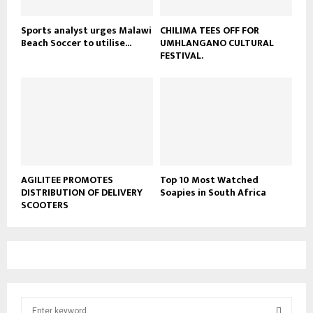
Sports analyst urges Malawi
CHILIMA TEES OFF FOR
Beach Soccer to utilise...
UMHLANGANO CULTURAL
FESTIVAL.
AGILITEE PROMOTES
Top 10 Most Watched
DISTRIBUTION OF DELIVERY
Soapies in South Africa
SCOOTERS
S