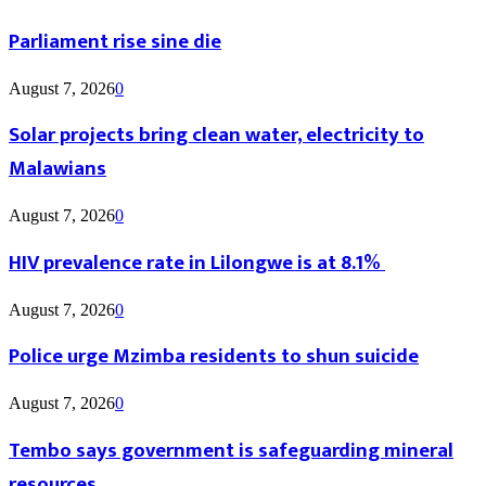
Parliament rise sine die
August 7, 2026
0
Solar projects bring clean water, electricity to
Malawians
August 7, 2026
0
HIV prevalence rate in Lilongwe is at 8.1%
August 7, 2026
0
Police urge Mzimba residents to shun suicide
August 7, 2026
0
Tembo says government is safeguarding mineral
resources