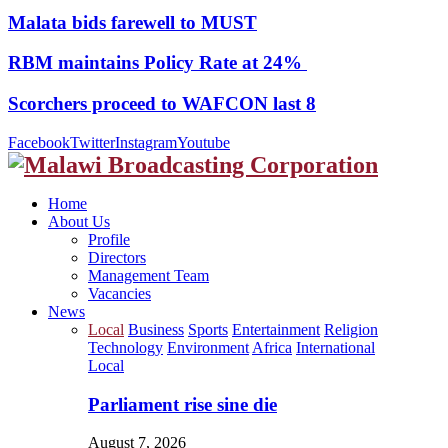
Malata bids farewell to MUST
RBM maintains Policy Rate at 24%
Scorchers proceed to WAFCON last 8
Facebook
Twitter
Instagram
Youtube
Home
About Us
Profile
Directors
Management Team
Vacancies
News
Local
Business
Sports
Entertainment
Religion
Technology
Environment
Africa
International
Local
Parliament rise sine die
August 7, 2026