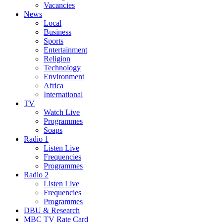
Vacancies
News
Local
Business
Sports
Entertainment
Religion
Technology
Environment
Africa
International
TV
Watch Live
Programmes
Soaps
Radio 1
Listen Live
Frequencies
Programmes
Radio 2
Listen Live
Frequencies
Programmes
DBU & Research
MBC TV Rate Card