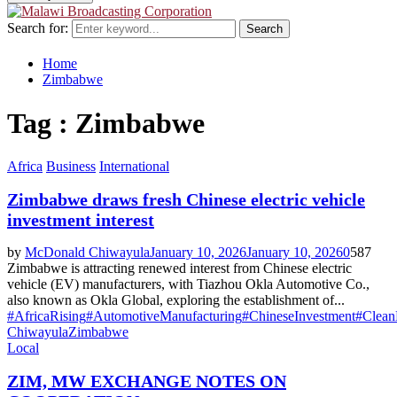
Search for:
Search
Home
Zimbabwe
Tag : Zimbabwe
Africa
Business
International
Zimbabwe draws fresh Chinese electric vehicle
investment interest
by
McDonald Chiwayula
January 10, 2026
January 10, 2026
0
587
Zimbabwe is attracting renewed interest from Chinese electric
vehicle (EV) manufacturers, with Tiazhou Okla Automotive Co.,
also known as Okla Global, exploring the establishment of...
#AfricaRising
#AutomotiveManufacturing
#ChineseInvestment
#Clean
Chiwayula
Zimbabwe
Local
ZIM, MW EXCHANGE NOTES ON