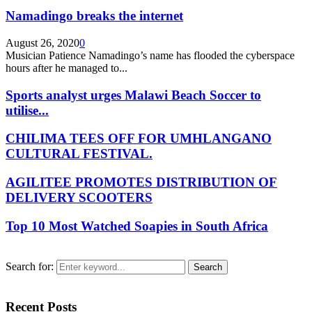
Namadingo breaks the internet
August 26, 2020
0
Musician Patience Namadingo’s name has flooded the cyberspace
hours after he managed to...
Sports analyst urges Malawi Beach Soccer to
utilise...
CHILIMA TEES OFF FOR UMHLANGANO
CULTURAL FESTIVAL.
AGILITEE PROMOTES DISTRIBUTION OF
DELIVERY SCOOTERS
Top 10 Most Watched Soapies in South Africa
Search for:
Search
Recent Posts