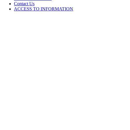
Contact Us
ACCESS TO INFORMATION