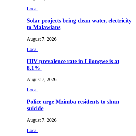
Local
Solar projects bring clean water, electricity
to Malawians
August 7, 2026
Local
HIV prevalence rate in Lilongwe is at
8.1%
August 7, 2026
Local
Police urge Mzimba residents to shun
suicide
August 7, 2026
Local