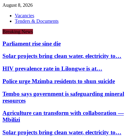
August 8, 2026
Vacancies
Tenders & Documents
Breaking News
Parliament rise sine die
Solar projects bring clean water, electricity to…
HIV prevalence rate in Lilongwe is at…
Police urge Mzimba residents to shun suicide
Tembo says government is safeguarding mineral
resources
Agriculture can transform with collaboration —
Mbilizi
Solar projects bring clean water, electricity to…