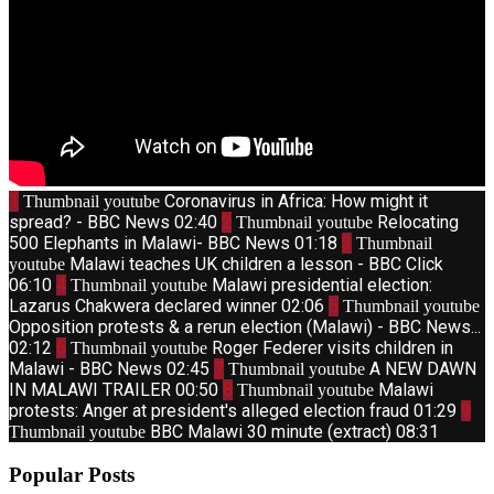
1
Coronavirus in Africa: How might it
Thumbnail youtube
spread? - BBC News
02:40
2
Relocating
Thumbnail youtube
500 Elephants in Malawi- BBC News
01:18
3
Thumbnail
Malawi teaches UK children a lesson - BBC Click
youtube
06:10
4
Malawi presidential election:
Thumbnail youtube
Lazarus Chakwera declared winner
02:06
5
Thumbnail youtube
Opposition protests & a rerun election (Malawi) - BBC News...
02:12
6
Roger Federer visits children in
Thumbnail youtube
Malawi - BBC News
02:45
7
A NEW DAWN
Thumbnail youtube
IN MALAWI TRAILER
00:50
8
Malawi
Thumbnail youtube
protests: Anger at president's alleged election fraud
01:29
9
BBC Malawi 30 minute (extract)
08:31
Thumbnail youtube
Popular Posts