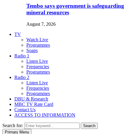
Tembo says government is safeguarding
mineral resources
August 7, 2026
TV
Watch Live
Programmes
Soaps
Radio 1
Listen Live
Frequencies
Programmes
Radio 2
Listen Live
Frequencies
Programmes
DBU & Research
MBC TV Rate Card
Contact Us
ACCESS TO INFORMATION
Search for:
Search
Primary Menu