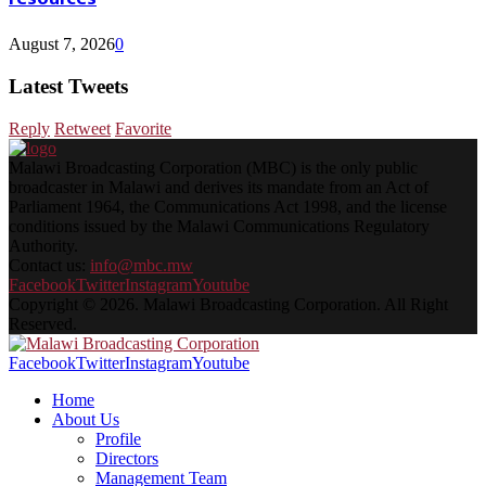
August 7, 2026
0
Latest Tweets
Reply
Retweet
Favorite
Malawi Broadcasting Corporation (MBC) is the only public
broadcaster in Malawi and derives its mandate from an Act of
Parliament 1964, the Communications Act 1998, and the license
conditions issued by the Malawi Communications Regulatory
Authority.
Contact us:
info@mbc.mw
Facebook
Twitter
Instagram
Youtube
Copyright © 2026. Malawi Broadcasting Corporation. All Right
Reserved.
Facebook
Twitter
Instagram
Youtube
Home
About Us
Profile
Directors
Management Team