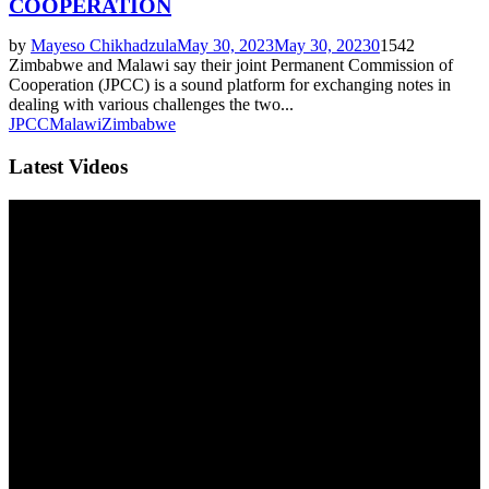
COOPERATION
by
Mayeso Chikhadzula
May 30, 2023
May 30, 2023
0
1542
Zimbabwe and Malawi say their joint Permanent Commission of
Cooperation (JPCC) is a sound platform for exchanging notes in
dealing with various challenges the two...
JPCC
Malawi
Zimbabwe
Latest Videos