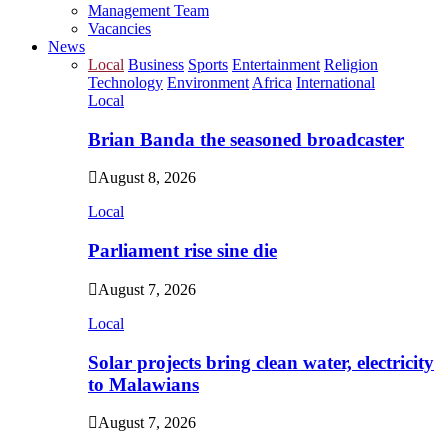
Management Team
Vacancies
News
Local
Business
Sports
Entertainment
Religion
Technology
Environment
Africa
International
Local
Brian Banda the seasoned broadcaster
August 8, 2026
Local
Parliament rise sine die
August 7, 2026
Local
Solar projects bring clean water, electricity
to Malawians
August 7, 2026