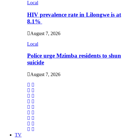
Local
HIV prevalence rate in Lilongwe is at
8.1%
August 7, 2026
Local
Police urge Mzimba residents to shun
suicide
August 7, 2026
TV