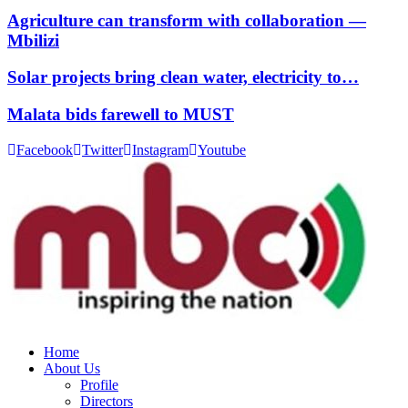
Agriculture can transform with collaboration —
Mbilizi
Solar projects bring clean water, electricity to…
Malata bids farewell to MUST
Facebook
Twitter
Instagram
Youtube
Home
About Us
Profile
Directors