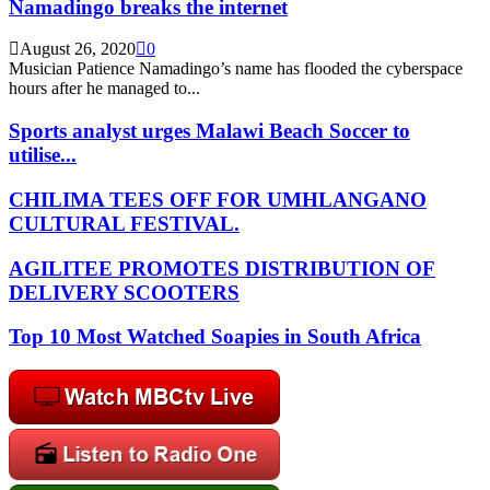
Namadingo breaks the internet
August 26, 2020
0
Musician Patience Namadingo’s name has flooded the cyberspace
hours after he managed to...
Sports analyst urges Malawi Beach Soccer to
utilise...
CHILIMA TEES OFF FOR UMHLANGANO
CULTURAL FESTIVAL.
AGILITEE PROMOTES DISTRIBUTION OF
DELIVERY SCOOTERS
Top 10 Most Watched Soapies in South Africa