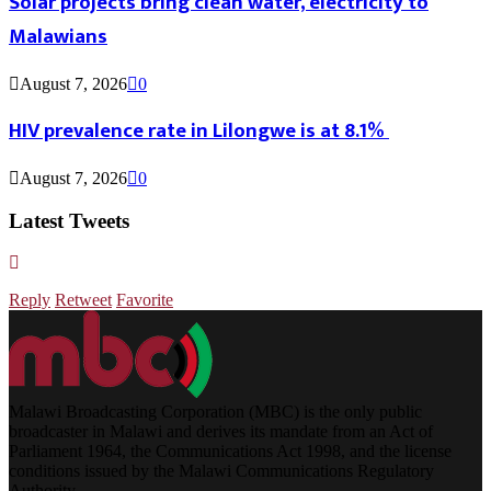
Solar projects bring clean water, electricity to
Malawians
August 7, 2026
0
HIV prevalence rate in Lilongwe is at 8.1%
August 7, 2026
0
Latest Tweets
Reply
Retweet
Favorite
Malawi Broadcasting Corporation (MBC) is the only public
broadcaster in Malawi and derives its mandate from an Act of
Parliament 1964, the Communications Act 1998, and the license
conditions issued by the Malawi Communications Regulatory
Authority.