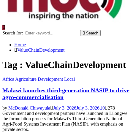
Search for:
Search
Home
ValueChainDevelopment
Tag : ValueChainDevelopment
Africa
Agriculture
Development
Local
Malawi launches third-generation NASIP to drive
agro-commercialisation
by
McDonald Chiwayula
July 3, 2026
July 3, 2026
0
278
Government and development partners have launched in Lilongwe
the formulation process for Malawi’s Third-Generation National
Agri-Food Systems Investment Plan (NASIP), with emphasis on
private sector...