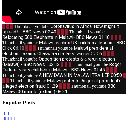
1
Coronavirus in Africa: How might it
Thumbnail youtube
spread? - BBC News
02:40
2
Thumbnail youtube
Relocating 500 Elephants in Malawi- BBC News
01:18
3
Malawi teaches UK children a lesson - BBC
Thumbnail youtube
Click
06:10
4
Malawi presidential
Thumbnail youtube
election: Lazarus Chakwera declared winner
02:06
5
Opposition protests & a rerun election
Thumbnail youtube
(Malawi) - BBC News...
02:12
6
Roger
Thumbnail youtube
Federer visits children in Malawi - BBC News
02:45
7
A NEW DAWN IN MALAWI TRAILER
00:50
8
Thumbnail youtube
Malawi protests: Anger at president's
Thumbnail youtube
alleged election fraud
01:29
9
BBC
Thumbnail youtube
Malawi 30 minute (extract)
08:31
Popular Posts