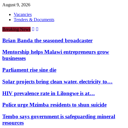
August 9, 2026
Vacancies
Tenders & Documents
Breaking News
Brian Banda the seasoned broadcaster
Mentorship helps Malawi entrepreneurs grow
businesses
Parliament rise sine die
Solar projects bring clean water, electricity to…
HIV prevalence rate in Lilongwe is at…
Police urge Mzimba residents to shun suicide
Tembo says government is safeguarding mineral
resources