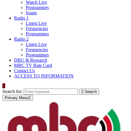
Watch Live
Programmes
Soaps
Radio 1
Listen Live
Frequencies
Programmes
Radio 2
Listen Live
Frequencies
Programmes
DBU & Research
MBC TV Rate Card
Contact Us
ACCESS TO INFORMATION
Search for:
Search
Primary Menu