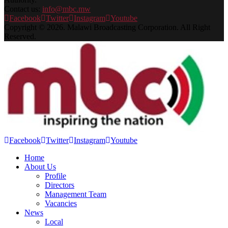
Contact us:
info@mbc.mw
Facebook
Twitter
Instagram
Youtube
Copyright © 2026. Malawi Broadcasting Corporation. All Right
Reserved.
Facebook
Twitter
Instagram
Youtube
Home
About Us
Profile
Directors
Management Team
Vacancies
News
Local