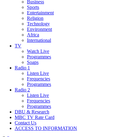
Business
Sports
Entertainment
Religion
Technology
Environment
Africa
International
TV
Watch Live
Programmes
Soaps
Radio 1
Listen Live
Frequencies
Programmes
Radio 2
Listen Live
Frequencies
Programmes
DBU & Research
MBC TV Rate Card
Contact Us
ACCESS TO INFORMATION