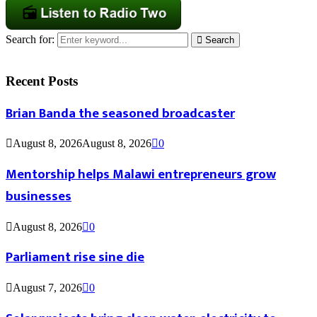
Search for:
Search
Recent Posts
Brian Banda the seasoned broadcaster
August 8, 2026
August 8, 2026
0
Mentorship helps Malawi entrepreneurs grow
businesses
August 8, 2026
0
Parliament rise sine die
August 7, 2026
0