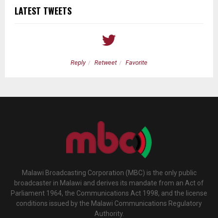
LATEST TWEETS
Reply
Retweet
Favorite
Malawi Broadcasting Corporation (MBC) is the only public
broadcaster in Malawi and derives its mandate from an Act of
Parliament 1964, the Communications Act 1998, and the license
conditions issued by the Malawi Communications Regulatory
Authority.