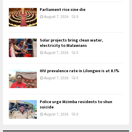
Parliament rise sine die
August 7, 2026
0
Solar projects bring clean water,
electricity to Malawians
August 7, 2026
0
HIV prevalence rate in Lilongwe is at 8.1%
August 7, 2026
0
Police urge Mzimba residents to shun
suicide
August 7, 2026
0