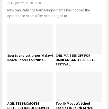
n
e
t
y
August 26, 2020
0
a
u
o
Musician Patience Namadingo’s name has flooded the
i
b
u
l
cyberspace hours after he managed to...
e
t
y
u
o
b
u
e
t
u
b
e
Sports analyst urges Malawi
CHILIMA TEES OFF FOR
Beach Soccer to utilise...
UMHLANGANO CULTURAL
FESTIVAL.
AGILITEE PROMOTES
Top 10 Most Watched
DISTRIBUTION OF DELIVERY
Soapies in South Africa