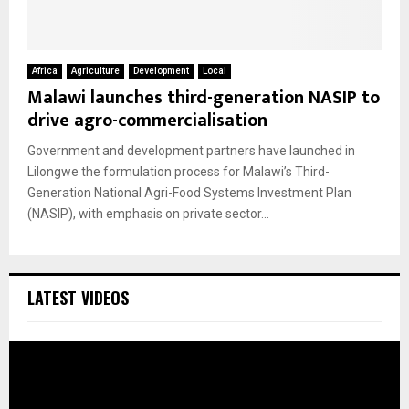
Africa
Agriculture
Development
Local
Malawi launches third-generation NASIP to
drive agro-commercialisation
Government and development partners have launched in
Lilongwe the formulation process for Malawi’s Third-
Generation National Agri-Food Systems Investment Plan
(NASIP), with emphasis on private sector...
LATEST VIDEOS