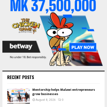
r
R
:
C
H
RECENT POSTS
Mentorship helps Malawi entrepreneurs
grow businesses
August 8, 2026
0