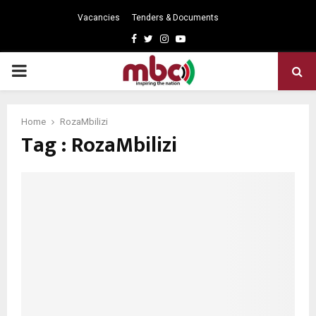
Vacancies
Tenders & Documents
Facebook
Twitter
Instagram
Youtube
PRIMARY
MENU
Home
RozaMbilizi
Tag : RozaMbilizi