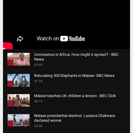
Coronavirus in Africa: How might it spread? - BBC
News
1
02:40
T
Relocating 500 Elephants in Malawi- BBC News
h
01:18
u
2
m
T
b
Malawi teaches UK children a lesson - BBC Click
h
06:10
n
3
u
a
m
T
i
Malawi presidential election: Lazarus Chakwera
b
h
declared winner
l
n
4
u
02:06
y
a
m
T