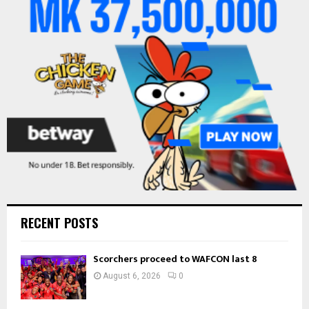
r
R
:
C
H
RECENT POSTS
Scorchers proceed to WAFCON last 8
August 6, 2026
0