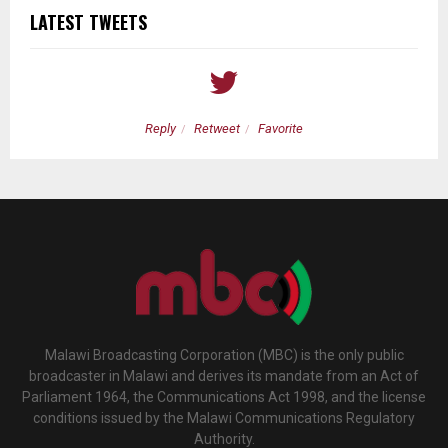
LATEST TWEETS
Reply
Retweet
Favorite
Malawi Broadcasting Corporation (MBC) is the only public
broadcaster in Malawi and derives its mandate from an Act of
Parliament 1964, the Communications Act 1998, and the license
conditions issued by the Malawi Communications Regulatory
Authority.