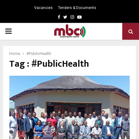
Vacancies
Tenders & Documents
Facebook
Twitter
Instagram
Youtube
PRIMARY
MENU
Home
#PublicHealth
Tag : #PublicHealth