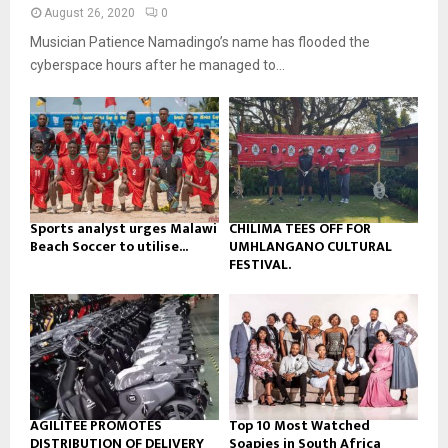
n
e
t
y
August 26, 2020
0
a
u
o
Musician Patience Namadingo’s name has flooded the
i
b
u
l
cyberspace hours after he managed to...
e
t
y
u
o
b
u
e
t
u
b
e
Sports analyst urges Malawi
CHILIMA TEES OFF FOR
Beach Soccer to utilise...
UMHLANGANO CULTURAL
FESTIVAL.
AGILITEE PROMOTES
Top 10 Most Watched
DISTRIBUTION OF DELIVERY
Soapies in South Africa