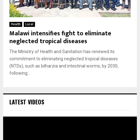
Health
Local
Malawi intensifies fight to eliminate
neglected tropical diseases
The Ministry of Health and Sanitation has renewed its
commitment to eliminating neglected tropical diseases
(NTDs), such as bilharzia and intestinal worms, by 2030,
following...
LATEST VIDEOS