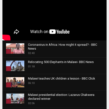
Coronavirus in Africa: How might it spread? - BBC
News
1
02:40
T
Relocating 500 Elephants in Malawi- BBC News
h
01:18
u
2
m
T
b
Malawi teaches UK children a lesson - BBC Click
h
06:10
n
3
u
a
m
T
i
Malawi presidential election: Lazarus Chakwera
b
h
declared winner
l
n
4
u
02:06
y
a
m
T