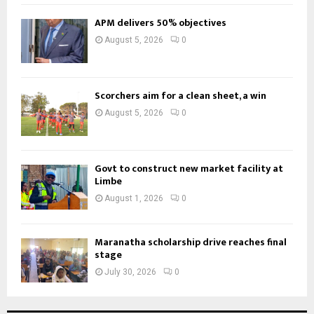
APM delivers 50% objectives
August 5, 2026
0
Scorchers aim for a clean sheet, a win
August 5, 2026
0
Govt to construct new market facility at
Limbe
August 1, 2026
0
Maranatha scholarship drive reaches final
stage
July 30, 2026
0