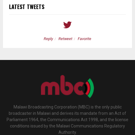
LATEST TWEETS
Reply
Retweet
Favorite
Malawi Broadcasting Corporation (MBC) is the only public
broadcaster in Malawi and derives its mandate from an Act of
Parliament 1964, the Communications Act 1998, and the license
conditions issued by the Malawi Communications Regulatory
Authority.