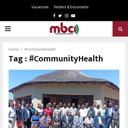
Vacancies
Tenders & Documents
Facebook
Twitter
Instagram
Youtube
PRIMARY
MENU
Home
#CommunityHealth
Tag : #CommunityHealth