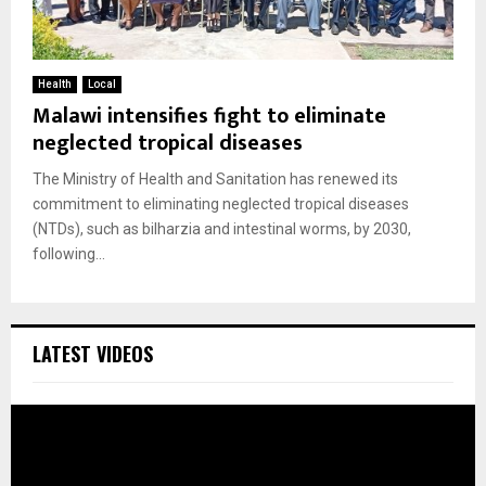
Health
Local
Malawi intensifies fight to eliminate
neglected tropical diseases
The Ministry of Health and Sanitation has renewed its
commitment to eliminating neglected tropical diseases
(NTDs), such as bilharzia and intestinal worms, by 2030,
following...
LATEST VIDEOS