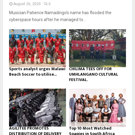
n
e
t
y
August 26, 2020
0
a
u
o
Musician Patience Namadingo’s name has flooded the
i
b
u
l
cyberspace hours after he managed to...
e
t
y
u
o
b
u
e
t
u
b
e
Sports analyst urges Malawi
CHILIMA TEES OFF FOR
Beach Soccer to utilise...
UMHLANGANO CULTURAL
FESTIVAL.
AGILITEE PROMOTES
Top 10 Most Watched
DISTRIBUTION OF DELIVERY
Soapies in South Africa