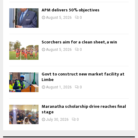
APM delivers 50% objectives
August 5, 2026
0
Scorchers aim for a clean sheet, a win
August 5, 2026
0
Govt to construct new market facility at
Limbe
August 1, 2026
0
Maranatha scholarship drive reaches final
stage
July 30, 2026
0