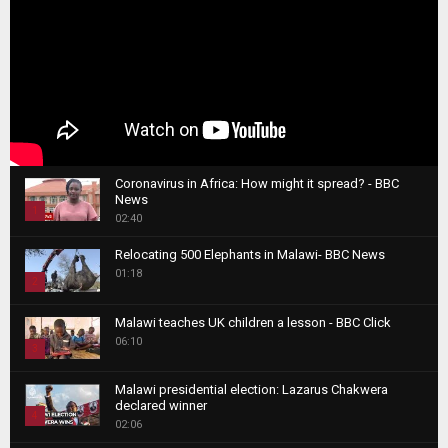
Coronavirus in Africa: How might it spread? - BBC
News
1
02:40
T
Relocating 500 Elephants in Malawi- BBC News
h
01:18
u
2
m
T
b
Malawi teaches UK children a lesson - BBC Click
h
06:10
n
3
u
a
m
T
i
Malawi presidential election: Lazarus Chakwera
b
h
declared winner
l
n
4
u
02:06
y
a
m
T