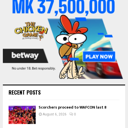
r
R
:
C
H
RECENT POSTS
Scorchers proceed to WAFCON last 8
August 6, 2026
0