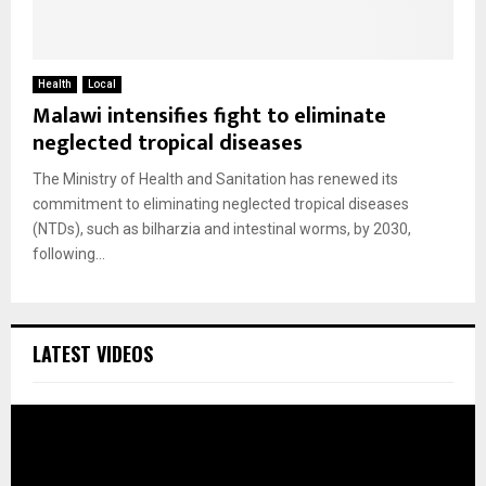
Health
Local
Malawi intensifies fight to eliminate
neglected tropical diseases
The Ministry of Health and Sanitation has renewed its
commitment to eliminating neglected tropical diseases
(NTDs), such as bilharzia and intestinal worms, by 2030,
following...
LATEST VIDEOS