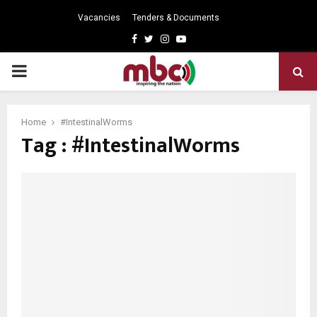
Vacancies
Tenders & Documents
Facebook
Twitter
Instagram
Youtube
PRIMARY
MENU
Home
#IntestinalWorms
Tag : #IntestinalWorms