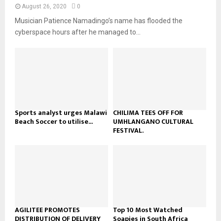
n
e
t
y
August 26, 2020
0
a
u
o
Musician Patience Namadingo’s name has flooded the
i
b
u
l
cyberspace hours after he managed to...
e
t
y
u
o
b
u
e
t
u
b
e
Sports analyst urges Malawi
CHILIMA TEES OFF FOR
Beach Soccer to utilise...
UMHLANGANO CULTURAL
FESTIVAL.
AGILITEE PROMOTES
Top 10 Most Watched
DISTRIBUTION OF DELIVERY
Soapies in South Africa