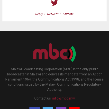
Reply
Retweet
Favorite
Malawi Broadcasting Corporation (MBC) is the only public
broadcaster in Malawi and derives its mandate from an Act of
Parliament 1964, the Communications Act 1998, and the license
conditions issued by the Malawi Communications Regulatory
Authority.
Contact us:
info@mbc.mw