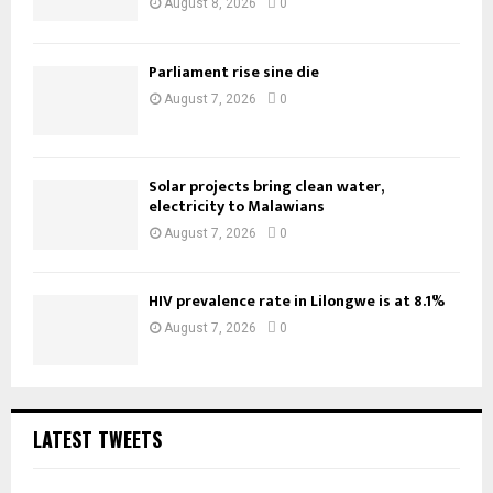
August 8, 2026
0
Parliament rise sine die
August 7, 2026
0
Solar projects bring clean water,
electricity to Malawians
August 7, 2026
0
HIV prevalence rate in Lilongwe is at 8.1%
August 7, 2026
0
LATEST TWEETS