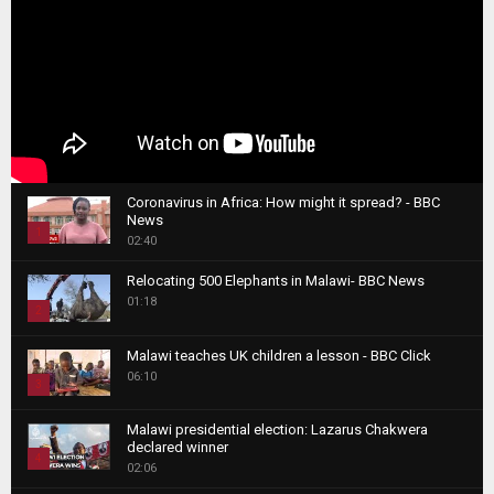
Coronavirus in Africa: How might it spread? - BBC
News
1
02:40
T
Relocating 500 Elephants in Malawi- BBC News
h
01:18
u
2
m
T
b
Malawi teaches UK children a lesson - BBC Click
h
06:10
n
3
u
a
m
T
i
Malawi presidential election: Lazarus Chakwera
b
h
declared winner
l
n
4
u
02:06
y
a
m
T