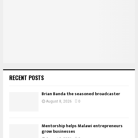
r
R
:
C
H
RECENT POSTS
Brian Banda the seasoned broadcaster
August 8, 2026
0
Mentorship helps Malawi entrepreneurs
grow businesses