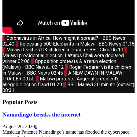
Thumbnail
1
Coronavirus in Africa: How might it spread? - BBC News
youtube
Thumbnail
02:40
2
Relocating 500 Elephants in Malawi- BBC News
01:18
youtube
Thumbnail
Thum
3
Malawi teaches UK children a lesson - BBC Click
06:10
4
youtube
yout
Malawi presidential election: Lazarus Chakwera declared
Thumbnail
winner
02:06
5
Opposition protests & a rerun election
youtube
Thumbnail
(Malawi) - BBC News...
02:12
6
Roger Federer visits children
youtube
Thumbnail
in Malawi - BBC News
02:45
7
A NEW DAWN IN MALAWI
youtube
Thumbnail
TRAILER
00:50
8
Malawi protests: Anger at president's
youtube
Thumbnail
alleged election fraud
01:29
9
BBC Malawi 30 minute (extract)
youtube
08:31
Popular Posts
Namadingo breaks the internet
August 26, 2020
0
Musician Patience Namadingo’s name has flooded the cyberspace