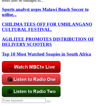
hours after he managed to...
Sports analyst urges Malawi Beach Soccer to
utilise...
CHILIMA TEES OFF FOR UMHLANGANO
CULTURAL FESTIVAL.
AGILITEE PROMOTES DISTRIBUTION OF
DELIVERY SCOOTERS
Top 10 Most Watched Soapies in South Africa
Search
Search
for: