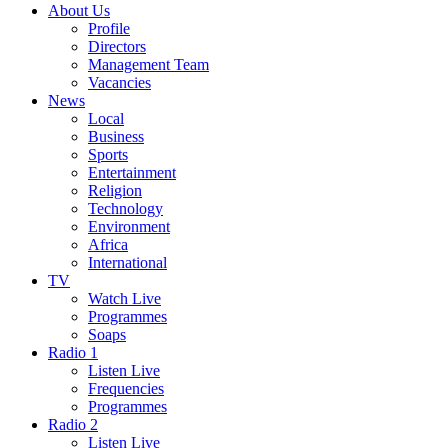
About Us
Profile
Directors
Management Team
Vacancies
News
Local
Business
Sports
Entertainment
Religion
Technology
Environment
Africa
International
TV
Watch Live
Programmes
Soaps
Radio 1
Listen Live
Frequencies
Programmes
Radio 2
Listen Live