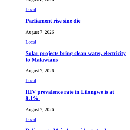
Local
Parliament rise sine die
August 7, 2026
Local
Solar projects bring clean water, electricity
to Malawians
August 7, 2026
Local
HIV prevalence rate in Lilongwe is at
8.1%
August 7, 2026
Local