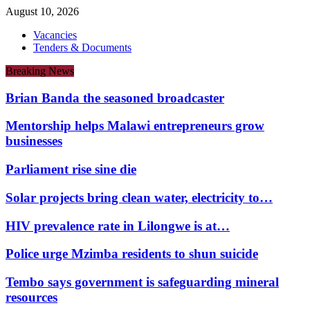
August 10, 2026
Vacancies
Tenders & Documents
Breaking News
Brian Banda the seasoned broadcaster
Mentorship helps Malawi entrepreneurs grow
businesses
Parliament rise sine die
Solar projects bring clean water, electricity to…
HIV prevalence rate in Lilongwe is at…
Police urge Mzimba residents to shun suicide
Tembo says government is safeguarding mineral
resources