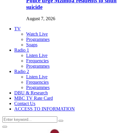
Police urge Mzimba residents to shun
suicide
August 7, 2026
TV
Watch Live
Programmes
Soaps
Radio 1
Listen Live
Frequencies
Programmes
Radio 2
Listen Live
Frequencies
Programmes
DBU & Research
MBC TV Rate Card
Contact Us
ACCESS TO INFORMATION
Search
Search
for:
Primary