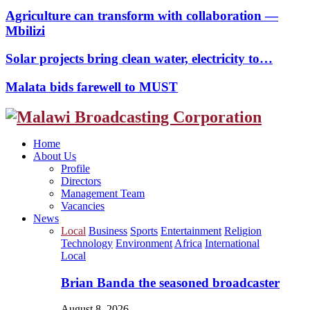
Agriculture can transform with collaboration —
Mbilizi
Solar projects bring clean water, electricity to…
Malata bids farewell to MUST
Facebook
Twitter
Instagram
Youtube
Home
About Us
Profile
Directors
Management Team
Vacancies
News
Local
Business
Sports
Entertainment
Religion
Technology
Environment
Africa
International
Local
Brian Banda the seasoned broadcaster
August 8, 2026