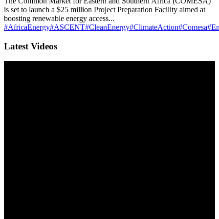
The Common Market for Eastern and Southern Africa (COMESA)
is set to launch a $25 million Project Preparation Facility aimed at
boosting renewable energy access...
#AfricaEnergy
#ASCENT
#CleanEnergy
#ClimateAction
#Comesa
#En
Latest Videos