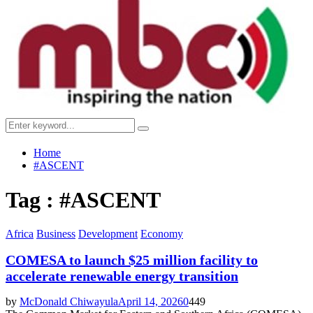
Menu
Search
Search
for:
Home
#ASCENT
Tag : #ASCENT
Africa
Business
Development
Economy
COMESA to launch $25 million facility to
accelerate renewable energy transition
by
McDonald Chiwayula
April 14, 2026
0
449