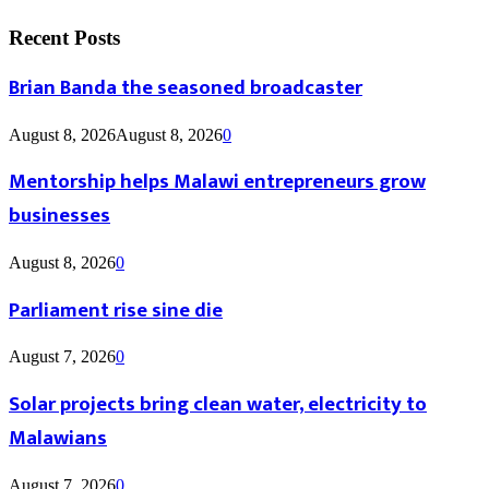
Recent Posts
Brian Banda the seasoned broadcaster
August 8, 2026
August 8, 2026
0
Mentorship helps Malawi entrepreneurs grow
businesses
August 8, 2026
0
Parliament rise sine die
August 7, 2026
0
Solar projects bring clean water, electricity to
Malawians
August 7, 2026
0