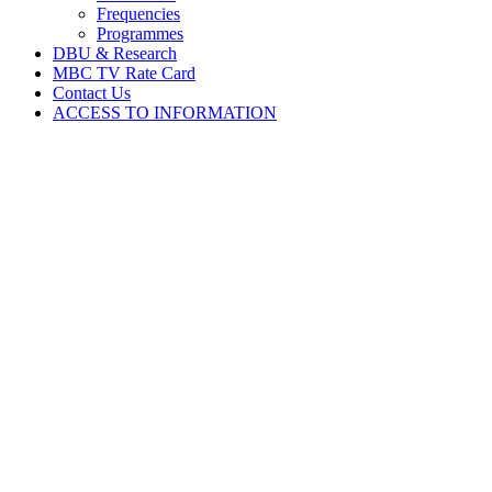
Frequencies
Programmes
DBU & Research
MBC TV Rate Card
Contact Us
ACCESS TO INFORMATION