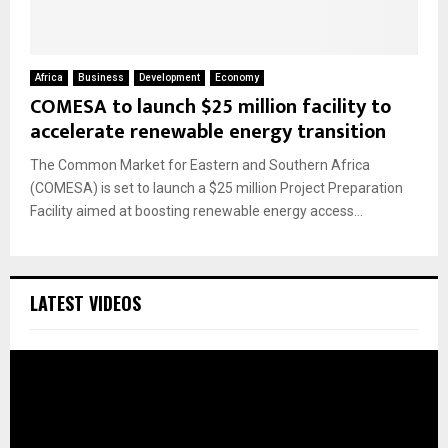
Africa
Business
Development
Economy
COMESA to launch $25 million facility to
accelerate renewable energy transition
The Common Market for Eastern and Southern Africa
(COMESA) is set to launch a $25 million Project Preparation
Facility aimed at boosting renewable energy access...
LATEST VIDEOS