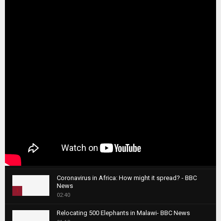
Coronavirus in Africa: How might it spread? - BBC
News
1
02:40
T
Relocating 500 Elephants in Malawi- BBC News
h