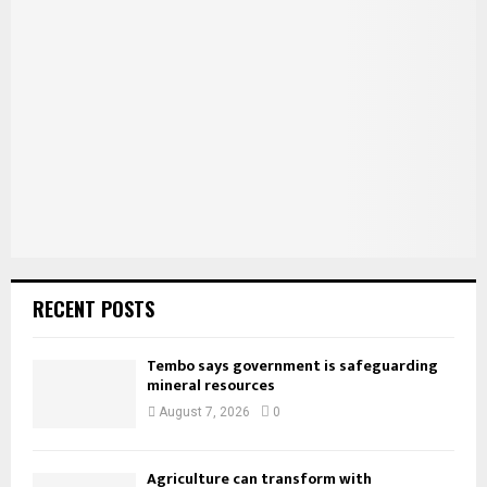
f
A
o
r
R
:
C
H
RECENT POSTS
Tembo says government is safeguarding
mineral resources
August 7, 2026
0
Agriculture can transform with