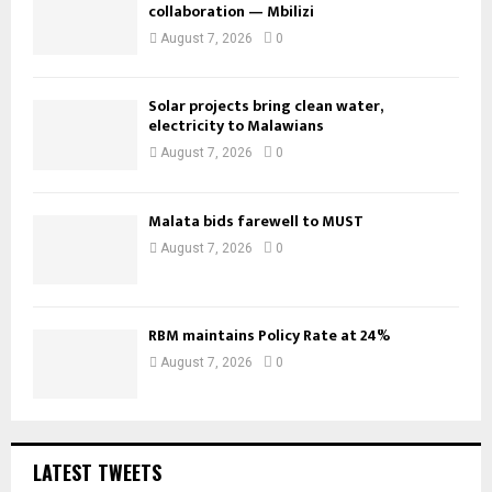
collaboration — Mbilizi
August 7, 2026
0
Solar projects bring clean water,
electricity to Malawians
August 7, 2026
0
Malata bids farewell to MUST
August 7, 2026
0
RBM maintains Policy Rate at 24%
August 7, 2026
0
LATEST TWEETS