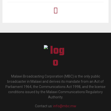
Malawi Broadcasting Corporation (MBC) is the only public
broadcaster in Malawi and derives its mandate from an Act of
Parliament 1964, the Communications Act 1998, and the license
conditions issued by the Malawi Communications Regulatory
Authority.
Contact us:
info@mbc.mw