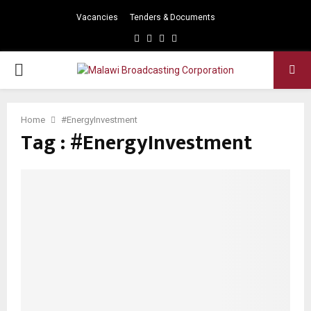
Vacancies
Tenders & Documents
Facebook
Twitter
Instagram
Youtube
PRIMARY
MENU
Home
#EnergyInvestment
Tag : #EnergyInvestment