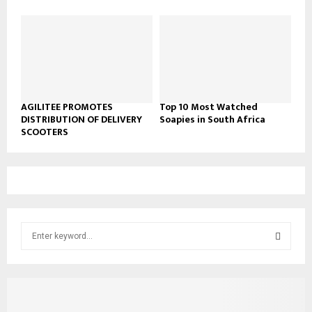
AGILITEE PROMOTES
Top 10 Most Watched
DISTRIBUTION OF DELIVERY
Soapies in South Africa
SCOOTERS
S
e
a
S
r
c
E
h