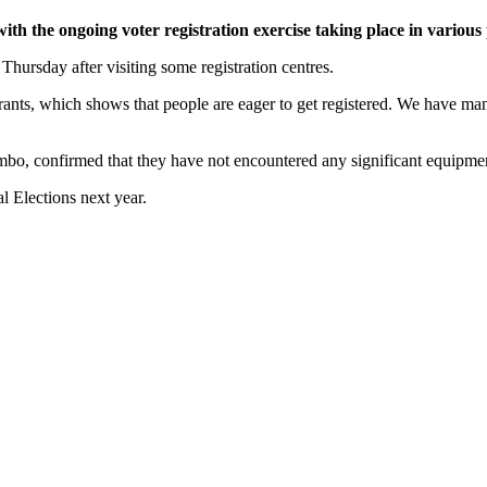
h the ongoing voter registration exercise taking place in various 
hursday after visiting some registration centres.
ants, which shows that people are eager to get registered. We have man
mbo, confirmed that they have not encountered any significant equipmen
l Elections next year.