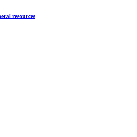
eral resources