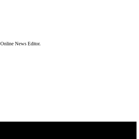
 Online News Editor.