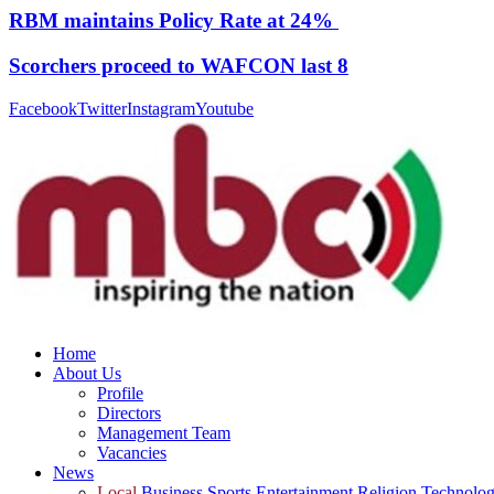
RBM maintains Policy Rate at 24%
Scorchers proceed to WAFCON last 8
Facebook
Twitter
Instagram
Youtube
Home
About Us
Profile
Directors
Management Team
Vacancies
News
Local
Business
Sports
Entertainment
Religion
Technolo