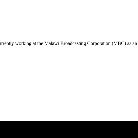
urrently working at the Malawi Broadcasting Corporation (MBC) as an