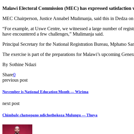
Malawi Electoral Commission (MEC) has expressed satisfaction wit
MEC Chairperson, Justice Annabel Mtalimanja, said this in Dedza on T
“For example, at Uswe Centre, we witnessed a large number of registr
have encountered a few challenges,” Mtalimanja said.
Principal Secretary for the National Registration Bureau, Mphatso Sa
The exercise is part of the preparations for Malawi’s upcoming Genera
By Sothine Ndazi
Share
0
previous post
November is National Education Month — Wirima
next post
Chimbale chatsopano ndichothokoza Mulungu — Thuya