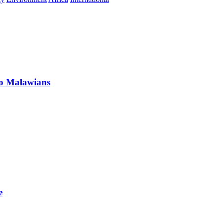
 to Malawians
e