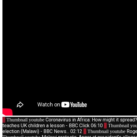
1
Coronavirus in Africa: How might it sprea
Thumbnail youtube
teaches UK children a lesson - BBC Click
06:10
4
Thumbnail you
election (Malawi) - BBC News...
02:12
6
Roge
Thumbnail youtube