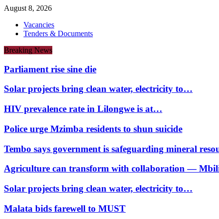
August 8, 2026
Vacancies
Tenders & Documents
Breaking News
Parliament rise sine die
Solar projects bring clean water, electricity to…
HIV prevalence rate in Lilongwe is at…
Police urge Mzimba residents to shun suicide
Tembo says government is safeguarding mineral reso
Agriculture can transform with collaboration — Mbili
Solar projects bring clean water, electricity to…
Malata bids farewell to MUST