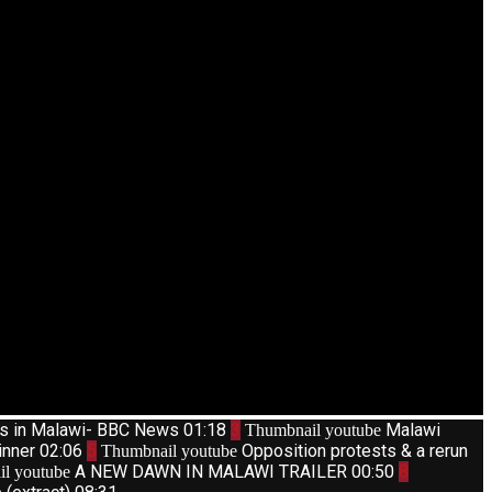
ts in Malawi- BBC News
01:18
3
Malawi
Thumbnail youtube
inner
02:06
5
Opposition protests & a rerun
Thumbnail youtube
A NEW DAWN IN MALAWI TRAILER
00:50
8
l youtube