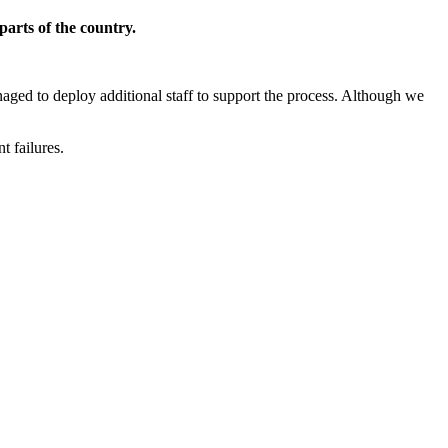
parts of the country.
aged to deploy additional staff to support the process. Although we
t failures.