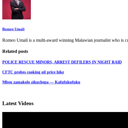
Romeo Umali
Romeo Umali is a multi-award winning Malawian journalist who is c
Related posts
POLICE RESCUE MINORS, ARREST DEFILERS IN NIGHT RAID
CFTC probes cooking oil price hike
Mbeu zamakolo zikuchepa — Kafufukufuku
Latest Videos