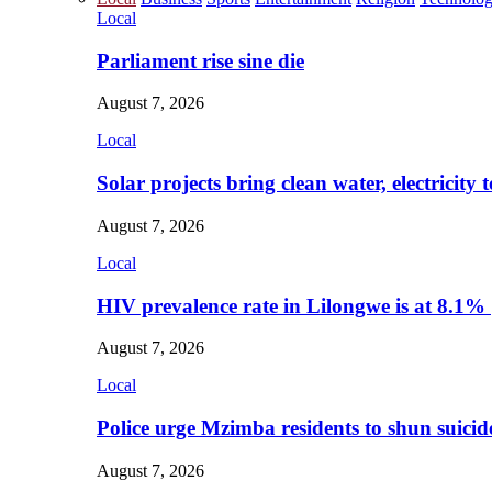
Local
Parliament rise sine die
August 7, 2026
Local
Solar projects bring clean water, electricity
August 7, 2026
Local
HIV prevalence rate in Lilongwe is at 8.1%
August 7, 2026
Local
Police urge Mzimba residents to shun suicid
August 7, 2026