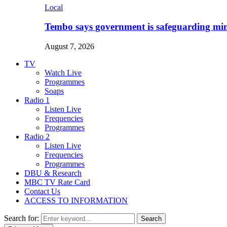
Local
Tembo says government is safeguarding min
August 7, 2026
TV
Watch Live
Programmes
Soaps
Radio 1
Listen Live
Frequencies
Programmes
Radio 2
Listen Live
Frequencies
Programmes
DBU & Research
MBC TV Rate Card
Contact Us
ACCESS TO INFORMATION
Search for:
Search