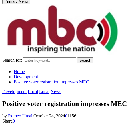
Primary Menu
Search for:
Search
Home
Development
Positive voter registration impresses MEC
Development
Local
Local
News
Positive voter registration impresses MEC
by
Romeo Umali
October 24, 2024
0
1156
Share
0