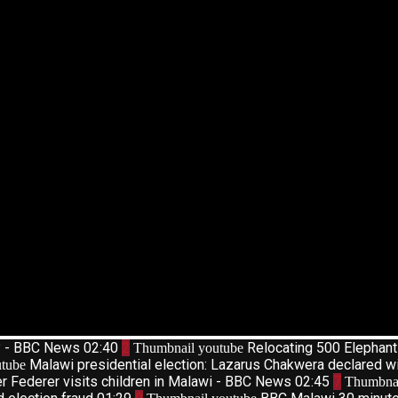
d? - BBC News
02:40
2
Relocating 500 Elephan
Thumbnail youtube
Malawi presidential election: Lazarus Chakwera declared w
tube
r Federer visits children in Malawi - BBC News
02:45
7
Thumbnai