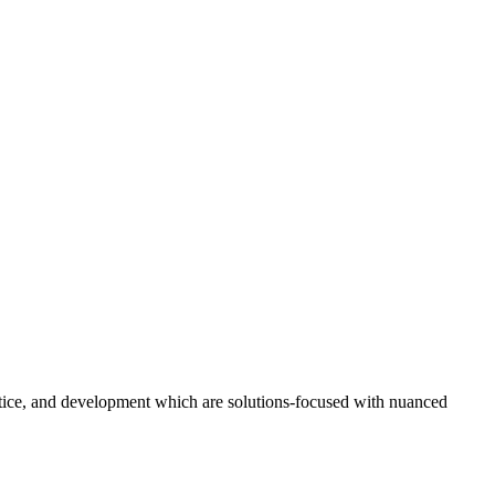
ustice, and development which are solutions-focused with nuanced