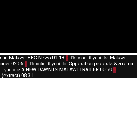
ts in Malawi- BBC News
01:18
3
Malawi
Thumbnail youtube
inner
02:06
5
Opposition protests & a rerun
Thumbnail youtube
A NEW DAWN IN MALAWI TRAILER
00:50
8
l youtube
(extract)
08:31