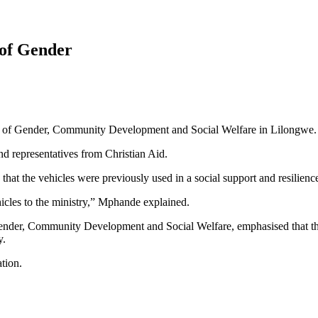
 of Gender
ry of Gender, Community Development and Social Welfare in Lilongwe.
d representatives from Christian Aid.
hat the vehicles were previously used in a social support and resili
icles to the ministry,” Mphande explained.
ender, Community Development and Social Welfare, emphasised that the 
y.
tion.