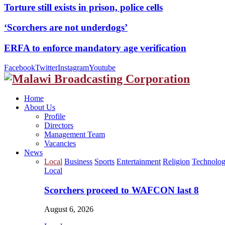
Torture still exists in prison, police cells
‘Scorchers are not underdogs’
ERFA to enforce mandatory age verification
Facebook
Twitter
Instagram
Youtube
Home
About Us
Profile
Directors
Management Team
Vacancies
News
Local
Business
Sports
Entertainment
Religion
Technolo
Local
Scorchers proceed to WAFCON last 8
August 6, 2026