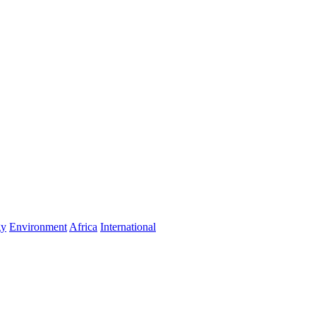
gy
Environment
Africa
International