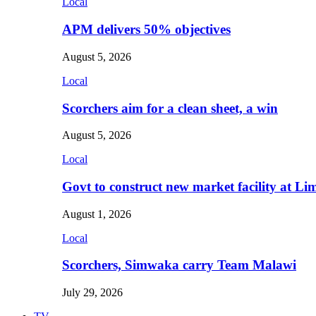
Local
APM delivers 50% objectives
August 5, 2026
Local
Scorchers aim for a clean sheet, a win
August 5, 2026
Local
Govt to construct new market facility at Li
August 1, 2026
Local
Scorchers, Simwaka carry Team Malawi
July 29, 2026