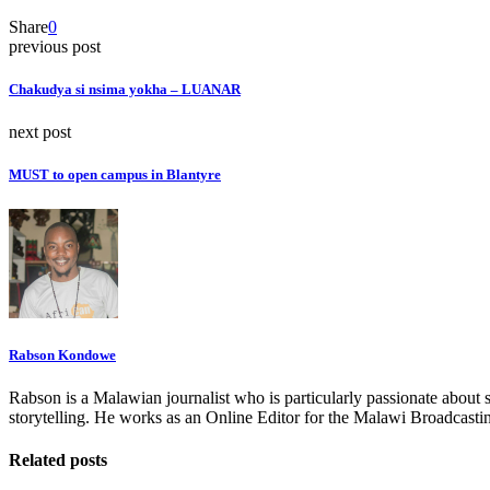
Share
0
previous post
Chakudya si nsima yokha – LUANAR
next post
MUST to open campus in Blantyre
Rabson Kondowe
Rabson is a Malawian journalist who is particularly passionate about 
storytelling. He works as an Online Editor for the Malawi Broadcasti
Related posts