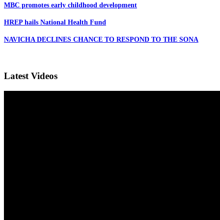
MBC promotes early childhood development
HREP hails National Health Fund
NAVICHA DECLINES CHANCE TO RESPOND TO THE SONA
Latest Videos