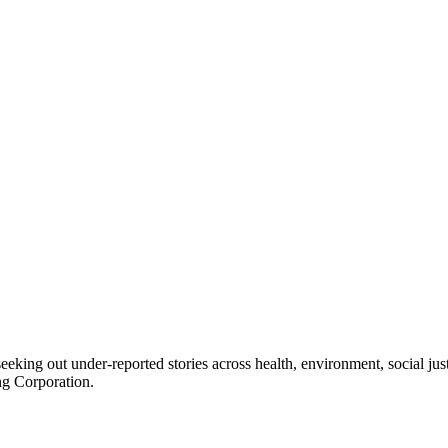
seeking out under-reported stories across health, environment, social j
ng Corporation.