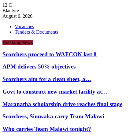
12
C
Blantyre
August 6, 2026
Vacancies
Tenders & Documents
Breaking News
Scorchers proceed to WAFCON last 8
APM delivers 50% objectives
Scorchers aim for a clean sheet, a…
Govt to construct new market facility at…
Maranatha scholarship drive reaches final stage
Scorchers, Simwaka carry Team Malawi
Who carries Team Malawi tonight?