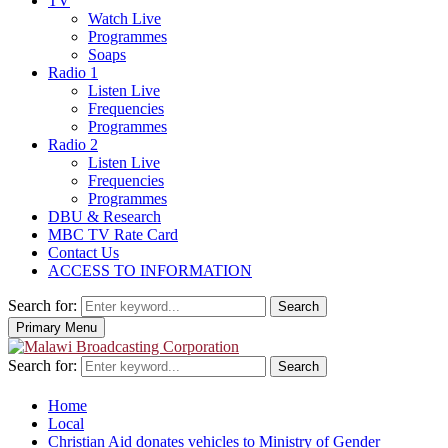
TV
Watch Live
Programmes
Soaps
Radio 1
Listen Live
Frequencies
Programmes
Radio 2
Listen Live
Frequencies
Programmes
DBU & Research
MBC TV Rate Card
Contact Us
ACCESS TO INFORMATION
Search for:
Search
Primary Menu
Search for:
Search
Home
Local
Christian Aid donates vehicles to Ministry of Gender