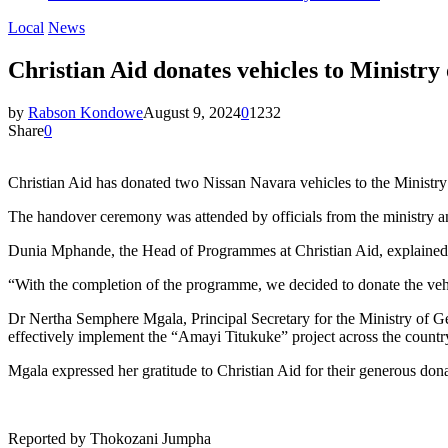
Local
News
Christian Aid donates vehicles to Ministry
by
Rabson Kondowe
August 9, 2024
0
1232
Share
0
Christian Aid has donated two Nissan Navara vehicles to the Minist
The handover ceremony was attended by officials from the ministry an
Dunia Mphande, the Head of Programmes at Christian Aid, explained t
“With the completion of the programme, we decided to donate the veh
Dr Nertha Semphere Mgala, Principal Secretary for the Ministry of G
effectively implement the “Amayi Titukuke” project across the countr
Mgala expressed her gratitude to Christian Aid for their generous dona
Reported by Thokozani Jumpha