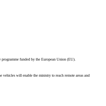
ence programme funded by the European Union (EU).
vehicles will enable the ministry to reach remote areas and