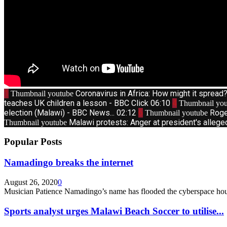
1
Coronavirus in Africa: How might it sprea
Thumbnail youtube
teaches UK children a lesson - BBC Click
06:10
4
Thumbnail you
election (Malawi) - BBC News...
02:12
6
Roge
Thumbnail youtube
Malawi protests: Anger at president's allege
Thumbnail youtube
Popular Posts
Namadingo breaks the internet
August 26, 2020
0
Musician Patience Namadingo’s name has flooded the cyberspace hour
Sports analyst urges Malawi Beach Soccer to utilise...