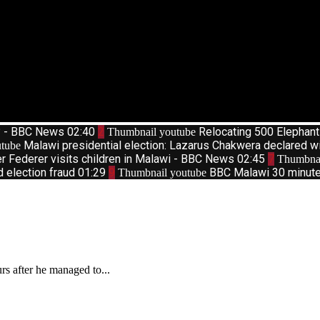
d? - BBC News
02:40
2
Relocating 500 Elephan
Thumbnail youtube
Malawi presidential election: Lazarus Chakwera declared w
tube
r Federer visits children in Malawi - BBC News
02:45
7
Thumbnai
d election fraud
01:29
9
BBC Malawi 30 minute 
Thumbnail youtube
s after he managed to...