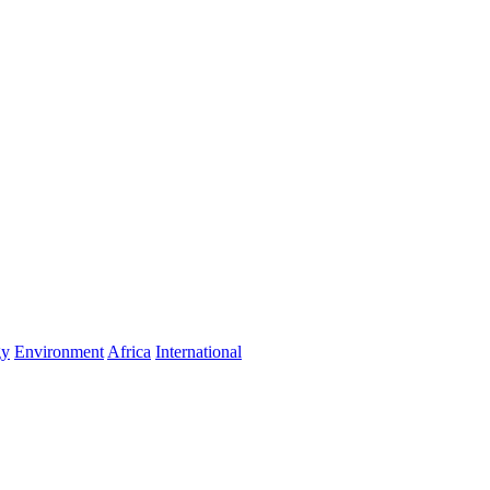
gy
Environment
Africa
International