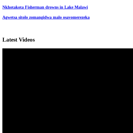
Nkhotakota Fisherman drowns in Lake Malawi
Agwetsa sitolo zomangidwa malo osavomerezeka
Latest Videos