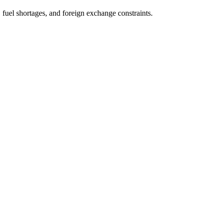
fuel shortages, and foreign exchange constraints.