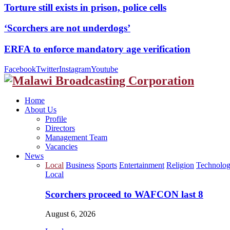
Torture still exists in prison, police cells
‘Scorchers are not underdogs’
ERFA to enforce mandatory age verification
Facebook
Twitter
Instagram
Youtube
Home
About Us
Profile
Directors
Management Team
Vacancies
News
Local
Business
Sports
Entertainment
Religion
Technolo
Local
Scorchers proceed to WAFCON last 8
August 6, 2026