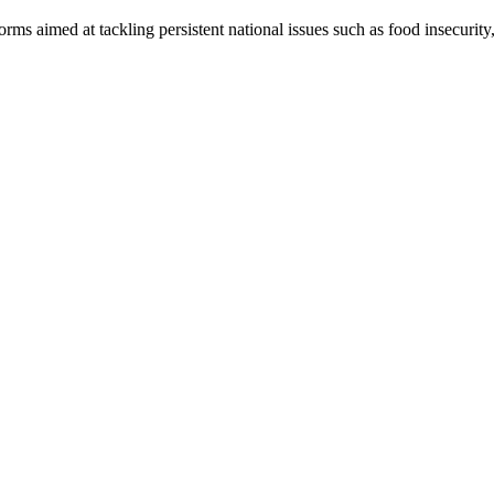
 aimed at tackling persistent national issues such as food insecurity, 