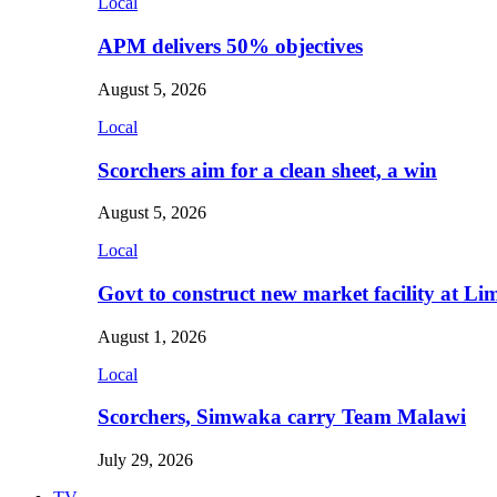
Local
APM delivers 50% objectives
August 5, 2026
Local
Scorchers aim for a clean sheet, a win
August 5, 2026
Local
Govt to construct new market facility at Li
August 1, 2026
Local
Scorchers, Simwaka carry Team Malawi
July 29, 2026