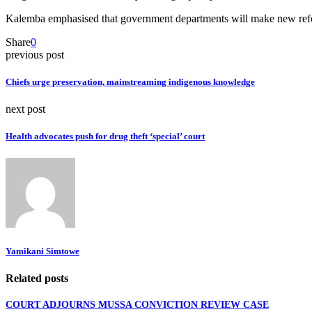
Kalemba emphasised that government departments will make new reforms
Share
0
previous post
Chiefs urge preservation, mainstreaming indigenous knowledge
next post
Health advocates push for drug theft ‘special’ court
Yamikani Simtowe
Related posts
COURT ADJOURNS MUSSA CONVICTION REVIEW CASE