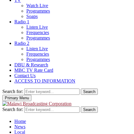
TV
Watch Live
Programmes
Soaps
Radio 1
Listen Live
Frequencies
Programmes
Radio 2
Listen Live
Frequencies
Programmes
DBU & Research
MBC TV Rate Card
Contact Us
ACCESS TO INFORMATION
Search for:
Search
Primary Menu
Search for:
Search
Home
News
Local