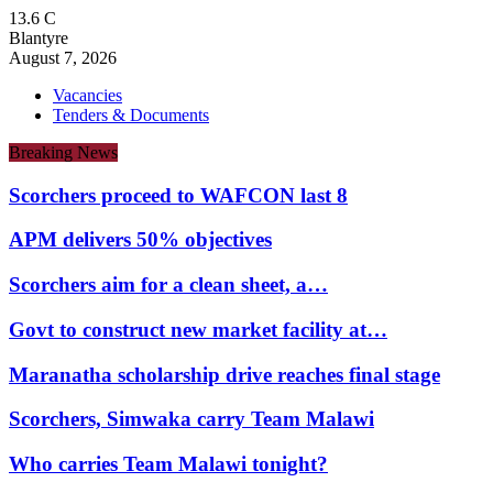
13.6
C
Blantyre
August 7, 2026
Vacancies
Tenders & Documents
Breaking News
Scorchers proceed to WAFCON last 8
APM delivers 50% objectives
Scorchers aim for a clean sheet, a…
Govt to construct new market facility at…
Maranatha scholarship drive reaches final stage
Scorchers, Simwaka carry Team Malawi
Who carries Team Malawi tonight?