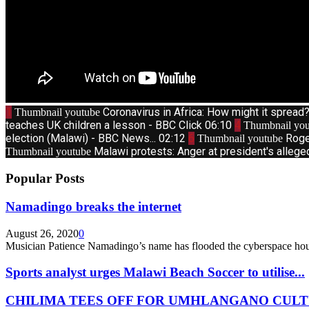
1
Coronavirus in Africa: How might it sprea
Thumbnail youtube
teaches UK children a lesson - BBC Click
06:10
4
Thumbnail you
election (Malawi) - BBC News...
02:12
6
Roge
Thumbnail youtube
Malawi protests: Anger at president's allege
Thumbnail youtube
Popular Posts
Namadingo breaks the internet
August 26, 2020
0
Musician Patience Namadingo’s name has flooded the cyberspace hour
Sports analyst urges Malawi Beach Soccer to utilise...
CHILIMA TEES OFF FOR UMHLANGANO CULT