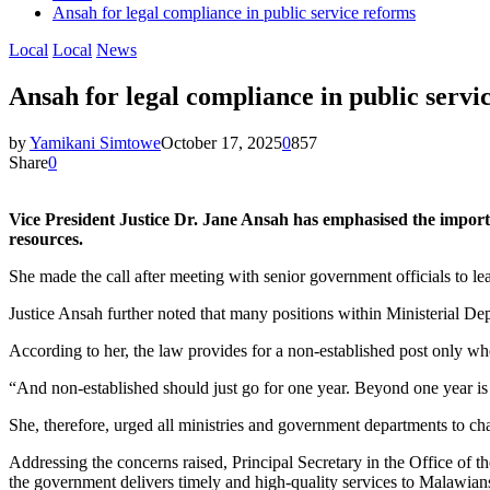
Ansah for legal compliance in public service reforms
Local
Local
News
Ansah for legal compliance in public servi
by
Yamikani Simtowe
October 17, 2025
0
857
Share
0
Vice President Justice Dr. Jane Ansah has emphasised the import
resources.
She made the call after meeting with senior government officials to l
Justice Ansah further noted that many positions within Ministerial Dep
According to her, the law provides for a non-established post only whe
“And non-established should just go for one year. Beyond one year is a
She, therefore, urged all ministries and government departments to chan
Addressing the concerns raised, Principal Secretary in the Office of t
the government delivers timely and high-quality services to Malawian