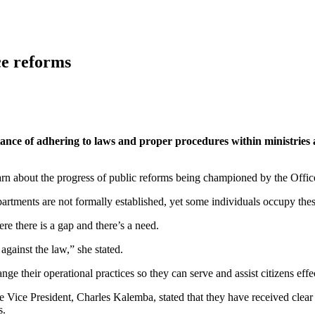
ce reforms
ance of adhering to laws and proper procedures within ministries
earn about the progress of public reforms being championed by the Office
artments are not formally established, yet some individuals occupy these 
re there is a gap and there’s a need.
gainst the law,” she stated.
ge their operational practices so they can serve and assist citizens effe
he Vice President, Charles Kalemba, stated that they have received clear 
s.