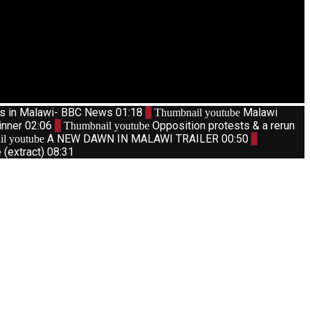
ts in Malawi- BBC News
01:18
3
Malawi
Thumbnail youtube
inner
02:06
5
Opposition protests & a rerun
Thumbnail youtube
A NEW DAWN IN MALAWI TRAILER
00:50
8
l youtube
(extract)
08:31