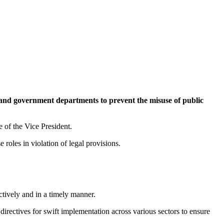
 and government departments to prevent the misuse of public
 of the Vice President.
roles in violation of legal provisions.
ctively and in a timely manner.
directives for swift implementation across various sectors to ensure