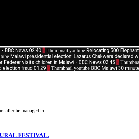
d? - BBC News
02:40
2
Relocating 500 Elephan
Thumbnail youtube
Malawi presidential election: Lazarus Chakwera declared w
tube
r Federer visits children in Malawi - BBC News
02:45
7
Thumbnai
d election fraud
01:29
9
BBC Malawi 30 minute 
Thumbnail youtube
s after he managed to...
URAL FESTIVAL.