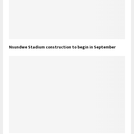
Nsundwe Stadium construction to begin in September