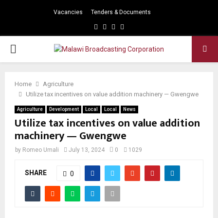
Vacancies
Tenders & Documents
Facebook
Twitter
Instagram
Youtube
PRIMARY
MENU
Home
Agriculture
Utilize tax incentives on value addition machinery — Gwengwe
Agriculture
Development
Local
Local
News
Utilize tax incentives on value addition
machinery — Gwengwe
by
Romeo Umali
July 13, 2024
0
1029
SHARE
0