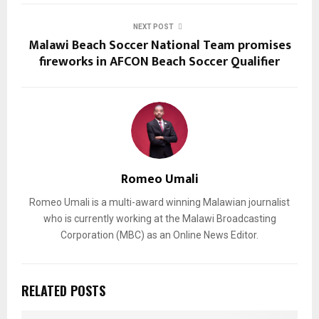
NEXT POST
Malawi Beach Soccer National Team promises
fireworks in AFCON Beach Soccer Qualifier
Romeo Umali
Romeo Umali is a multi-award winning Malawian journalist
who is currently working at the Malawi Broadcasting
Corporation (MBC) as an Online News Editor.
RELATED POSTS