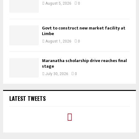
August 5, 2026
0
Govt to construct new market facility at
Limbe
August 1, 2026
0
Maranatha scholarship drive reaches final
stage
July 30, 2026
0
LATEST TWEETS