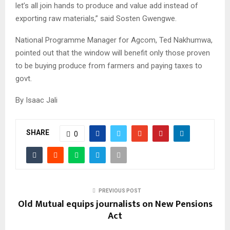
let’s all join hands to produce and value add instead of
exporting raw materials,” said Sosten Gwengwe.
National Programme Manager for Agcom, Ted Nakhumwa,
pointed out that the window will benefit only those proven
to be buying produce from farmers and paying taxes to
govt.
By Isaac Jali
SHARE
0
PREVIOUS POST
Old Mutual equips journalists on New Pensions
Act