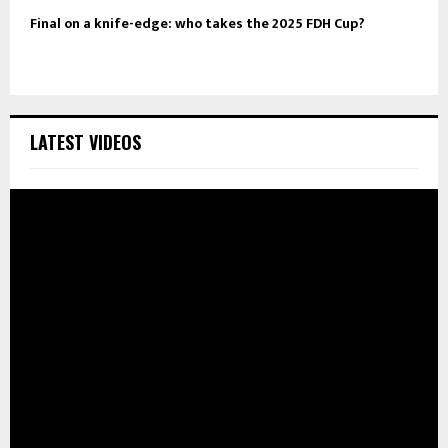
Final on a knife-edge: who takes the 2025 FDH Cup?
LATEST VIDEOS