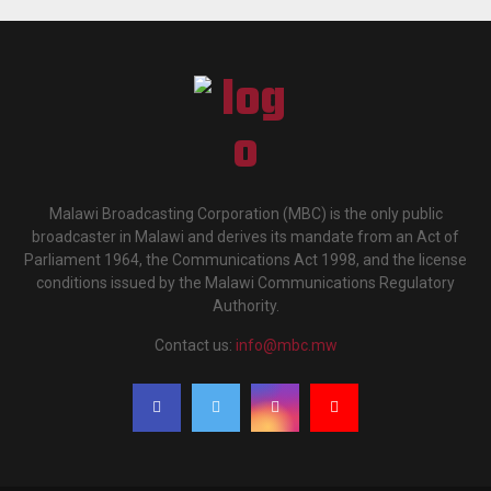
Malawi Broadcasting Corporation (MBC) is the only public
broadcaster in Malawi and derives its mandate from an Act of
Parliament 1964, the Communications Act 1998, and the license
conditions issued by the Malawi Communications Regulatory
Authority.
Contact us:
info@mbc.mw