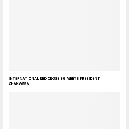
INTERNATIONAL RED CROSS SG MEETS PRESIDENT
CHAKWERA