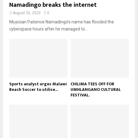
u
Namadingo breaks the internet
l
n
e
t
y
a
August 26, 2020
0
u
o
i
b
Musician Patience Namadingo’s name has flooded the
u
l
e
t
cyberspace hours after he managed to...
y
u
o
b
u
e
t
u
b
e
Sports analyst urges Malawi
CHILIMA TEES OFF FOR
Beach Soccer to utilise...
UMHLANGANO CULTURAL
FESTIVAL.