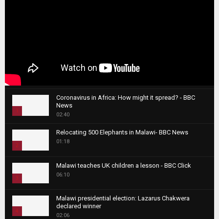
Coronavirus in Africa: How might it spread? - BBC
News
1
02:40
T
Relocating 500 Elephants in Malawi- BBC News
h
01:18
u
2
m
T
b
Malawi teaches UK children a lesson - BBC Click
h
06:10
n
3
u
a
m
T
i
Malawi presidential election: Lazarus Chakwera
b
h
declared winner
l
n
4
u
02:06
y