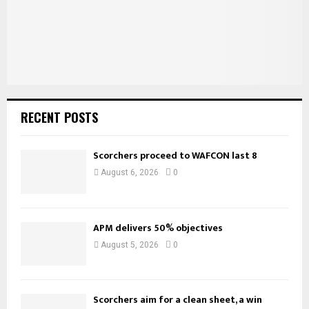
H
RECENT POSTS
Scorchers proceed to WAFCON last 8
August 6, 2026
0
APM delivers 50% objectives
August 5, 2026
0
Scorchers aim for a clean sheet, a win