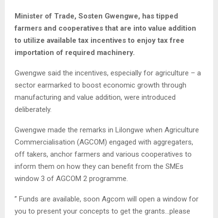
Minister of Trade, Sosten Gwengwe, has tipped
farmers and cooperatives that are into value addition
to utilize available tax incentives to enjoy tax free
importation of required machinery.
Gwengwe said the incentives, especially for agriculture – a
sector earmarked to boost economic growth through
manufacturing and value addition, were introduced
deliberately.
Gwengwe made the remarks in Lilongwe when Agriculture
Commercialisation (AGCOM) engaged with aggregaters,
off takers, anchor farmers and various cooperatives to
inform them on how they can benefit from the SMEs
window 3 of AGCOM 2 programme.
” Funds are available, soon Agcom will open a window for
you to present your concepts to get the grants…please