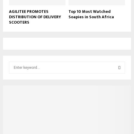
AGILITEE PROMOTES
Top 10 Most Watched
DISTRIBUTION OF DELIVERY
Soapies in South Africa
SCOOTERS
S
e
a
S
r
c
E
h
f
A
o
r
R
:
C