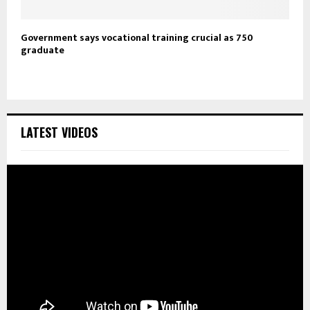
Government says vocational training crucial as 750
graduate
LATEST VIDEOS