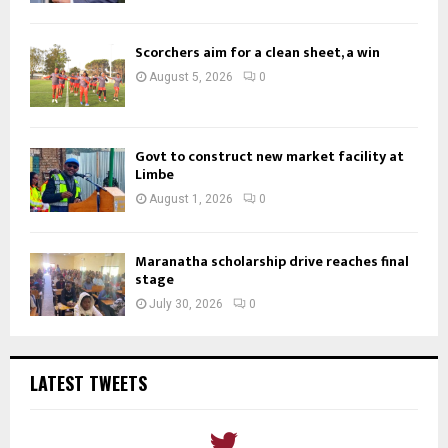
Scorchers aim for a clean sheet, a win
August 5, 2026
0
Govt to construct new market facility at
Limbe
August 1, 2026
0
Maranatha scholarship drive reaches final
stage
July 30, 2026
0
LATEST TWEETS