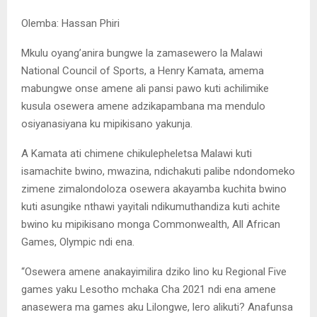
Olemba: Hassan Phiri
Mkulu oyang’anira bungwe la zamasewero la Malawi
National Council of Sports, a Henry Kamata, amema
mabungwe onse amene ali pansi pawo kuti achilimike
kusula osewera amene adzikapambana ma mendulo
osiyanasiyana ku mipikisano yakunja.
A Kamata ati chimene chikulepheletsa Malawi kuti
isamachite bwino, mwazina, ndichakuti palibe ndondomeko
zimene zimalondoloza osewera akayamba kuchita bwino
kuti asungike nthawi yayitali ndikumuthandiza kuti achite
bwino ku mipikisano monga Commonwealth, All African
Games, Olympic ndi ena.
“Osewera amene anakayimilira dziko lino ku Regional Five
games yaku Lesotho mchaka Cha 2021 ndi ena amene
anasewera ma games aku Lilongwe, lero alikuti? Anafunsa