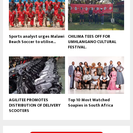
e
t
u
b
e
Sports analyst urges Malawi
CHILIMA TEES OFF FOR
Beach Soccer to utilise...
UMHLANGANO CULTURAL
FESTIVAL.
AGILITEE PROMOTES
Top 10 Most Watched
DISTRIBUTION OF DELIVERY
Soapies in South Africa
SCOOTERS