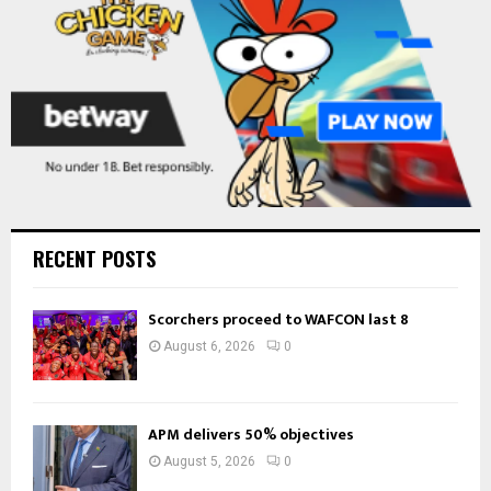
H
RECENT POSTS
Scorchers proceed to WAFCON last 8
August 6, 2026
0
APM delivers 50% objectives
August 5, 2026
0