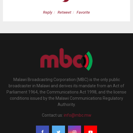
Reply
Retweet
Favorite
Malawi Broadcasting Corporation (MBC) is the only public
broadcaster in Malawi and derives its mandate from an Act of
Parliament 1964, the Communications Act 1998, and the license
conditions issued by the Malawi Communications Regulatory
Authority.
Contact us:
info@mbc.mw