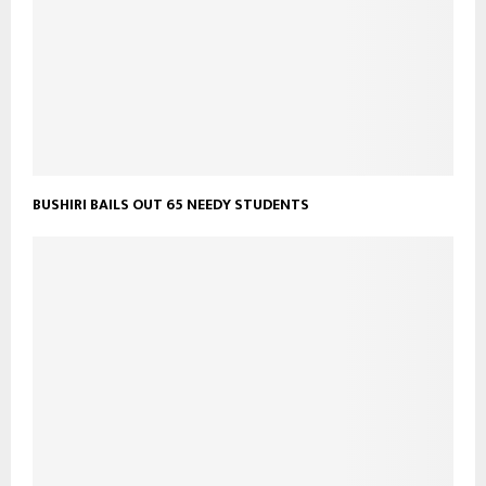
BUSHIRI BAILS OUT 65 NEEDY STUDENTS