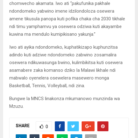
chomwecho akamata. Iwo ati “pakufunika pakhale
ndondomeko yabwino imene idzilondoloza osewera
amene tikusula panopa kuti pofika chaka cha 2030 tikhale
ndi timu yamphamvu ya osewera odziwa kuti akayambe
kuwina ma mendulo kumipikisano yakunja.”
Iwo ati ayika ndondomeko, kuphatikizapo kuphunzitsa
adindo kuti adziwe ndondomeko zabwino zosamalira
osewera ndikuwasunga bwino, kulimbikitsa kuti osewera
asamabere zaka komanso dziko la Malawi likhale ndi
mabwalo oyenelera osewelera masewero monga
Basketball, Tennis, Volleyball, ndi zina.
Bungwe la MNCS linakonza mkumanowo munzinda wa
Mzuzu.
SHARE
0