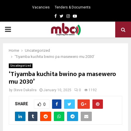
Vacancies
Tenders & Documents
Facebook
Twitter
Instagram
Youtube
PRIMARY
MENU
Home
Uncategorized
‘Tiyamba kuchita bwino pa masewero mu 2030’
Uncategorized
‘Tiyamba kuchita bwino pa masewero
mu 2030’
by
Steve Dakalira
January 10, 2025
0
1192
SHARE
0