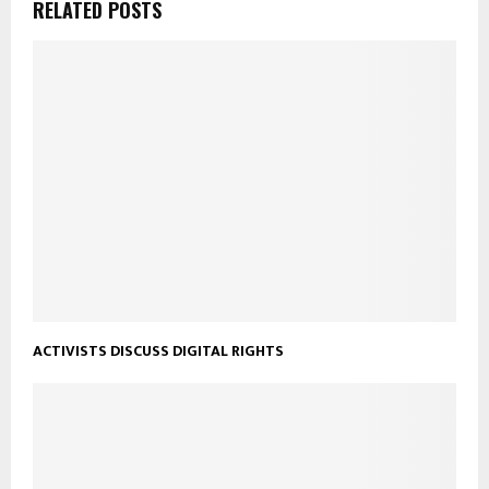
RELATED POSTS
ACTIVISTS DISCUSS DIGITAL RIGHTS