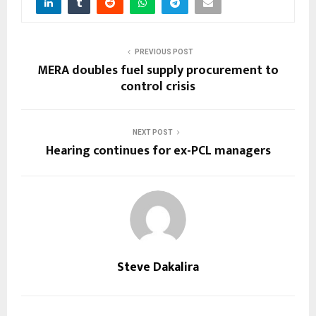
PREVIOUS POST
MERA doubles fuel supply procurement to
control crisis
NEXT POST
Hearing continues for ex-PCL managers
Steve Dakalira