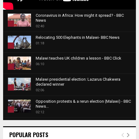
Coronavirus in Africa: How might it spread? - BBC
News
1
02:40
T
Relocating 500 Elephants in Malawi- BBC News
h
01:18
u
2
m
T
b
Malawi teaches UK children a lesson - BBC Click
h
06:10
n
3
u
a
m
T
i
Malawi presidential election: Lazarus Chakwera
b
h
declared winner
l
n
4
u
02:06
y
a
m
T
o
i
b
Opposition protests & a rerun election (Malawi) - BBC
h
u
News...
l
n
u
5
t
02:12
y
a
m
u
T
o
i
b
Roger Federer visits children in Malawi - BBC News
b
h
u
l
n
02:45
e
u
6
t
POPULAR POSTS
y
a
m