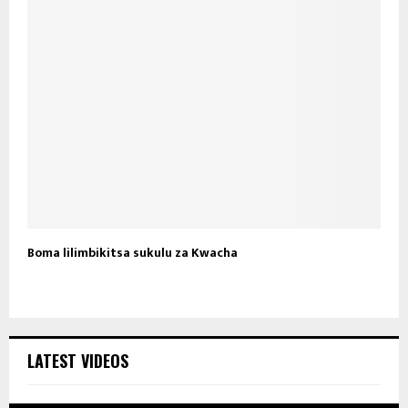
Boma lilimbikitsa sukulu za Kwacha
LATEST VIDEOS