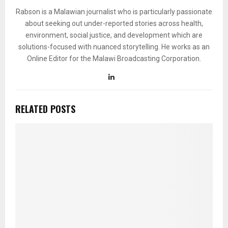
Rabson is a Malawian journalist who is particularly passionate
about seeking out under-reported stories across health,
environment, social justice, and development which are
solutions-focused with nuanced storytelling. He works as an
Online Editor for the Malawi Broadcasting Corporation.
RELATED POSTS