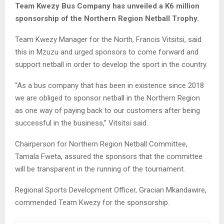
Team Kwezy Bus Company has unveiled a K6 million
sponsorship of the Northern Region Netball Trophy.
Team Kwezy Manager for the North, Francis Vitsitsi, said
this in Mzuzu and urged sponsors to come forward and
support netball in order to develop the sport in the country.
“As a bus company that has been in existence since 2018
we are obliged to sponsor netball in the Northern Region
as one way of paying back to our customers after being
successful in the business,” Vitsitsi said.
Chairperson for Northern Region Netball Committee,
Tamala Fweta, assured the sponsors that the committee
will be transparent in the running of the tournament.
Regional Sports Development Officer, Gracian Mkandawire,
commended Team Kwezy for the sponsorship.