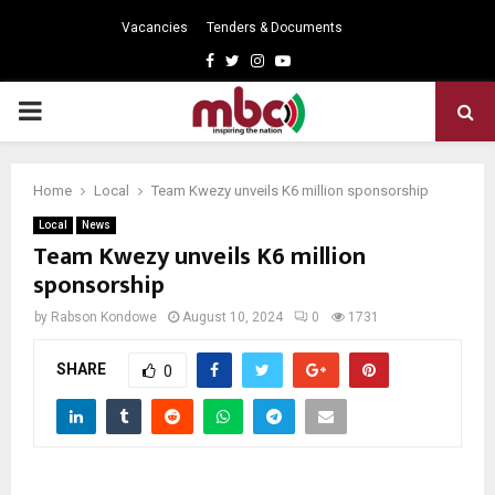
Vacancies
Tenders & Documents
Facebook
Twitter
Instagram
Youtube
PRIMARY
MENU
Home
Local
Team Kwezy unveils K6 million sponsorship
Local
News
Team Kwezy unveils K6 million
sponsorship
by
Rabson Kondowe
August 10, 2024
0
1731
SHARE
0