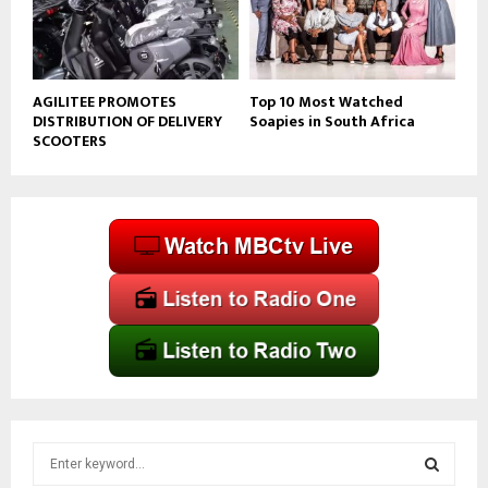
AGILITEE PROMOTES
Top 10 Most Watched
DISTRIBUTION OF DELIVERY
Soapies in South Africa
SCOOTERS
S
e