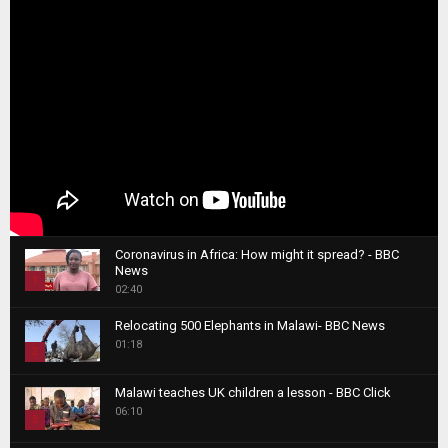
Coronavirus in Africa: How might it spread? - BBC
News
1
02:40
T
Relocating 500 Elephants in Malawi- BBC News
h
01:18
u
2
m
T
b
Malawi teaches UK children a lesson - BBC Click
h
06:10
n
3
u
a
m
T