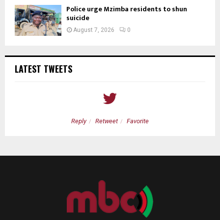
Police urge Mzimba residents to shun
suicide
August 7, 2026
0
LATEST TWEETS
Reply
Retweet
Favorite