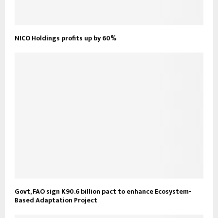
NICO Holdings profits up by 60%
Govt, FAO sign K90.6 billion pact to enhance Ecosystem-
Based Adaptation Project