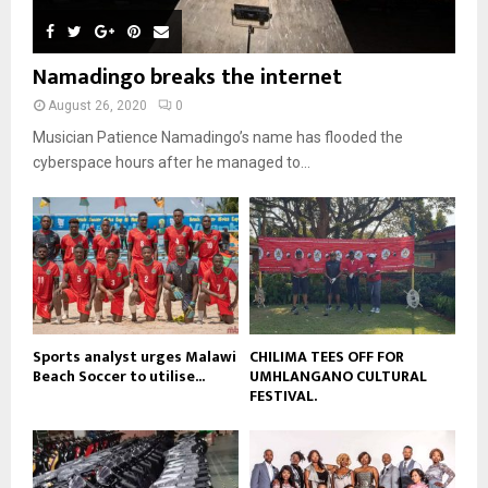
e
u
t
y
a
m
u
o
i
b
b
u
Namadingo breaks the internet
l
n
e
t
y
a
August 26, 2020
0
u
o
i
b
Musician Patience Namadingo’s name has flooded the
u
l
e
t
cyberspace hours after he managed to...
y
u
o
b
u
e
t
u
b
e
Sports analyst urges Malawi
CHILIMA TEES OFF FOR
Beach Soccer to utilise...
UMHLANGANO CULTURAL
FESTIVAL.