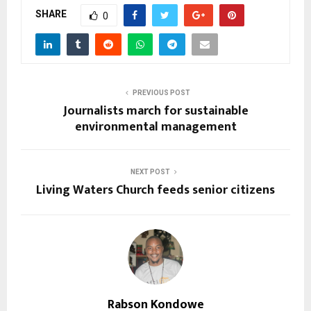
SHARE
0
PREVIOUS POST
Journalists march for sustainable
environmental management
NEXT POST
Living Waters Church feeds senior citizens
Rabson Kondowe