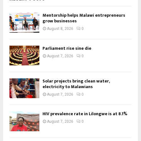
Mentorship helps Malawi entrepreneurs
grow businesses
August 8, 2026
0
Parliament rise sine die
August 7, 2026
0
Solar projects bring clean water,
electricity to Malawians
August 7, 2026
0
HIV prevalence rate in Lilongwe is at 8.1%
August 7, 2026
0