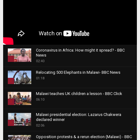
Coronavirus in Africa: How might it spread? - BBC
News
1
02:40
T
Relocating 500 Elephants in Malawi- BBC News
h
01:18
u
2
m
T
b
Malawi teaches UK children a lesson - BBC Click
h
06:10
n
3
u
a
m
T
i
Malawi presidential election: Lazarus Chakwera
b
h
declared winner
l
n
4
u
02:06
y
a
m
T
o
i
b
Opposition protests & a rerun election (Malawi) - BBC
h
u