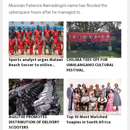
u
o
Musician Patience Namadingo’s name has flooded the
i
b
u
l
cyberspace hours after he managed to...
e
t
y
u
o
b
u
e
t
u
b
e
Sports analyst urges Malawi
CHILIMA TEES OFF FOR
Beach Soccer to utilise...
UMHLANGANO CULTURAL
FESTIVAL.
AGILITEE PROMOTES
Top 10 Most Watched
DISTRIBUTION OF DELIVERY
Soapies in South Africa
SCOOTERS