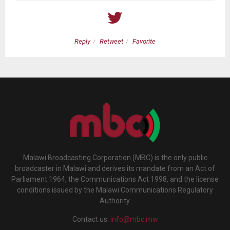
Reply
Retweet
Favorite
Malawi Broadcasting Corporation (MBC) is the only public
broadcaster in Malawi and derives its mandate from an Act of
Parliament 1964, the Communications Act 1998, and the license
conditions issued by the Malawi Communications Regulatory
Authority.
Contact us:
info@mbc.mw