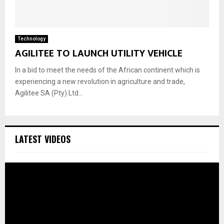
Technology
AGILITEE TO LAUNCH UTILITY VEHICLE
In a bid to meet the needs of the African continent which is
experiencing a new revolution in agriculture and trade,
Agilitee SA (Pty) Ltd...
LATEST VIDEOS