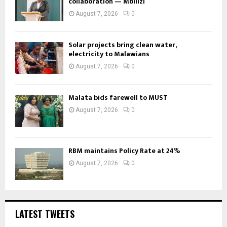
collaboration — Mbilizi
August 7, 2026
0
Solar projects bring clean water,
electricity to Malawians
August 7, 2026
0
Malata bids farewell to MUST
August 7, 2026
0
RBM maintains Policy Rate at 24%
August 7, 2026
0
LATEST TWEETS