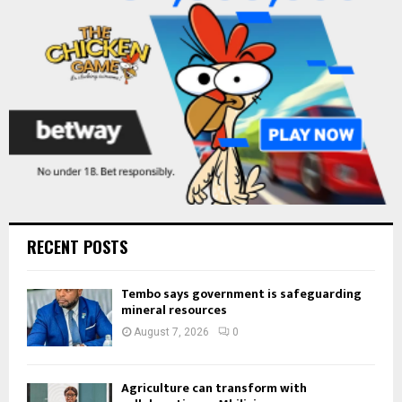
C
H
RECENT POSTS
Tembo says government is safeguarding
mineral resources
August 7, 2026
0
Agriculture can transform with