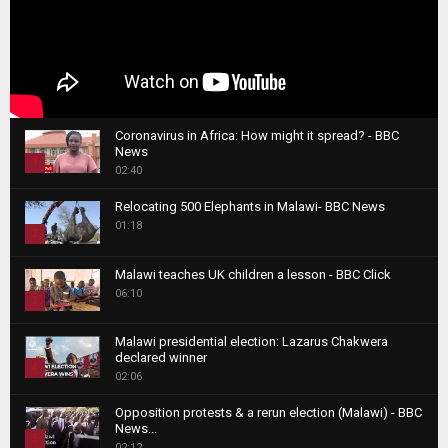
Coronavirus in Africa: How might it spread? - BBC
News
1
02:40
T
Relocating 500 Elephants in Malawi- BBC News
h
01:18
u
2
m
T
b
Malawi teaches UK children a lesson - BBC Click
h
06:10
n
3
u
a
m
T
i
Malawi presidential election: Lazarus Chakwera
b
h
declared winner
l
n
4
u
02:06
y
a
m
T
o
i
b
Opposition protests & a rerun election (Malawi) - BBC
h
u
News...
l
n
u
5
t
02:12