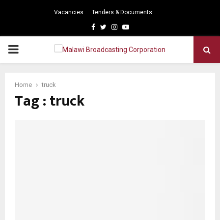
Vacancies
Tenders & Documents
Facebook
Twitter
Instagram
Youtube
PRIMARY
MENU
Home
truck
Tag : truck