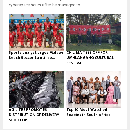
b
u
l
cyberspace hours after he managed to...
e
t
y
u
o
b
u
e
t
u
b
e
Sports analyst urges Malawi
CHILIMA TEES OFF FOR
Beach Soccer to utilise...
UMHLANGANO CULTURAL
FESTIVAL.
AGILITEE PROMOTES
Top 10 Most Watched
DISTRIBUTION OF DELIVERY
Soapies in South Africa
SCOOTERS