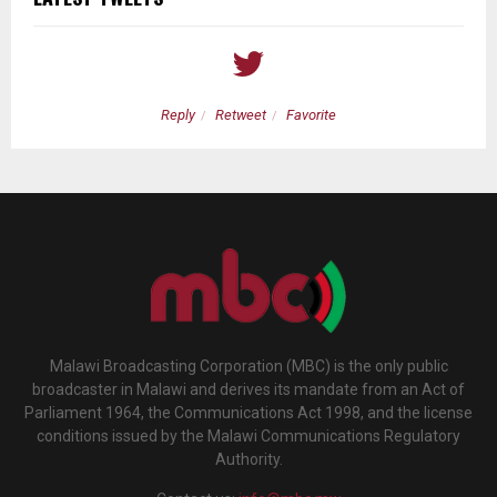
Reply
Retweet
Favorite
Malawi Broadcasting Corporation (MBC) is the only public
broadcaster in Malawi and derives its mandate from an Act of
Parliament 1964, the Communications Act 1998, and the license
conditions issued by the Malawi Communications Regulatory
Authority.