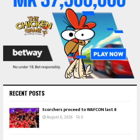
:
C
H
RECENT POSTS
Scorchers proceed to WAFCON last 8
August 6, 2026
0