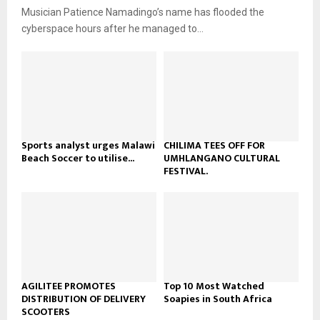
u
o
Musician Patience Namadingo’s name has flooded the
i
b
u
l
cyberspace hours after he managed to...
e
t
y
u
o
b
u
e
t
u
b
e
Sports analyst urges Malawi
CHILIMA TEES OFF FOR
Beach Soccer to utilise...
UMHLANGANO CULTURAL
FESTIVAL.
AGILITEE PROMOTES
Top 10 Most Watched
DISTRIBUTION OF DELIVERY
Soapies in South Africa
SCOOTERS