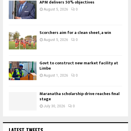
APM delivers 50% objectives
August 5, 2026
0
Scorchers aim for a clean sheet, a win
August 5, 2026
0
Govt to construct new market facility at
Limbe
August 1, 2026
0
Maranatha scholarship drive reaches final
stage
July 30, 2026
0
LATEST TWEETS