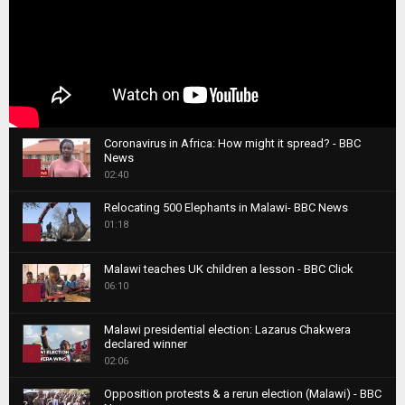
Coronavirus in Africa: How might it spread? - BBC
News
1
02:40
T
Relocating 500 Elephants in Malawi- BBC News
h
01:18
u
2
m
T
b
Malawi teaches UK children a lesson - BBC Click
h
06:10
n
3
u
a
m
T
i
Malawi presidential election: Lazarus Chakwera
b
h
declared winner
l
n
4
u
02:06
y
a
m
T
o
i
b
Opposition protests & a rerun election (Malawi) - BBC
h
u