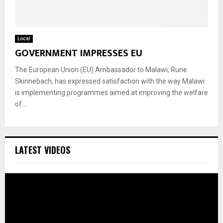
Local
GOVERNMENT IMPRESSES EU
The European Union (EU) Ambassador to Malawi, Rune
Skinnebach, has expressed satisfaction with the way Malawi
is implementing programmes aimed at improving the welfare
of...
LATEST VIDEOS