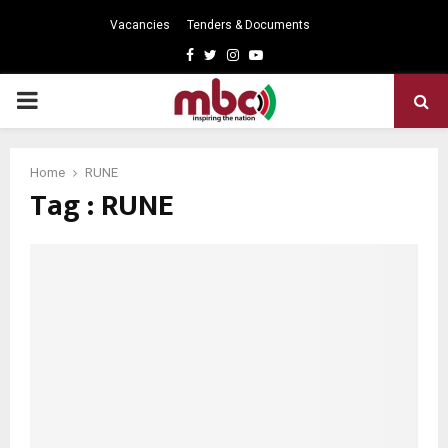
Vacancies
Tenders & Documents
Facebook
Twitter
Instagram
Youtube
PRIMARY
MENU
Home
RUNE
Tag : RUNE