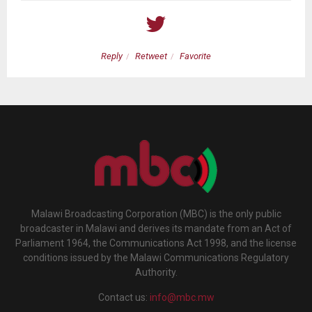
Reply
Retweet
Favorite
Malawi Broadcasting Corporation (MBC) is the only public
broadcaster in Malawi and derives its mandate from an Act of
Parliament 1964, the Communications Act 1998, and the license
conditions issued by the Malawi Communications Regulatory
Authority.
Contact us:
info@mbc.mw