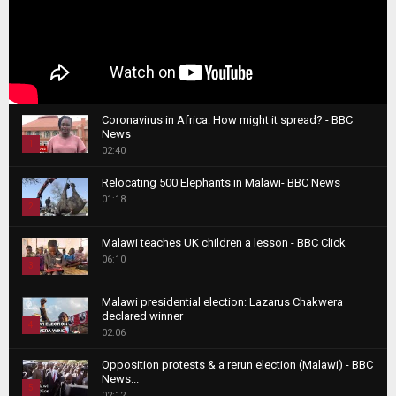
Coronavirus in Africa: How might it spread? - BBC
News
1
02:40
T
Relocating 500 Elephants in Malawi- BBC News
h
01:18
u
2
m
T
b
Malawi teaches UK children a lesson - BBC Click
h
06:10
n
3
u
a
m
T
i
Malawi presidential election: Lazarus Chakwera
b
h
declared winner
l
n
4
u
02:06
y
a
m
T
o
i
b
Opposition protests & a rerun election (Malawi) - BBC
h
u
News...
l
n
u
5
t
02:12