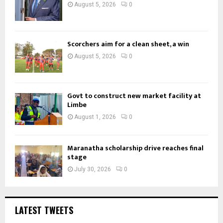
August 5, 2026
0
Scorchers aim for a clean sheet, a win
August 5, 2026
0
Govt to construct new market facility at
Limbe
August 1, 2026
0
Maranatha scholarship drive reaches final
stage
July 30, 2026
0
LATEST TWEETS