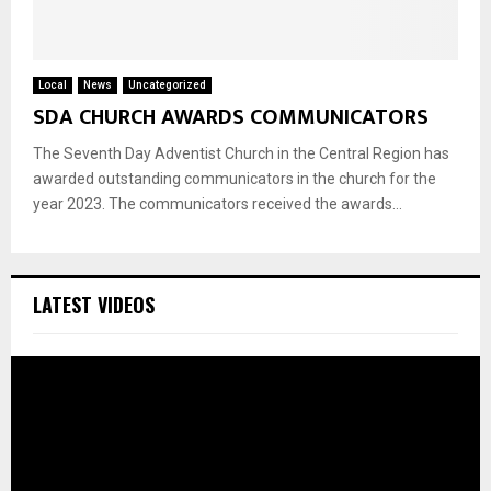
Local
News
Uncategorized
SDA CHURCH AWARDS COMMUNICATORS
The Seventh Day Adventist Church in the Central Region has
awarded outstanding communicators in the church for the
year 2023. The communicators received the awards...
LATEST VIDEOS