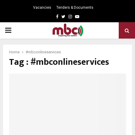
Vacancies
Tenders & Documents
Facebook
Twitter
Instagram
Youtube
PRIMARY
MENU
Home
#mbconlineservices
Tag : #mbconlineservices