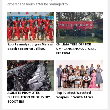
b
u
l
cyberspace hours after he managed to...
e
t
y
u
o
b
u
e
t
u
b
e
Sports analyst urges Malawi
CHILIMA TEES OFF FOR
Beach Soccer to utilise...
UMHLANGANO CULTURAL
FESTIVAL.
AGILITEE PROMOTES
Top 10 Most Watched
DISTRIBUTION OF DELIVERY
Soapies in South Africa
SCOOTERS