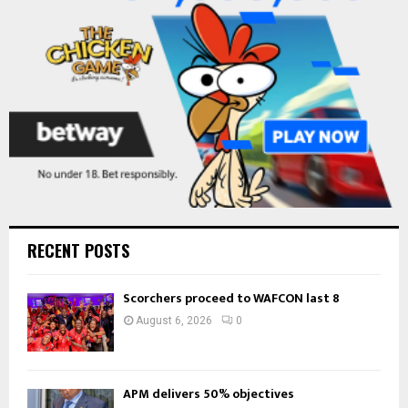
C
H
RECENT POSTS
Scorchers proceed to WAFCON last 8
August 6, 2026
0
APM delivers 50% objectives