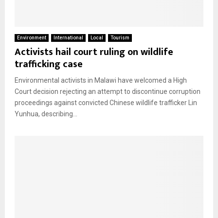
Environment
International
Local
Tourism
Activists hail court ruling on wildlife
trafficking case
Environmental activists in Malawi have welcomed a High
Court decision rejecting an attempt to discontinue corruption
proceedings against convicted Chinese wildlife trafficker Lin
Yunhua, describing...