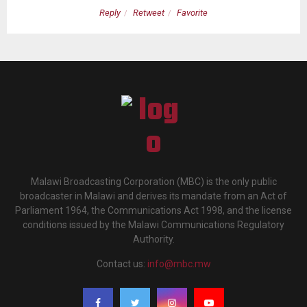
Reply
Retweet
Favorite
Malawi Broadcasting Corporation (MBC) is the only public
broadcaster in Malawi and derives its mandate from an Act of
Parliament 1964, the Communications Act 1998, and the license
conditions issued by the Malawi Communications Regulatory
Authority.
Contact us:
info@mbc.mw