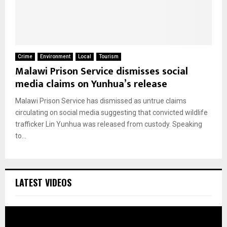
Crime
Environment
Local
Tourism
Malawi Prison Service dismisses social
media claims on Yunhua’s release
Malawi Prison Service has dismissed as untrue claims
circulating on social media suggesting that convicted wildlife
trafficker Lin Yunhua was released from custody. Speaking
to...
LATEST VIDEOS