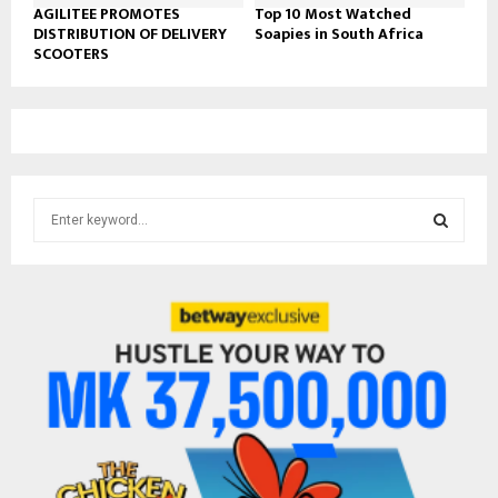
AGILITEE PROMOTES
Top 10 Most Watched
DISTRIBUTION OF DELIVERY
Soapies in South Africa
SCOOTERS
S
e
a
S
r
c
E
h
f
A
o
r
R
:
C
H