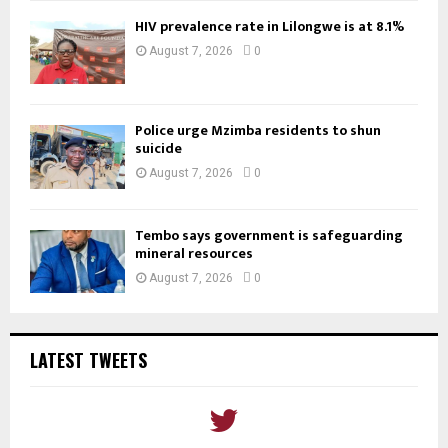
HIV prevalence rate in Lilongwe is at 8.1%
August 7, 2026
0
Police urge Mzimba residents to shun
suicide
August 7, 2026
0
Tembo says government is safeguarding
mineral resources
August 7, 2026
0
LATEST TWEETS