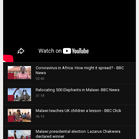
Coronavirus in Africa: How might it spread? - BBC
News
1
02:40
T
Relocating 500 Elephants in Malawi- BBC News
h
01:18
u
2
m
T
b
Malawi teaches UK children a lesson - BBC Click
h
06:10
n
3
u
a
m
T
i
Malawi presidential election: Lazarus Chakwera
b
h
declared winner
l