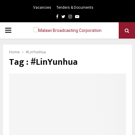
Vacancies
Tenders & Documents
Facebook
Twitter
Instagram
Youtube
PRIMARY
MENU
Home
#LinYunhua
Tag : #LinYunhua