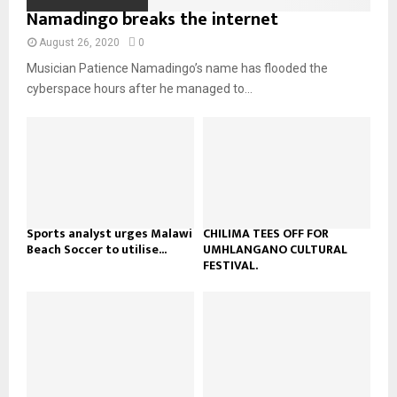
o
i
Namadingo breaks the internet
b
b
u
l
n
e
t
y
August 26, 2020
0
a
u
o
Musician Patience Namadingo’s name has flooded the
i
b
u
l
cyberspace hours after he managed to...
e
t
y
u
o
b
u
e
t
u
b
e
Sports analyst urges Malawi
CHILIMA TEES OFF FOR
Beach Soccer to utilise...
UMHLANGANO CULTURAL
FESTIVAL.