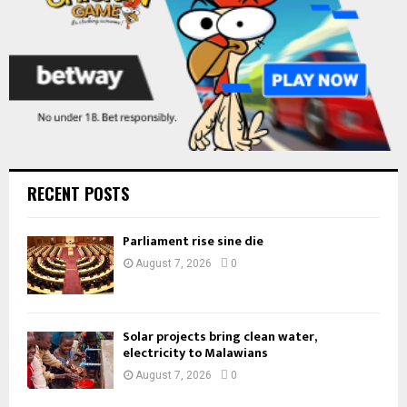
RECENT POSTS
Parliament rise sine die
August 7, 2026
0
Solar projects bring clean water,
electricity to Malawians
August 7, 2026
0