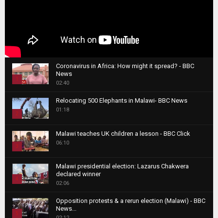
Coronavirus in Africa: How might it spread? - BBC
News
1
02:40
T
Relocating 500 Elephants in Malawi- BBC News
h
01:18
u
2
m
T
b
Malawi teaches UK children a lesson - BBC Click
h
06:10
n
3
u
a
m
T
i
Malawi presidential election: Lazarus Chakwera
b
h
declared winner
l
n
4
u
02:06
y
a
m
T
o
i
b
Opposition protests & a rerun election (Malawi) - BBC
h
u
News...
l
n
u
5
t
02:12