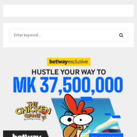
S
e
a
S
r
c
E
h
f
A
o
r
R
:
C
H