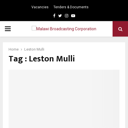
Vacancies
Tenders & Documents
Facebook
Twitter
Instagram
Youtube
PRIMARY
MENU
Home
Leston Mulli
Tag : Leston Mulli