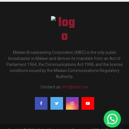
Malawi Broadcasting Corporation (MBC) is the only public
broadcaster in Malawi and derives its mandate from an Act of
Parliament 1964, the Communications Act 1998, and the license
conditions issued by the Malawi Communications Regulatory
Authority.
Contact us:
info@mbc.mw