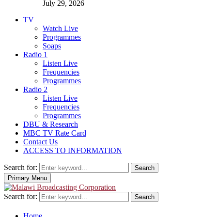
July 29, 2026
TV
Watch Live
Programmes
Soaps
Radio 1
Listen Live
Frequencies
Programmes
Radio 2
Listen Live
Frequencies
Programmes
DBU & Research
MBC TV Rate Card
Contact Us
ACCESS TO INFORMATION
Search for:
Search
Primary Menu
Search for:
Search
Home