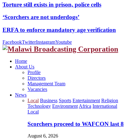
Torture still exists in prison, police cells
‘Scorchers are not underdogs’
ERFA to enforce mandatory age verification
Facebook
Twitter
Instagram
Youtube
Home
About Us
Profile
Directors
Management Team
Vacancies
News
Local
Business
Sports
Entertainment
Religion
Technology
Environment
Africa
International
Local
Scorchers proceed to WAFCON last 8
August 6, 2026