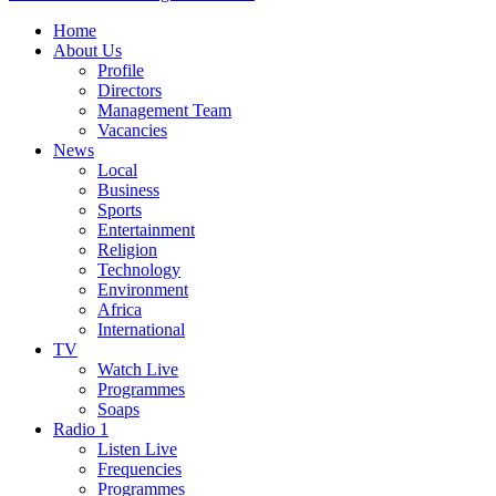
Home
About Us
Profile
Directors
Management Team
Vacancies
News
Local
Business
Sports
Entertainment
Religion
Technology
Environment
Africa
International
TV
Watch Live
Programmes
Soaps
Radio 1
Listen Live
Frequencies
Programmes