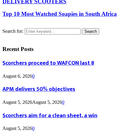
DELIVERY SCOOTERS
Top 10 Most Watched Soapies in South Africa
Search for:
Search
Recent Posts
Scorchers proceed to WAFCON last 8
August 6, 2026
0
APM delivers 50% objectives
August 5, 2026
August 5, 2026
0
Scorchers aim for a clean sheet, a win
August 5, 2026
0