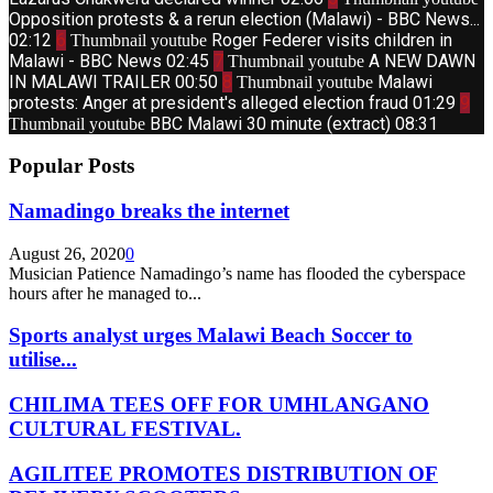
Opposition protests & a rerun election (Malawi) - BBC News...
02:12
6
Roger Federer visits children in
Thumbnail youtube
Malawi - BBC News
02:45
7
A NEW DAWN
Thumbnail youtube
IN MALAWI TRAILER
00:50
8
Malawi
Thumbnail youtube
protests: Anger at president's alleged election fraud
01:29
9
BBC Malawi 30 minute (extract)
08:31
Thumbnail youtube
Popular Posts
Namadingo breaks the internet
August 26, 2020
0
Musician Patience Namadingo’s name has flooded the cyberspace
hours after he managed to...
Sports analyst urges Malawi Beach Soccer to
utilise...
CHILIMA TEES OFF FOR UMHLANGANO
CULTURAL FESTIVAL.
AGILITEE PROMOTES DISTRIBUTION OF