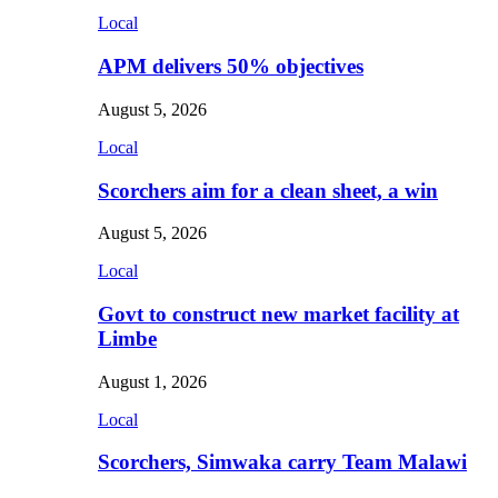
Local
APM delivers 50% objectives
August 5, 2026
Local
Scorchers aim for a clean sheet, a win
August 5, 2026
Local
Govt to construct new market facility at
Limbe
August 1, 2026
Local
Scorchers, Simwaka carry Team Malawi