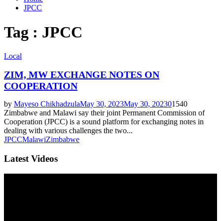
JPCC
Tag : JPCC
Local
ZIM, MW EXCHANGE NOTES ON
COOPERATION
by
Mayeso Chikhadzula
May 30, 2023
May 30, 2023
0
1540
Zimbabwe and Malawi say their joint Permanent Commission of
Cooperation (JPCC) is a sound platform for exchanging notes in
dealing with various challenges the two...
JPCC
Malawi
Zimbabwe
Latest Videos