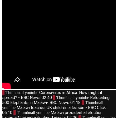
1
Coronavirus in Africa: How might it
Thumbnail youtube
spread? - BBC News
02:40
2
Relocating
Thumbnail youtube
500 Elephants in Malawi- BBC News
01:18
3
Thumbnail
Malawi teaches UK children a lesson - BBC Click
youtube
06:10
4
Malawi presidential election:
Thumbnail youtube
Lazarus Chakwera declared winner
02:06
5
Thumbnail youtube