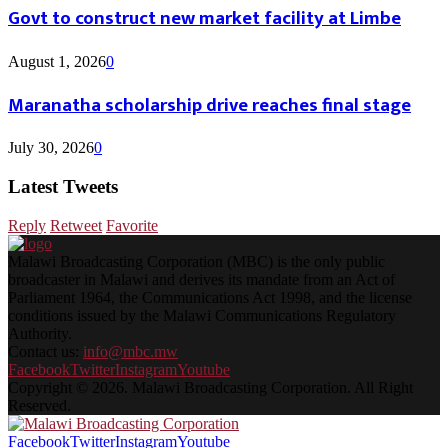
Govt to construct new market facility at Limbe
August 1, 2026
0
Maranatha scholarship drive reaches final stage
July 30, 2026
0
Latest Tweets
Reply
Retweet
Favorite
Malawi Broadcasting Corporation (MBC) is the only public
broadcaster in Malawi and derives its mandate from an Act of
Parliament 1964, the Communications Act 1998, and the license
conditions issued by the Malawi Communications Regulatory
Authority.
Contact us:
info@mbc.mw
Facebook
Twitter
Instagram
Youtube
Copyright © 2026. Malawi Broadcasting Corporation. All Right
Reserved.
Facebook
Twitter
Instagram
Youtube