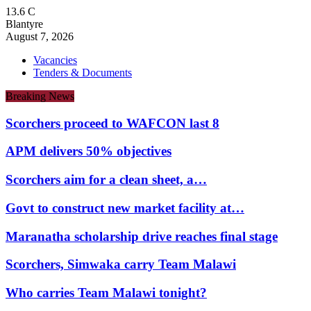
13.6
C
Blantyre
August 7, 2026
Vacancies
Tenders & Documents
Breaking News
Scorchers proceed to WAFCON last 8
APM delivers 50% objectives
Scorchers aim for a clean sheet, a…
Govt to construct new market facility at…
Maranatha scholarship drive reaches final stage
Scorchers, Simwaka carry Team Malawi
Who carries Team Malawi tonight?