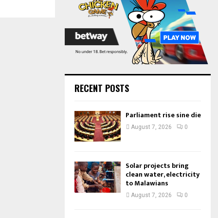
:
C
H
RECENT POSTS
Parliament rise sine die
August 7, 2026
0
Solar projects bring
clean water, electricity
to Malawians
August 7, 2026
0