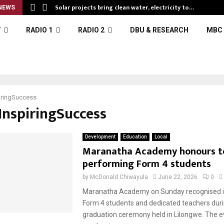
Solar projects bring clean water, electricity to…
NEWS
V
RADIO 1
RADIO 2
DBU & RESEARCH
MBC 
iringSuccess
#InspiringSuccess
Development
Education
Local
Maranatha Academy honours t
performing Form 4 students
by
McDonald Chiwayula
June 22, 2026
0
Maranatha Academy on Sunday recognised i
Form 4 students and dedicated teachers duri
graduation ceremony held in Lilongwe. The e