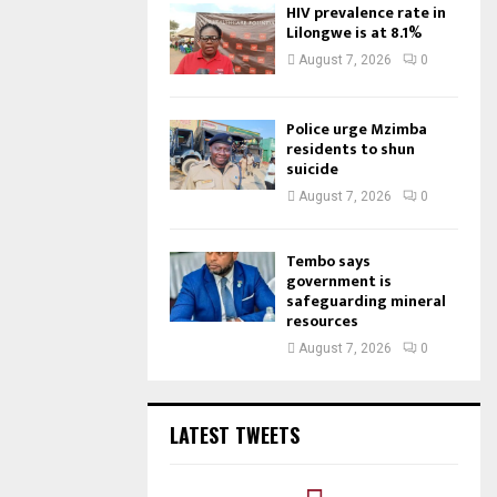
HIV prevalence rate in
Lilongwe is at 8.1%
August 7, 2026
0
Police urge Mzimba
residents to shun
suicide
August 7, 2026
0
Tembo says
government is
safeguarding mineral
resources
August 7, 2026
0
LATEST TWEETS