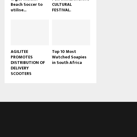
Beach Soccer to
CULTURAL
u
utilise...
FESTIVAL.
b
e
AGILITEE
Top 10 Most
PROMOTES
Watched Soapies
DISTRIBUTION OF
in South Africa
DELIVERY
SCOOTERS