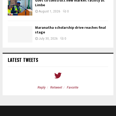
Govt to construct new market facility at
Limbe
August 1, 2026
0
Maranatha scholarship drive reaches final
stage
July 30, 2026
0
LATEST TWEETS
Reply
Retweet
Favorite