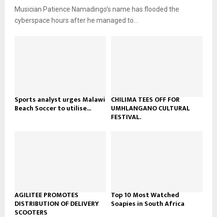
u
o
Musician Patience Namadingo’s name has flooded the
i
b
u
l
cyberspace hours after he managed to...
e
t
y
u
o
b
u
e
t
u
b
e
Sports analyst urges Malawi
CHILIMA TEES OFF FOR
Beach Soccer to utilise...
UMHLANGANO CULTURAL
FESTIVAL.
AGILITEE PROMOTES
Top 10 Most Watched
DISTRIBUTION OF DELIVERY
Soapies in South Africa
SCOOTERS