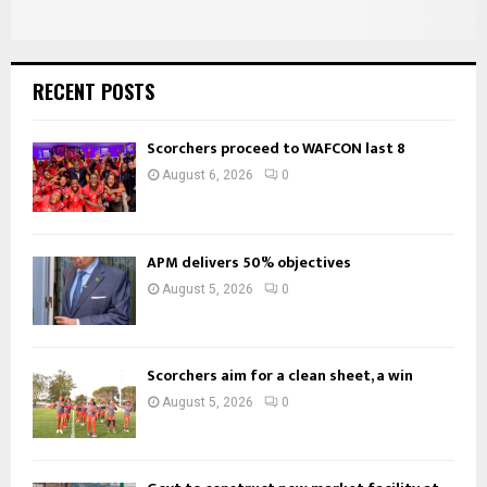
RECENT POSTS
Scorchers proceed to WAFCON last 8
August 6, 2026
0
APM delivers 50% objectives
August 5, 2026
0
Scorchers aim for a clean sheet, a win
August 5, 2026
0