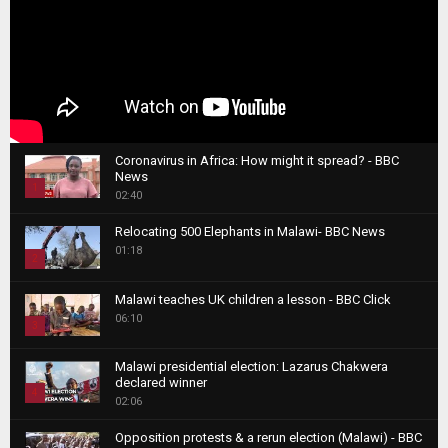
Coronavirus in Africa: How might it spread? - BBC
News
1
02:40
T
Relocating 500 Elephants in Malawi- BBC News
h
01:18
u
2
m
T
b
Malawi teaches UK children a lesson - BBC Click
h
06:10
n
3
u
a
m
T
i
Malawi presidential election: Lazarus Chakwera
b
h
declared winner
l
n
4
u
02:06
y
a
m
T
o
i
b
Opposition protests & a rerun election (Malawi) - BBC
h
u