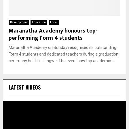
Development
Education
Local
Maranatha Academy honours top-
performing Form 4 students
Maranatha Academy on Sunday recognised its outstanding
Form 4 students and dedicated teachers during a graduation
ceremony held in Lilongwe. The event saw top academic...
LATEST VIDEOS