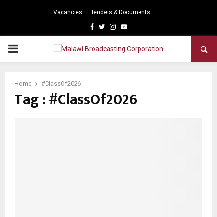
Vacancies
Tenders & Documents
Facebook
Twitter
Instagram
Youtube
PRIMARY
MENU
Home
#ClassOf2026
Tag : #ClassOf2026