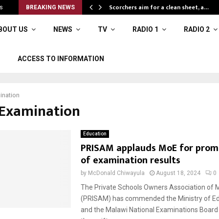
Scorchers aim for a clean sheet, a…
s
BREAKING NEWS
BOUT US
NEWS
TV
RADIO 1
RADIO 2
ACCESS TO INFORMATION
ination
#Examination
Education
PRISAM applauds MoE for prom
of examination results
by
McDonald Chiwayula
August 18, 2024
0
The Private Schools Owners Association of 
(PRISAM) has commended the Ministry of Ed
and the Malawi National Examinations Board