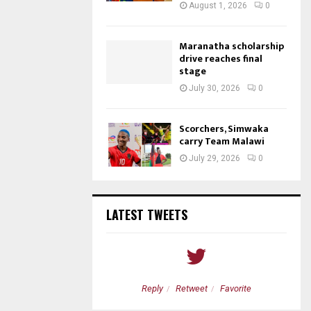
August 1, 2026
0
Maranatha scholarship
drive reaches final
stage
July 30, 2026
0
Scorchers, Simwaka
carry Team Malawi
July 29, 2026
0
LATEST TWEETS
etweet
Favorite
Reply
Retweet
Favorite