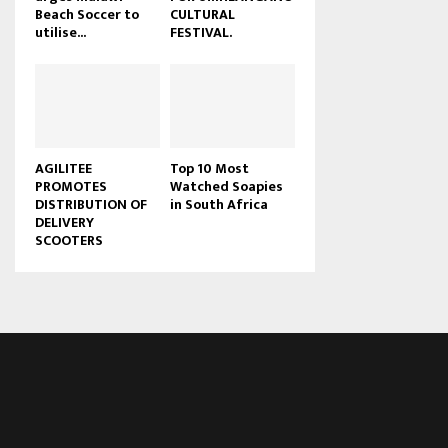
Beach Soccer to
CULTURAL
u
utilise...
FESTIVAL.
b
e
AGILITEE
Top 10 Most
PROMOTES
Watched Soapies
DISTRIBUTION OF
in South Africa
DELIVERY
SCOOTERS