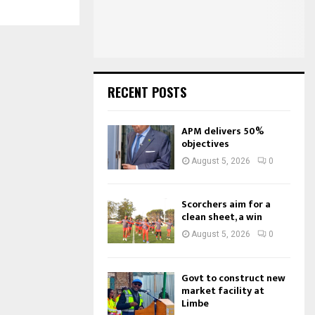
:
C
H
RECENT POSTS
APM delivers 50%
objectives
August 5, 2026
0
Scorchers aim for a
clean sheet, a win
August 5, 2026
0
Govt to construct new
market facility at
Limbe