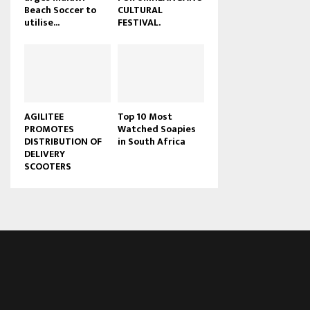
Beach Soccer to
CULTURAL
u
utilise...
FESTIVAL.
b
e
AGILITEE
Top 10 Most
PROMOTES
Watched Soapies
DISTRIBUTION OF
in South Africa
DELIVERY
SCOOTERS