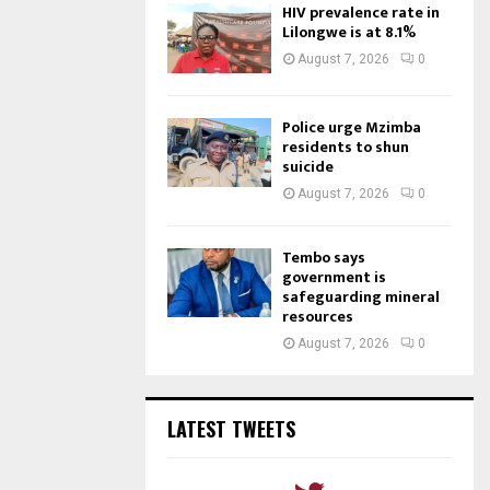
HIV prevalence rate in
Lilongwe is at 8.1%
August 7, 2026
0
Police urge Mzimba
residents to shun
suicide
August 7, 2026
0
Tembo says
government is
safeguarding mineral
resources
August 7, 2026
0
LATEST TWEETS