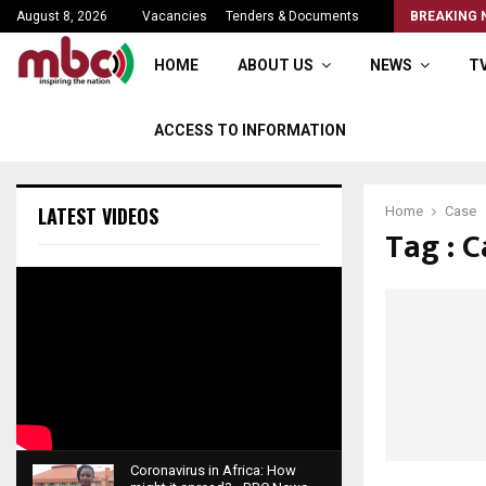
Parliament rise sine die
August 8, 2026
Vacancies
Tenders & Documents
BREAKING 
HOME
ABOUT US
NEWS
T
ACCESS TO INFORMATION
LATEST VIDEOS
Home
Case
Tag : C
Coronavirus in Africa: How