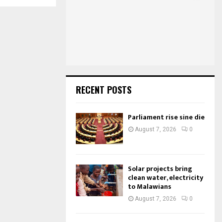
o
r
R
:
C
H
RECENT POSTS
Parliament rise sine die
August 7, 2026
0
Solar projects bring
clean water, electricity
to Malawians
August 7, 2026
0