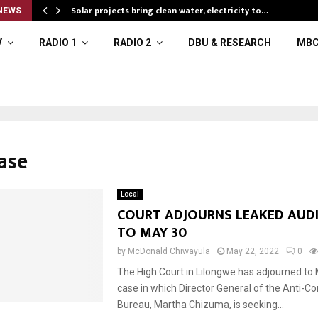
Solar projects bring clean water, electricity to…
NEWS
V
RADIO 1
RADIO 2
DBU & RESEARCH
MBC
ase
Local
COURT ADJOURNS LEAKED AUD
TO MAY 30
by
McDonald Chiwayula
May 22, 2022
0
The High Court in Lilongwe has adjourned to
case in which Director General of the Anti-Co
Bureau, Martha Chizuma, is seeking...