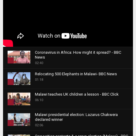
Coronavirus in Africa: How might it spread? - BBC
News
1
02:40
T
Relocating 500 Elephants in Malawi- BBC News
h
01:18
u
2
m
T
b
Malawi teaches UK children a lesson - BBC Click
h
06:10
n
3
u
a
m
T
i
Malawi presidential election: Lazarus Chakwera
b
h
declared winner
l
n
4
u
02:06
y
a
m
T
o
i