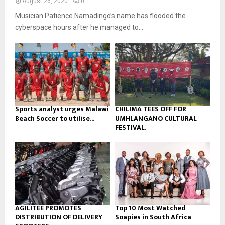
y
August 26, 2020
0
a
u
o
Musician Patience Namadingo’s name has flooded the
i
b
u
l
cyberspace hours after he managed to...
e
t
y
u
o
b
u
e
t
u
b
e
Sports analyst urges Malawi
CHILIMA TEES OFF FOR
Beach Soccer to utilise...
UMHLANGANO CULTURAL
FESTIVAL.
AGILITEE PROMOTES
Top 10 Most Watched
DISTRIBUTION OF DELIVERY
Soapies in South Africa