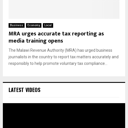
Business
Economy
Local
MRA urges accurate tax reporting as
media training opens
The Malawi Revenue Authority (MRA) has urged business
journalists in the country to report tax matters accurately and
responsibly to help promote voluntary tax compliance...
LATEST VIDEOS