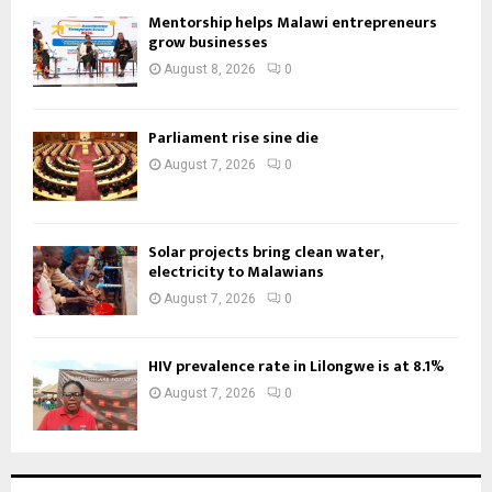
Mentorship helps Malawi entrepreneurs
grow businesses
August 8, 2026
0
Parliament rise sine die
August 7, 2026
0
Solar projects bring clean water,
electricity to Malawians
August 7, 2026
0
HIV prevalence rate in Lilongwe is at 8.1%
August 7, 2026
0