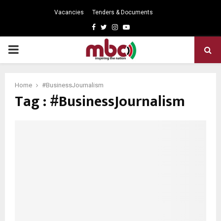
Vacancies
Tenders & Documents
Facebook
Twitter
Instagram
Youtube
PRIMARY
MENU
Home
#BusinessJournalism
Tag : #BusinessJournalism