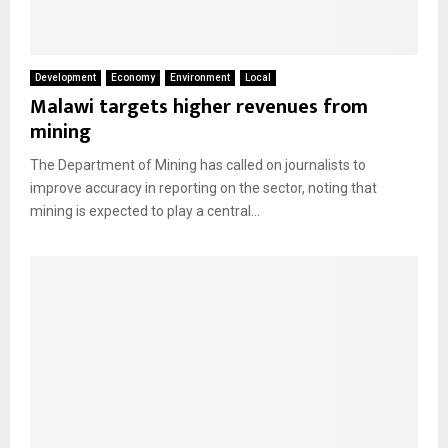
Development
Economy
Environment
Local
Malawi targets higher revenues from
mining
The Department of Mining has called on journalists to
improve accuracy in reporting on the sector, noting that
mining is expected to play a central...