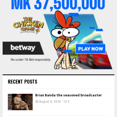
r
R
:
C
H
RECENT POSTS
Brian Banda the seasoned broadcaster
August 8, 2026
0