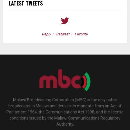
LATEST TWEETS
Reply
Retweet
Favorite
Malawi Broadcasting Corporation (MBC) is the only public
broadcaster in Malawi and derives its mandate from an Act of
Parliament 1964, the Communications Act 1998, and the license
conditions issued by the Malawi Communications Regulatory
Authority.