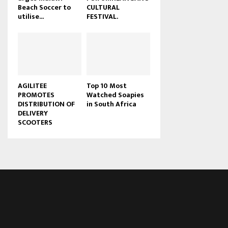
Beach Soccer to
CULTURAL
u
utilise...
FESTIVAL.
b
e
AGILITEE
Top 10 Most
PROMOTES
Watched Soapies
DISTRIBUTION OF
in South Africa
DELIVERY
SCOOTERS