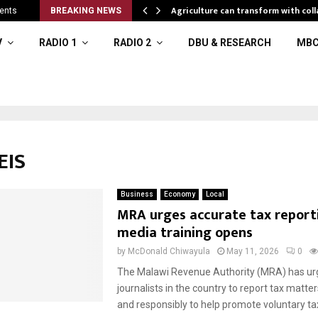
eral resources
Agriculture can transform with coll
ents
BREAKING NEWS
V
RADIO 1
RADIO 2
DBU & RESEARCH
MBC
EIS
Business
Economy
Local
MRA urges accurate tax report
media training opens
by
McDonald Chiwayula
May 11, 2026
0
The Malawi Revenue Authority (MRA) has ur
journalists in the country to report tax matte
and responsibly to help promote voluntary ta