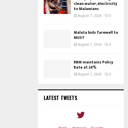
clean water, electricity
to Malawians
August 7, 2026
0
Malata bids farewell to
MUST
August 7, 2026
0
RBM maintains Policy
Rate at 24%
August 7, 2026
0
LATEST TWEETS