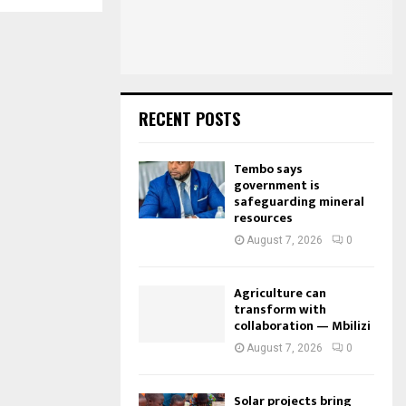
:
C
H
RECENT POSTS
Tembo says
government is
safeguarding mineral
resources
August 7, 2026
0
Agriculture can
transform with
collaboration — Mbilizi
August 7, 2026
0
Solar projects bring