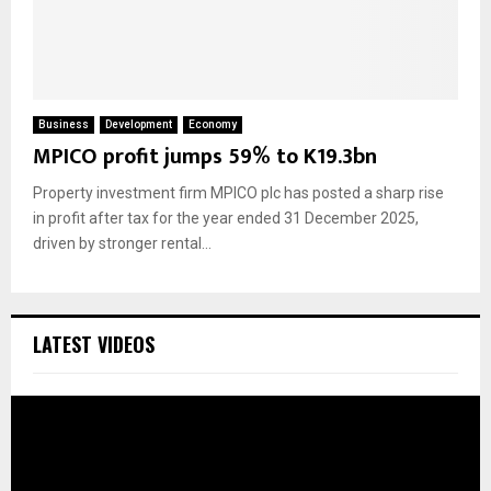
Business
Development
Economy
MPICO profit jumps 59% to K19.3bn
Property investment firm MPICO plc has posted a sharp rise
in profit after tax for the year ended 31 December 2025,
driven by stronger rental...
LATEST VIDEOS