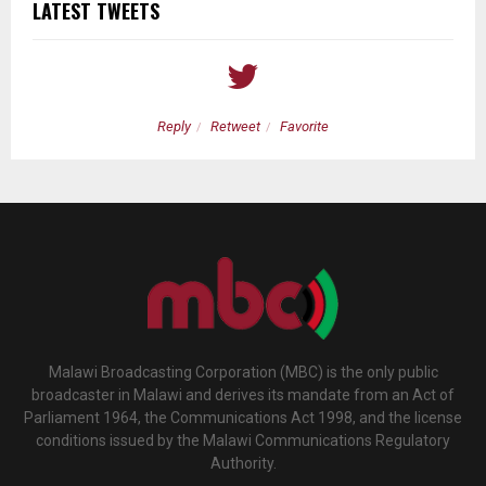
LATEST TWEETS
Reply
Retweet
Favorite
Malawi Broadcasting Corporation (MBC) is the only public
broadcaster in Malawi and derives its mandate from an Act of
Parliament 1964, the Communications Act 1998, and the license
conditions issued by the Malawi Communications Regulatory
Authority.