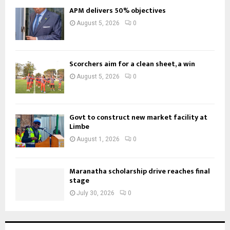
APM delivers 50% objectives
August 5, 2026
0
Scorchers aim for a clean sheet, a win
August 5, 2026
0
Govt to construct new market facility at
Limbe
August 1, 2026
0
Maranatha scholarship drive reaches final
stage
July 30, 2026
0