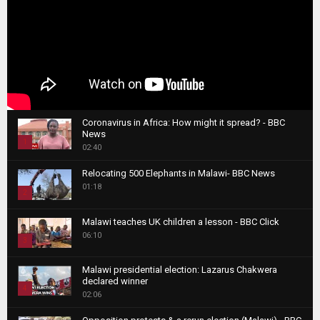
Coronavirus in Africa: How might it spread? - BBC
News
1
02:40
T
Relocating 500 Elephants in Malawi- BBC News
h
01:18
u
2
m
T
b
Malawi teaches UK children a lesson - BBC Click
h
06:10
n
3
u
a
m
T
i
Malawi presidential election: Lazarus Chakwera
b
h
declared winner
l
n
4
u
02:06
y
a
m
T
o
i