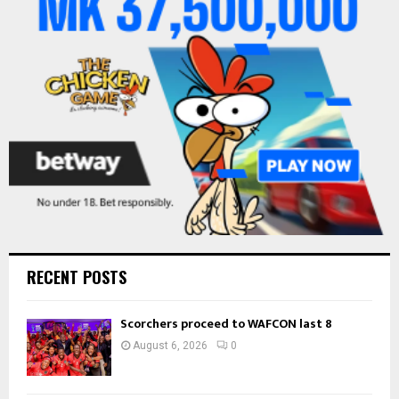
r
R
:
C
H
RECENT POSTS
Scorchers proceed to WAFCON last 8
August 6, 2026
0