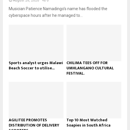
y
August 26, 2020
0
a
u
o
Musician Patience Namadingo’s name has flooded the
i
b
u
l
cyberspace hours after he managed to...
e
t
y
u
o
b
u
e
t
u
b
e
Sports analyst urges Malawi
CHILIMA TEES OFF FOR
Beach Soccer to utilise...
UMHLANGANO CULTURAL
FESTIVAL.
AGILITEE PROMOTES
Top 10 Most Watched
DISTRIBUTION OF DELIVERY
Soapies in South Africa