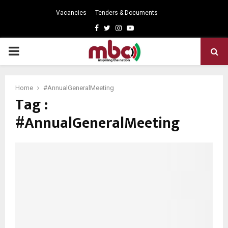
Vacancies
Tenders & Documents
Facebook
Twitter
Instagram
Youtube
PRIMARY
MENU
Home
#AnnualGeneralMeeting
Tag :
#AnnualGeneralMeeting