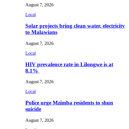
August 7, 2026
Local
Solar projects bring clean water, electricity
to Malawians
August 7, 2026
Local
HIV prevalence rate in Lilongwe is at
8.1%
August 7, 2026
Local
Police urge Mzimba residents to shun
suicide
August 7, 2026