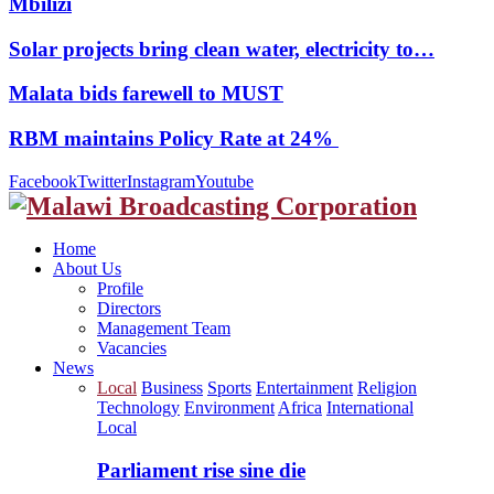
Mbilizi
Solar projects bring clean water, electricity to…
Malata bids farewell to MUST
RBM maintains Policy Rate at 24%
Facebook
Twitter
Instagram
Youtube
Home
About Us
Profile
Directors
Management Team
Vacancies
News
Local
Business
Sports
Entertainment
Religion
Technology
Environment
Africa
International
Local
Parliament rise sine die