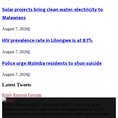
Solar projects bring clean water, electricity to
Malawians
August 7, 2026
0
HIV prevalence rate in Lilongwe is at 8.1%
August 7, 2026
0
Police urge Mzimba residents to shun suicide
August 7, 2026
0
Latest Tweets
Reply
Retweet
Favorite
Malawi Broadcasting Corporation (MBC) is the only public
broadcaster in Malawi and derives its mandate from an Act of
Parliament 1964, the Communications Act 1998, and the license