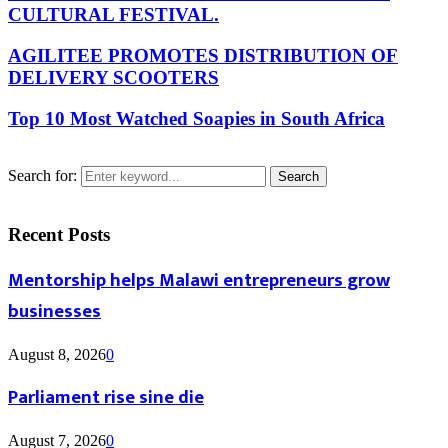
CULTURAL FESTIVAL.
AGILITEE PROMOTES DISTRIBUTION OF
DELIVERY SCOOTERS
Top 10 Most Watched Soapies in South Africa
Search for:
Search
Recent Posts
Mentorship helps Malawi entrepreneurs grow
businesses
August 8, 2026
0
Parliament rise sine die
August 7, 2026
0