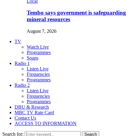
Local
Tembo says government is safeguarding
mineral resources
August 7, 2026
TV
Watch Live
Programmes
Soaps
Radio 1
Listen Live
Frequencies
Programmes
Radio 2
Listen Live
Frequencies
Programmes
DBU & Research
MBC TV Rate Card
Contact Us
ACCESS TO INFORMATION
Search for:
Search