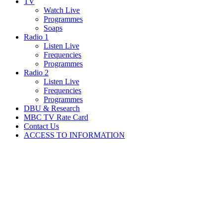
TV
Watch Live
Programmes
Soaps
Radio 1
Listen Live
Frequencies
Programmes
Radio 2
Listen Live
Frequencies
Programmes
DBU & Research
MBC TV Rate Card
Contact Us
ACCESS TO INFORMATION