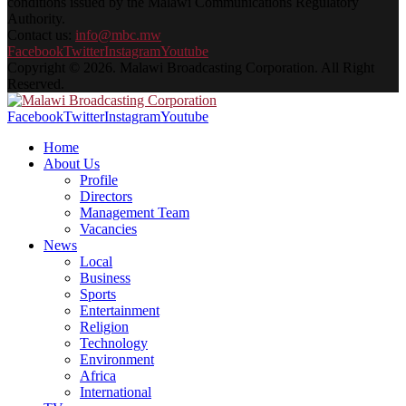
conditions issued by the Malawi Communications Regulatory
Authority.
Contact us:
info@mbc.mw
Facebook
Twitter
Instagram
Youtube
Copyright © 2026. Malawi Broadcasting Corporation. All Right
Reserved.
Facebook
Twitter
Instagram
Youtube
Home
About Us
Profile
Directors
Management Team
Vacancies
News
Local
Business
Sports
Entertainment
Religion
Technology
Environment
Africa
International