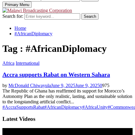
Primary Menu
Search for:
Search
Home
#AfricanDiplomacy
Tag : #AfricanDiplomacy
Africa
International
Accra supports Rabat on Western Sahara
by
McDonald Chiwayula
June 9, 2025
June 9, 2025
0
975
The Republic of Ghana has reaffirmed its support for Morocco’s
Autonomy Plan as the only realistic, lasting, and sustainable solution
to the longstanding artificial conflict...
#AccraSupportsRabat
#AfricanDiplomacy
#AfricaUnity
#Commonweal
Latest Videos