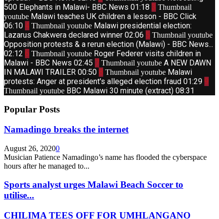
500 Elephants in Malawi- BBC News
01:18
3
Thumbnail
Malawi teaches UK children a lesson - BBC Click
youtube
06:10
4
Malawi presidential election:
Thumbnail youtube
Lazarus Chakwera declared winner
02:06
5
Thumbnail youtube
Opposition protests & a rerun election (Malawi) - BBC News...
02:12
6
Roger Federer visits children in
Thumbnail youtube
Malawi - BBC News
02:45
7
A NEW DAWN
Thumbnail youtube
IN MALAWI TRAILER
00:50
8
Malawi
Thumbnail youtube
protests: Anger at president's alleged election fraud
01:29
9
BBC Malawi 30 minute (extract)
08:31
Thumbnail youtube
Popular Posts
Namadingo breaks the internet
August 26, 2020
0
Musician Patience Namadingo’s name has flooded the cyberspace
hours after he managed to...
Sports analyst urges Malawi Beach Soccer to
utilise...
CHILIMA TEES OFF FOR UMHLANGANO