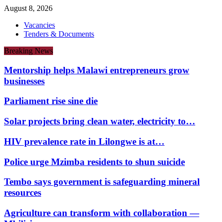
August 8, 2026
Vacancies
Tenders & Documents
Breaking News
Mentorship helps Malawi entrepreneurs grow
businesses
Parliament rise sine die
Solar projects bring clean water, electricity to…
HIV prevalence rate in Lilongwe is at…
Police urge Mzimba residents to shun suicide
Tembo says government is safeguarding mineral
resources
Agriculture can transform with collaboration —