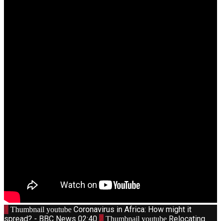
1
Coronavirus in Africa: How might it
Thumbnail youtube
spread? - BBC News
02:40
2
Relocating
Thumbnail youtube